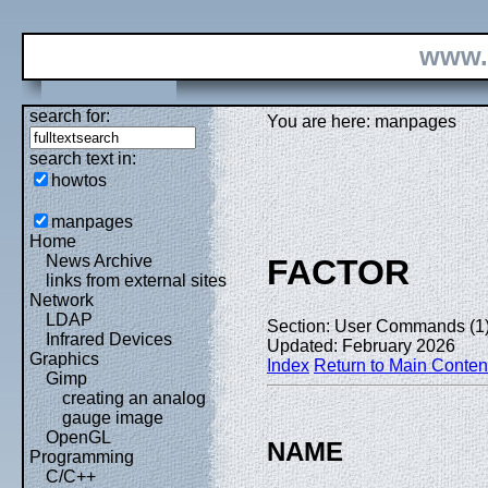
www.
search for:
You are here: manpages
search text in:
howtos
manpages
Home
News Archive
FACTOR
links from external sites
Network
LDAP
Section: User Commands (1
Infrared Devices
Updated: February 2026
Graphics
Index
Return to Main Conten
Gimp
creating an analog
gauge image
OpenGL
NAME
Programming
C/C++