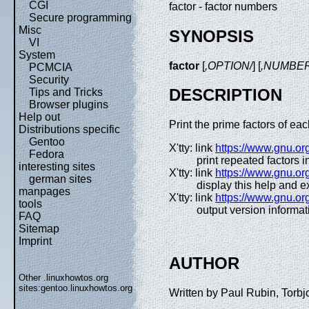
CGI
factor - factor numbers
Secure programming
Misc
SYNOPSIS
VI
System
factor
[
,OPTION/
] [
,NUMBER
PCMCIA
Security
DESCRIPTION
Tips and Tricks
Browser plugins
Help out
Print the prime factors of e
Distributions specific
Gentoo
X'tty: link
https://www.gnu.org
Fedora
print repeated factors i
interesting sites
X'tty: link
https://www.gnu.org
german sites
display this help and ex
manpages
X'tty: link
https://www.gnu.org
tools
output version informat
FAQ
Sitemap
Imprint
AUTHOR
Other .linuxhowtos.org
sites:
gentoo.linuxhowtos.org
Written by Paul Rubin, Torbj