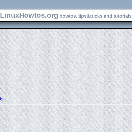
LinuxHowtos.org
howtos, tips&tricks and tutorials 
)
ts