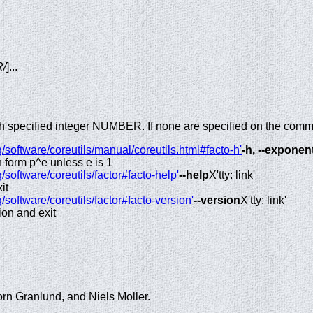
/
]...
ach specified integer NUMBER. If none are specified on the comm
/software/coreutils/manual/coreutils.html#facto-h'
-h, --exponen
n form p^e unless e is 1
/software/coreutils/factor#facto-help'
--help
X'tty: link'
it
/software/coreutils/factor#facto-version'
--version
X'tty: link'
ion and exit
orn Granlund, and Niels Moller.