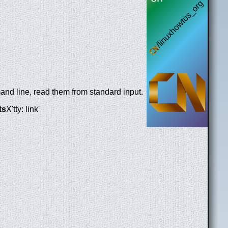
and line, read them from standard input.
ts
X'tty: link'