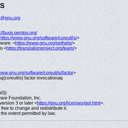
GS
ls@gnu.org
://bugs.gentoo.org/
https://www.gnu.org/software/coreutils/
>
tware: <
https://www.gnu.org/gethelp/
>
to <
https://translationproject.org/team/
>
/www.gnu.org/software/coreutils/factor
>
 aq(coreutils) factor invocationaq
p0))
are Foundation, Inc.
rsion 3 or later <
https://gnu.org/licenses/gpl.html
>.
 free to change and redistribute it.
e extent permitted by law.