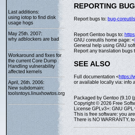
REPORTING BU
Last additions:
using iotop to find disk
Report bugs to:
bug-coreuti
usage hogs
May 25th. 2007:
Report Gentoo bugs to:
https
why adblockers are bad
GNU coreutils home page: <
General help using GNU sof
Report any translation bugs 
Workaround and fixes for
the current Core Dump
SEE ALSO
Handling vulnerability
affected kernels
Full documentation <
https:/
or available locally via: info
April, 26th. 2006:
New subdomain:
toolsntoys.linuxhowtos.org
Packaged by Gentoo (9.10 (
Copyright © 2026 Free Softw
License GPLv3+: GNU GPL ve
This is free software: you are
There is NO WARRANTY, to th