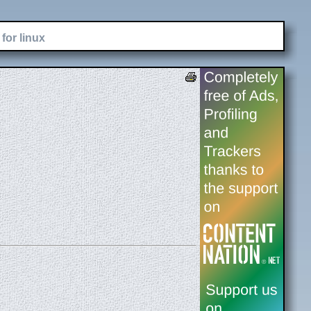
for linux