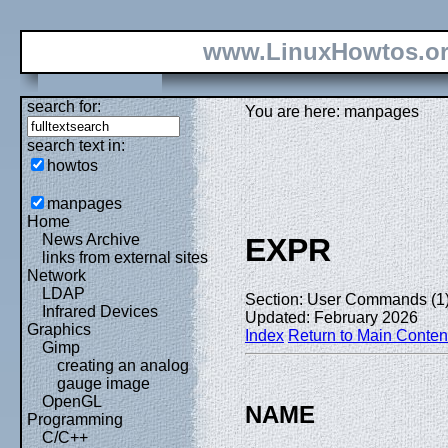
www.LinuxHowtos.o
search for:
You are here: manpages
search text in:
howtos
manpages
Home
News Archive
EXPR
links from external sites
Network
LDAP
Section: User Commands (1
Infrared Devices
Updated: February 2026
Graphics
Index
Return to Main Conten
Gimp
creating an analog
gauge image
OpenGL
NAME
Programming
C/C++