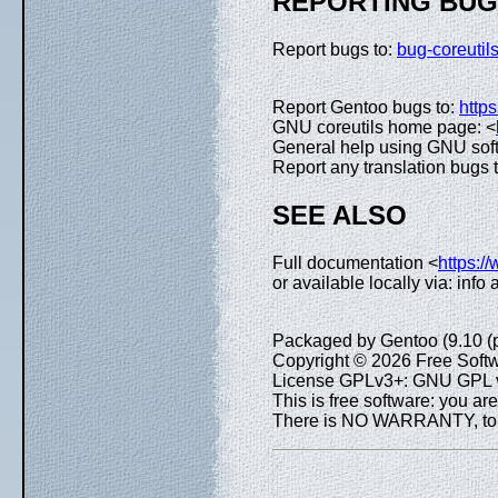
REPORTING BU
Report bugs to:
bug-coreuti
Report Gentoo bugs to:
https
GNU coreutils home page: <
General help using GNU sof
Report any translation bugs 
SEE ALSO
Full documentation <
https:/
or available locally via: info
Packaged by Gentoo (9.10 (
Copyright © 2026 Free Softw
License GPLv3+: GNU GPL ve
This is free software: you are
There is NO WARRANTY, to th