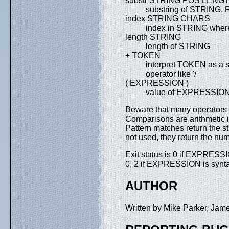
substr STRING POS LENG
substring of STRING, 
index STRING CHARS
index in STRING where
length STRING
length of STRING
+ TOKEN
interpret TOKEN as a str
operator like '/'
( EXPRESSION )
value of EXPRESSIO
Beware that many operators 
Comparisons are arithmetic i
Pattern matches return the str
not used, they return the nu
Exit status is 0 if EXPRESSI
0, 2 if EXPRESSION is syntact
AUTHOR
Written by Mike Parker, Ja