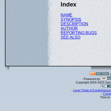
Index
NAME
SYNOPSIS
DESCRIPTION
AUTHOR
REPORTING BUGS
SEE ALSO
- Powered by
Copyright 2004-2025 Sa
-
Level Triple-A Conformance 
-
Copyr
Time to 