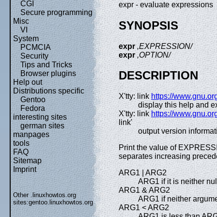
CGI
expr - evaluate expressions
Secure programming
Misc
SYNOPSIS
VI
System
expr
,EXPRESSION/
PCMCIA
expr
,OPTION/
Security
Tips and Tricks
DESCRIPTION
Browser plugins
Help out
Distributions specific
X'tty: link
https://www.gnu.org
Gentoo
display this help and ex
Fedora
X'tty: link
https://www.gnu.org
interesting sites
link'
german sites
output version informat
manpages
tools
Print the value of EXPRESSI
FAQ
separates increasing prec
Sitemap
Imprint
ARG1 | ARG2
ARG1 if it is neither n
ARG1 & ARG2
Other .linuxhowtos.org
ARG1 if neither argumen
sites:
gentoo.linuxhowtos.org
ARG1 < ARG2
ARG1 is less than AR