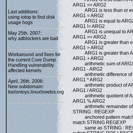
ARG1 <= ARG2
ARG1 is less than or 
Last additions:
ARG1 = ARG2
using iotop to find disk
ARG1 is equal to ARG
usage hogs
ARG1 != ARG2
ARG1 is unequal to A
May 25th. 2007:
ARG1 >= ARG2
why adblockers are bad
ARG1 is greater than 
ARG1 > ARG2
ARG1 is greater than
Workaround and fixes for
ARG1 + ARG2
the current Core Dump
arithmetic sum of AR
Handling vulnerability
ARG1 - ARG2
affected kernels
arithmetic difference
ARG1 * ARG2
April, 26th. 2006:
arithmetic product of
New subdomain:
ARG1 / ARG2
toolsntoys.linuxhowtos.org
arithmetic quotient of
ARG1 % ARG2
arithmetic remainder 
STRING : REGEXP
anchored pattern mat
match STRING REGEXP
same as STRING : R