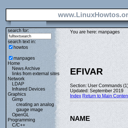
www.LinuxHowtos.o
search for:
You are here: manpages
search text in:
howtos
manpages
Home
News Archive
EFIVAR
links from external sites
Network
LDAP
Section: User Commands (1
Infrared Devices
Updated: September 2019
Graphics
Index
Return to Main Conten
Gimp
creating an analog
gauge image
OpenGL
NAME
Programming
C/C++