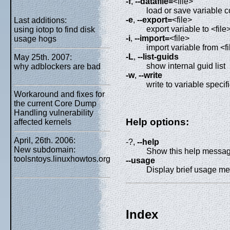
-f
,
--datafile=
<file>
load or save variable c
-e
,
--export=
<file>
Last additions:
export variable to <file
using iotop to find disk
-i
,
--import=
<file>
usage hogs
import variable from <fi
-L
,
--list-guids
May 25th. 2007:
show internal guid list
why adblockers are bad
-w
,
--write
write to variable speci
Workaround and fixes for
the current Core Dump
Handling vulnerability
Help options:
affected kernels
April, 26th. 2006:
-?,
--help
New subdomain:
Show this help messa
toolsntoys.linuxhowtos.org
--usage
Display brief usage m
Index