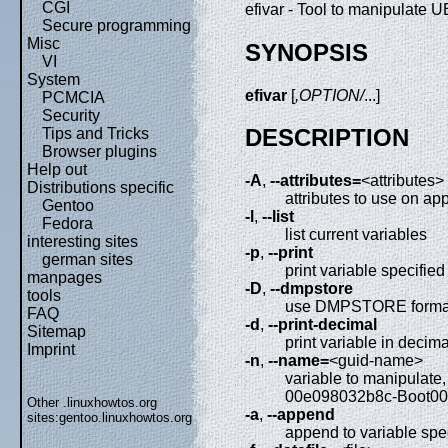
CGI
efivar - Tool to manipulate 
Secure programming
Misc
SYNOPSIS
VI
System
efivar
[
,OPTION/
...]
PCMCIA
Security
DESCRIPTION
Tips and Tricks
Browser plugins
Help out
-A
,
--attributes=
<attributes>
Distributions specific
attributes to use on a
Gentoo
-l
,
--list
Fedora
list current variables
interesting sites
-p
,
--print
german sites
print variable specifie
manpages
-D
,
--dmpstore
tools
use DMPSTORE format
FAQ
-d
,
--print-decimal
Sitemap
print variable in decim
Imprint
-n
,
--name=
<guid-name>
variable to manipulate
00e098032b8c-Boot0
Other .linuxhowtos.org
-a
,
--append
sites:
gentoo.linuxhowtos.org
append to variable spe