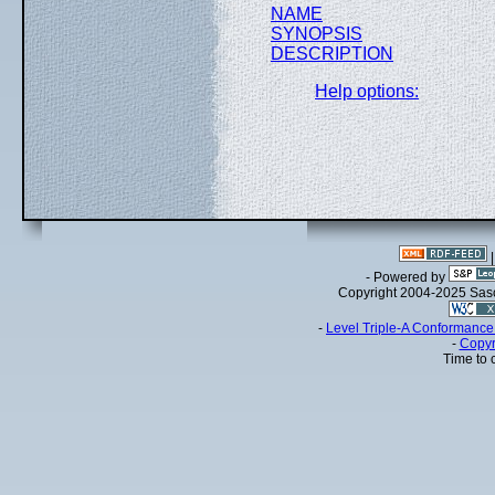
NAME
SYNOPSIS
DESCRIPTION
Help options:
- Powered by
Copyright 2004-2025 Sa
-
Level Triple-A Conformance 
-
Copyr
Time to 