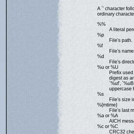
A `' character fol
ordinary character
%%
A literal pe
%p
File's path.
%f
File's name
%d
File's direct
%u or %U
Prefix used
digest as a
`%uf', `%u
uppercase 
%s
File's size i
%{mtime}
File's last 
%a or %A
AICH messa
%c or %C
CRC32 chec