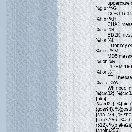
uppercase c
%g or %G
GOST R 34.
%h or %H
SHA1 messa
%e or %E
ED2K messa
%l or %L
EDonkey ed2k
%m or %M
MD5 messag
%r or %R
RIPEM-160 
%t or %T
TTH messag
%w or %W
Whirlpool m
%{crc32}, %{crc32
{btih},
%{ed2k}, %{aich}
{gost94}, %{gost
{sha-224}, %{sha
{sha3-256}, %{sh
r512}, %{blake2s
{snefru256}