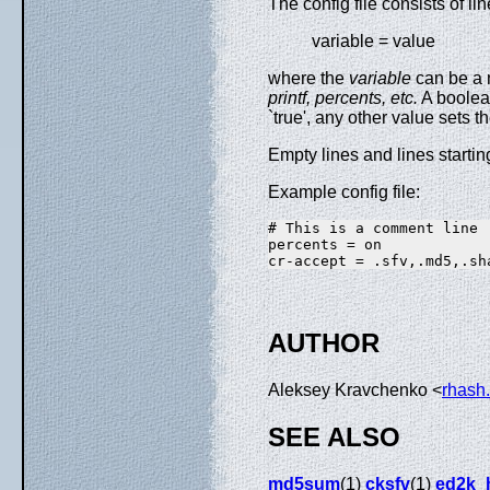
The config file consists of li
variable = value
where the
variable
can be a 
printf,
percents, etc.
A boolean
`true', any other value sets th
Empty lines and lines starting 
Example config file:
# This is a comment line

percents = on

AUTHOR
Aleksey Kravchenko <
rhash
SEE ALSO
md5sum
(1)
cksfv
(1)
ed2k_