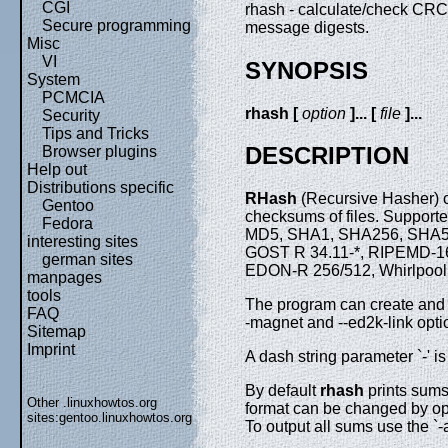
CGI
rhash - calculate/check CR
Secure programming
message digests.
Misc
VI
SYNOPSIS
System
PCMCIA
rhash [
option
]... [
file
]...
Security
Tips and Tricks
DESCRIPTION
Browser plugins
Help out
Distributions specific
RHash
(Recursive Hasher) c
Gentoo
checksums of files. Suppor
Fedora
MD5, SHA1, SHA256, SHA51
interesting sites
GOST R 34.11-*, RIPEMD-
german sites
EDON-R 256/512, Whirlpool,
manpages
tools
The program can create and v
FAQ
-magnet and --ed2k-link opti
Sitemap
Imprint
A dash string parameter `-' is
By default
rhash
prints sum
Other .linuxhowtos.org
format can be changed by opti
sites:
gentoo.linuxhowtos.org
To output all sums use the `-a