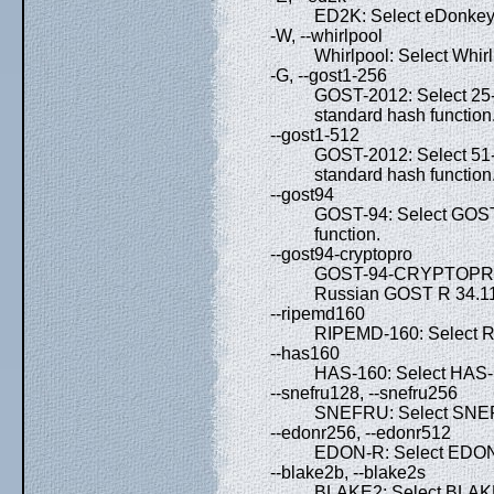
ED2K: Select eDonkey 
-W, --whirlpool
Whirlpool: Select Whirl
-G, --gost1-256
GOST-2012: Select 25
standard hash function
--gost1-512
GOST-2012: Select 51
standard hash function
--gost94
GOST-94: Select GOST
function.
--gost94-cryptopro
GOST-94-CRYPTOPRO: S
Russian GOST R 34.11-
--ripemd160
RIPEMD-160: Select R
--has160
HAS-160: Select HAS-1
--snefru128, --snefru256
SNEFRU: Select SNEF
--edonr256, --edonr512
EDON-R: Select EDON-
--blake2b, --blake2s
BLAKE2: Select BLAK