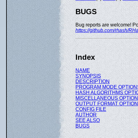
BUGS
Bug reports are welcome! Po
https://github.com/rhash/RH
Index
NAME
SYNOPSIS
DESCRIPTION
PROGRAM MODE OPTION
HASH ALGORITHMS OPTI
MISCELLANEOUS OPTIO
OUTPUT FORMAT OPTIO
CONFIG FILE
AUTHOR
SEE ALSO
BUGS