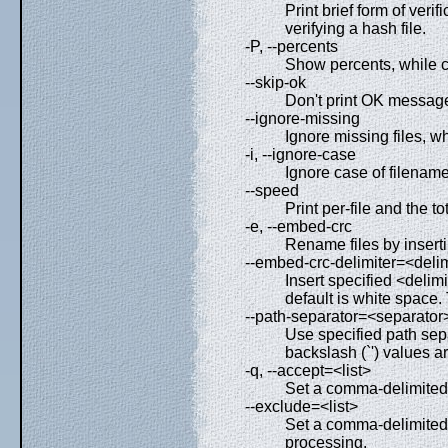
Print brief form of veri
verifying a hash file.
-P, --percents
Show percents, while c
--skip-ok
Don't print OK messages
--ignore-missing
Ignore missing files, wh
-i, --ignore-case
Ignore case of filename
--speed
Print per-file and the t
-e, --embed-crc
Rename files by insert
--embed-crc-delimiter=<delim
Insert specified <delim
default is white space.
--path-separator=<separator
Use specified path sepa
backslash (`') values a
-q, --accept=<list>
Set a comma-delimited l
--exclude=<list>
Set a comma-delimited l
processing.