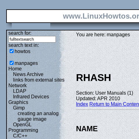
www.LinuxHowtos.o
search for:
You are here: manpages
search text in:
howtos
manpages
Home
News Archive
RHASH
links from external sites
Network
LDAP
Section: User Manuals (1)
Infrared Devices
Updated: APR 2010
Graphics
Index
Return to Main Conten
Gimp
creating an analog
gauge image
OpenGL
NAME
Programming
C/C++