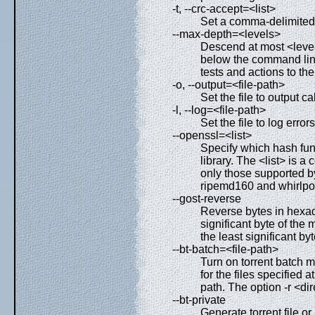
-t, --crc-accept=<list>
Set a comma-delimited li
--max-depth=<levels>
Descend at most <levels
below the command lin
tests and actions to t
-o, --output=<file-path>
Set the file to output c
-l, --log=<file-path>
Set the file to log erro
--openssl=<list>
Specify which hash fu
library. The <list> is 
only those supported b
ripemd160 and whirlpo
--gost-reverse
Reverse bytes in hexa
significant byte of the 
the least significant byte
--bt-batch=<file-path>
Turn on torrent batch m
for the files specified 
path. The option -r <di
--bt-private
Generate torrent file or