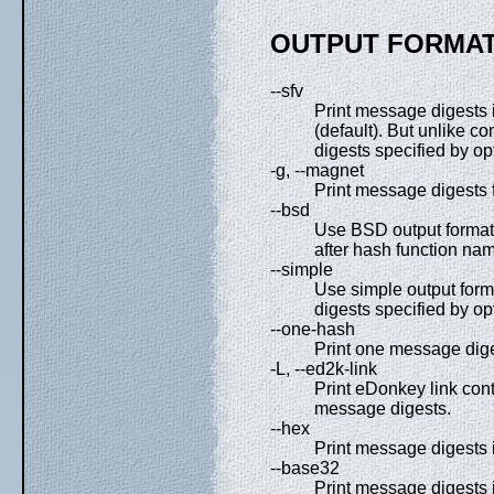
OUTPUT FORMAT
--sfv
Print message digests i
(default). But unlike 
digests specified by op
-g, --magnet
Print message digests 
--bsd
Use BSD output format.
after hash function nam
--simple
Use simple output form
digests specified by op
--one-hash
Print one message diges
-L, --ed2k-link
Print eDonkey link con
message digests.
--hex
Print message digests 
--base32
Print message digests 