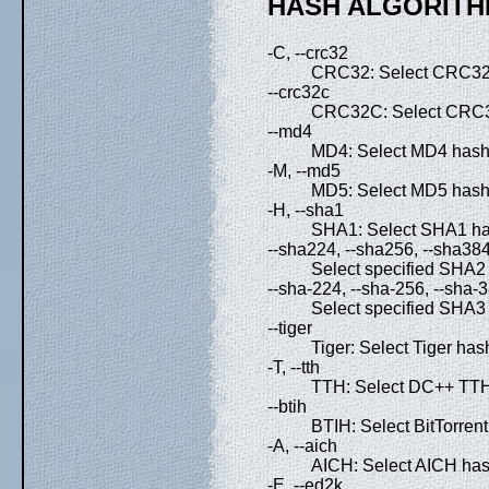
HASH ALGORITH
-C, --crc32
CRC32: Select CRC32 
--crc32c
CRC32C: Select CRC3
--md4
MD4: Select MD4 hash 
-M, --md5
MD5: Select MD5 hash 
-H, --sha1
SHA1: Select SHA1 has
--sha224, --sha256, --sha38
Select specified SHA2 
--sha-224, --sha-256, --sha-
Select specified SHA3 
--tiger
Tiger: Select Tiger has
-T, --tth
TTH: Select DC++ TTH 
--btih
BTIH: Select BitTorrent
-A, --aich
AICH: Select AICH hash
-E, --ed2k