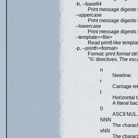
-b, --base64
Print message digests 
--uppercase
Print message digests 
--lowercase
Print message digests 
--template=<file>
Read printf-like templat
-p, --printf=<format>
Format: print
format
str
`%' directives. The esc
n
Newline.
r
Carriage re
t
Horizontal t
A literal bac
0
ASCII NUL.
NNN
The charact
xNN
The charac