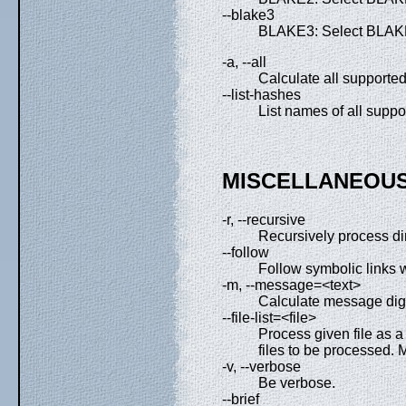
--blake3
BLAKE3: Select BLAKE
-a, --all
Calculate all supported
--list-hashes
List names of all suppo
MISCELLANEOUS
-r, --recursive
Recursively process di
--follow
Follow symbolic links w
-m, --message=<text>
Calculate message dige
--file-list=<file>
Process given file as a f
files to be processed. M
-v, --verbose
Be verbose.
--brief