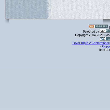
- Powered by
Copyright 2004-2025 Sa
-
Level Triple-A Conformance 
-
Copyr
Time to 