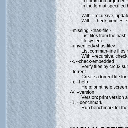
in command arguments t
in the format specified 
With --recursive, update
With --check, verifies e
--missing=<has-file>
List files from the hash
filesystem.
--unverified=<has-file>
List comman-line files m
With --recursive, checks
-k, --check-embedded
Verify files by crc32 
--torrent
Create a torrent file fo
-h, --help
Help: print help screen 
-V, --version
Version: print version a
-B, --benchmark
Run benchmark for the 