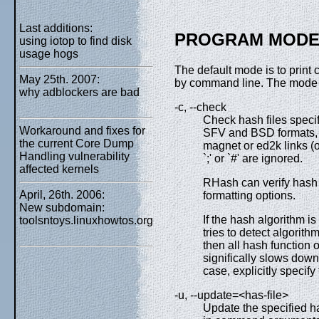
Last additions:
PROGRAM MODE
using iotop to find disk
usage hogs
The default mode is to print 
May 25th. 2007:
by command line. The mode c
why adblockers are bad
-c, --check
Check hash files speci
Workaround and fixes for
SFV and BSD formats, M
the current Core Dump
magnet or ed2k links (o
Handling vulnerability
`;' or `#' are ignored.
affected kernels
RHash can verify hash f
April, 26th. 2006:
formatting options.
New subdomain:
If the hash algorithm 
toolsntoys.linuxhowtos.org
tries to detect algorithm
then all hash function 
significally slows down 
case, explicitly specif
-u, --update=<has-file>
Update the specified ha