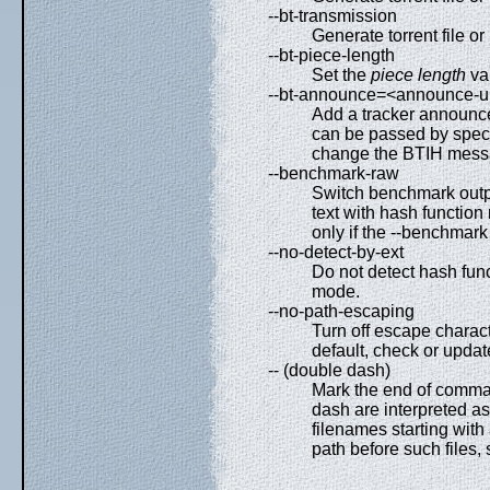
--bt-transmission
Generate torrent file o
--bt-piece-length
Set the
piece length
val
--bt-announce=<announce-u
Add a tracker announce
can be passed by specif
change the BTIH messa
--benchmark-raw
Switch benchmark outpu
text with hash function
only if the --benchmark
--no-detect-by-ext
Do not detect hash func
mode.
--no-path-escaping
Turn off escape charact
default, check or upda
-- (double dash)
Mark the end of comman
dash are interpreted as f
filenames starting with a
path before such files, 