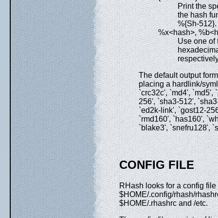
Print the sp
the hash fun
%{Sh-512}.
%x<hash>, %b<
Use one of 
hexadecimal
respectivel
The default output for
placing a hardlink/symli
`crc32c', `md4', `md5',
256', `sha3-512', `sha3-22
`ed2k-link', `gost12-256
`rmd160', `has160', `whi
`blake3', `snefru128', `s
CONFIG FILE
RHash looks for a config f
$HOME/.config/rhash/rhash
$HOME/.rhashrc and /etc.