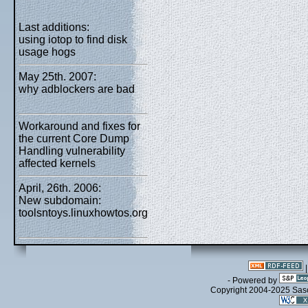
Last additions:
using iotop to find disk
usage hogs
May 25th. 2007:
why adblockers are bad
Workaround and fixes for
the current Core Dump
Handling vulnerability
affected kernels
April, 26th. 2006:
New subdomain:
toolsntoys.linuxhowtos.org
- Powered by
Copyright 2004-2025 Sa