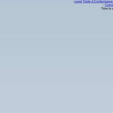
-
Level Triple-A Conformance 
-
Copyr
Time to 