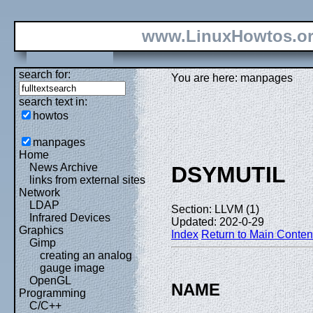
www.LinuxHowtos.o
search for:
You are here: manpages
search text in:
howtos
manpages
Home
News Archive
DSYMUTIL
links from external sites
Network
LDAP
Section: LLVM (1)
Infrared Devices
Updated: 202-0-29
Graphics
Index
Return to Main Conten
Gimp
creating an analog
gauge image
OpenGL
NAME
Programming
C/C++