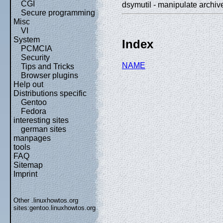
CGI
dsymutil - manipulate arch
Secure programming
Misc
VI
System
Index
PCMCIA
Security
NAME
Tips and Tricks
Browser plugins
Help out
Distributions specific
Gentoo
Fedora
interesting sites
german sites
manpages
tools
FAQ
Sitemap
Imprint
Other .linuxhowtos.org
sites:
gentoo.linuxhowtos.org