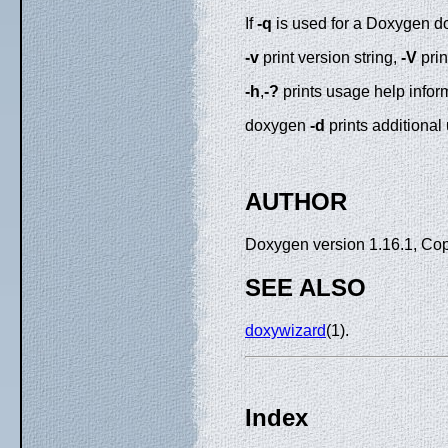
If
-q
is used for a Doxygen d
-v
print version string,
-V
prin
-h
,
-?
prints usage help infor
doxygen
-d
prints additional
AUTHOR
Doxygen version 1.16.1, Co
SEE ALSO
doxywizard
(1).
Index