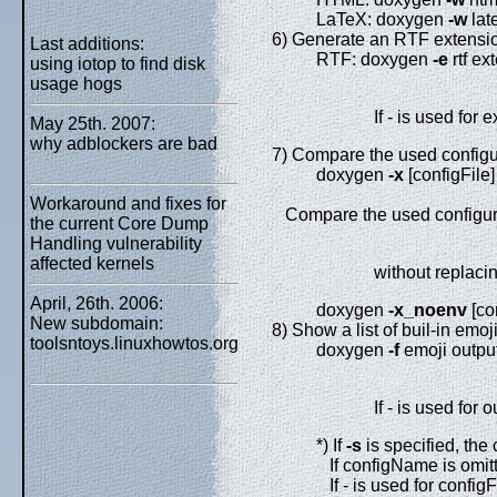
LaTeX: doxygen
-w
lat
6) Generate an RTF extension
Last additions:
RTF: doxygen
-e
rtf ex
using iotop to find disk
usage hogs
If - is used for 
May 25th. 2007:
why adblockers are bad
7) Compare the used configura
doxygen
-x
[configFile]
Workaround and fixes for
Compare the used configurati
the current Core Dump
Handling vulnerability
affected kernels
without replacin
April, 26th. 2006:
doxygen
-x_noenv
[co
New subdomain:
8) Show a list of buil-in emoji
toolsntoys.linuxhowtos.org
doxygen
-f
emoji outp
If - is used for 
*) If
-s
is specified, the 
If configName is omitte
If - is used for configF