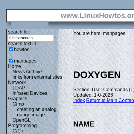
www.LinuxHowtos.o
search for:
You are here: manpages
search text in:
howtos
manpages
Home
News Archive
DOXYGEN
links from external sites
Network
LDAP
Section: User Commands (1
Infrared Devices
Updated: 1-0-2026
Graphics
Index
Return to Main Conten
Gimp
creating an analog
gauge image
OpenGL
NAME
Programming
C/C++