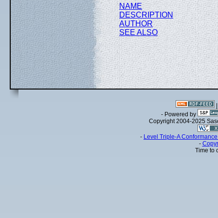
NAME
DESCRIPTION
AUTHOR
SEE ALSO
- Powered by
Copyright 2004-2025 Sa
-
Level Triple-A Conformance 
-
Copyr
Time to 