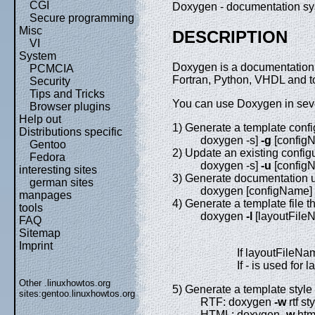
CGI
Doxygen - documentation sy
Secure programming
Misc
DESCRIPTION
VI
System
Doxygen is a documentation 
PCMCIA
Fortran, Python, VHDL and t
Security
Tips and Tricks
You can use Doxygen in sev
Browser plugins
Help out
1) Generate a template config
Distributions specific
doxygen -s]
-g
[config
Gentoo
2) Update an existing configur
Fedora
doxygen -s]
-u
[config
interesting sites
3) Generate documentation usi
german sites
doxygen [configName]
manpages
4) Generate a template file t
tools
doxygen
-l
[layoutFile
FAQ
Sitemap
Imprint
If layoutFileNam
If - is used for 
Other .linuxhowtos.org
5) Generate a template style
sites:
gentoo.linuxhowtos.org
RTF: doxygen
-w
rtf st
HTML: doxygen
-w
html