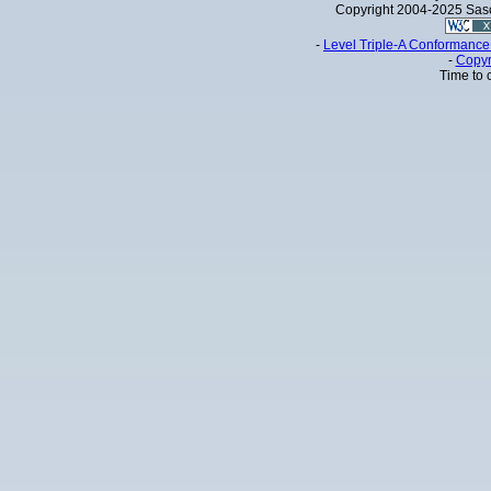
Copyright 2004-2025 Sa
-
Level Triple-A Conformance 
-
Copyr
Time to 