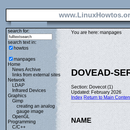
www.LinuxHowtos.o
search for:
You are here: manpages
search text in:
howtos
manpages
Home
News Archive
DOVEAD-SER
links from external sites
Network
LDAP
Section: Dovecot (1)
Infrared Devices
Updated: February 2026
Graphics
Index
Return to Main Conten
Gimp
creating an analog
gauge image
OpenGL
NAME
Programming
C/C++