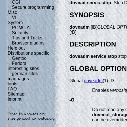
CGI
dovead-servic-stop
- Stop 
Secure programming
Misc
SYNOPSIS
VI
System
doveadm
[lB]
GLOBAL OPT
PCMCIA
[rB]
Security
Tips and Tricks
DESCRIPTION
Browser plugins
Help out
Distributions specific
doveadm service stop
stop
Gentoo
Fedora
GLOBAL OPTION
interesting sites
german sites
manpages
Global
doveadm
(1)
-D
tools
FAQ
Enables
verbosit
Sitemap
Imprint
-O
Do not read any co
Other .linuxhowtos.org
dovecot_storag
sites:
gentoo.linuxhowtos.org
can be overridde