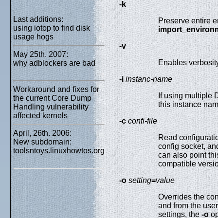
-k
Last additions:
Preserve entire e
using iotop to find disk
import_environ
usage hogs
-v
May 25th. 2007:
Enables verbosity
why adblockers are bad
-i
instanc-name
Workaround and fixes for
If using multiple
the current Core Dump
this instance na
Handling vulnerability
affected kernels
-c
confi-file
April, 26th. 2006:
Read configurati
New subdomain:
config socket, an
toolsntoys.linuxhowtos.org
can also point th
compatible versi
-o
setting
=
value
Overrides the con
and from the use
settings, the
-o
op