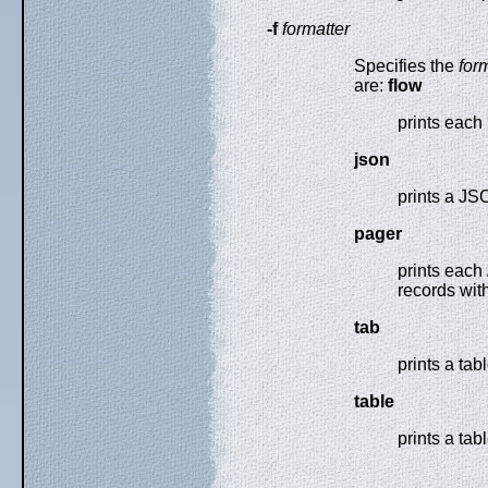
-f
formatter
Specifies the
for
are:
flow
prints each 
json
prints a JS
pager
prints each
records with
tab
prints a ta
table
prints a tab