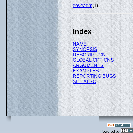
doveadm
(1)
Index
NAME
SYNOPSIS
DESCRIPTION
GLOBAL OPTIONS
ARGUMENTS
EXAMPLES
REPORTING BUGS
SEE ALSO
- Powered by