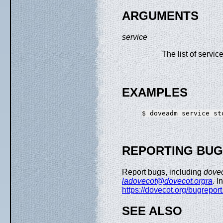
ARGUMENTS
service
The list of service
EXAMPLES
REPORTING BU
Report bugs, including
dove
ladovecot@dovecot.orgra
. I
https://dovecot.org/bugreport
SEE ALSO