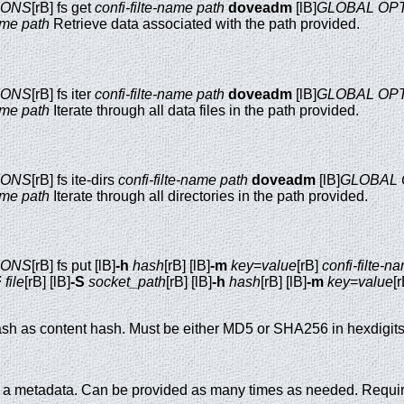
IONS
[rB] fs get
confi-filte-name
path
doveadm
[lB]
GLOBAL OP
ame
path
Retrieve data associated with the path provided.
IONS
[rB] fs iter
confi-filte-name
path
doveadm
[lB]
GLOBAL OP
ame
path
Iterate through all data files in the path provided.
IONS
[rB] fs ite-dirs
confi-filte-name
path
doveadm
[lB]
GLOBAL 
ame
path
Iterate through all directories in the path provided.
IONS
[rB] fs put [lB]
-h
hash
[rB] [lB]
-m
key
=
value
[rB]
confi-filte-n
F
file
[rB] [lB]
-S
socket_path
[rB] [lB]
-h
hash
[rB] [lB]
-m
key
=
value
[
sh as content hash. Must be either MD5 or SHA256 in hexdigits
o a metadata. Can be provided as many times as needed. Require