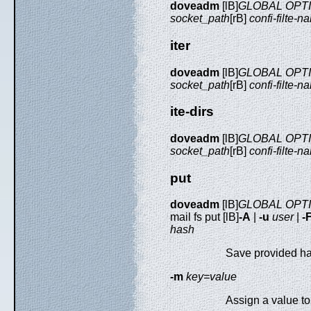
doveadm
[lB]
GLOBAL OPT
socket_path
[rB]
confi-filte-n
iter
doveadm
[lB]
GLOBAL OPT
socket_path
[rB]
confi-filte-n
ite-dirs
doveadm
[lB]
GLOBAL OPT
socket_path
[rB]
confi-filte-n
put
doveadm
[lB]
GLOBAL OPT
mail fs put [lB]
-A
|
-u
user
|
-
hash
Save provided ha
-m
key=value
Assign a value t