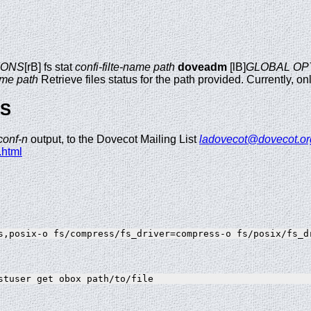
IONS
[rB] fs stat
confi-filte-name
path
doveadm
[lB]
GLOBAL OP
ame
path
Retrieve files status for the path provided. Currently, onl
GS
conf-n
output, to the Dovecot Mailing List
ladovecot@dovecot.or
.html