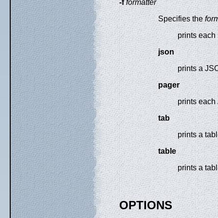
-f
formatter
Specifies the
for
prints each 
json
prints a JS
pager
prints each
tab
prints a ta
table
prints a tab
OPTIONS