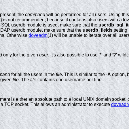
 present, the
command
will be performed for all users. Using th
}
is not recommended, because it contains also users with a lo
e SQL userdb module is used, make sure that the
userdb_sql_it
LDAP userdb module, make sure that the
userdb_fields
setting
ma. Otherwise
doveadm
(1) will be unable to iterate over all user
d
only for the given
user
. It's also possible to use '
*
' and '
?
' wild
mand
for all the users in the
file
. This is similar to the
-A
option, b
e given
file
. The
file
contains one username per line.
ment is either an absolute path to a local UNIX domain socket, 
 a TCP socket. This allows an administrator to execute
dovead