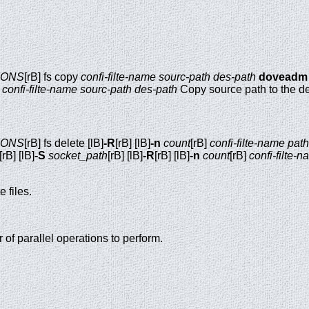
IONS
[rB] fs copy
confi-filte-name
sourc-path
des-path
doveadm
]
confi-filte-name
sourc-path
des-path
Copy source path to the de
IONS
[rB] fs delete [lB]
-R
[rB] [lB]
-n
count
[rB]
confi-filte-name
path
[rB] [lB]
-S
socket_path
[rB] [lB]
-R
[rB] [lB]
-n
count
[rB]
confi-filte-
 files.
f parallel operations to perform.