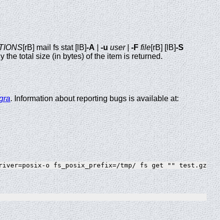
TIONS
[rB] mail fs stat [lB]
-A
|
-u
user
|
-F
file
[rB] [lB]
-S
y the total size (in bytes) of the item is returned.
gra
. Information about reporting bugs is available at: