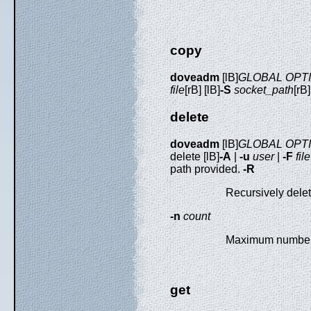
copy
doveadm
[lB]
GLOBAL OPT
file
[rB] [lB]
-S
socket_path
[rB
delete
doveadm
[lB]
GLOBAL OPT
delete [lB]
-A
|
-u
user
|
-F
file
path provided.
-R
Recursively delete
-n
count
Maximum number o
get