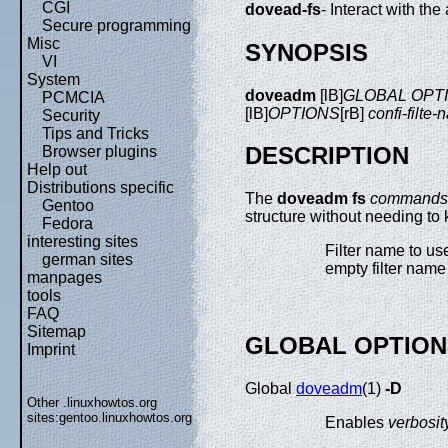
CGI
dovead-fs
- Interact with th
Secure programming
Misc
SYNOPSIS
VI
System
doveadm
[lB]
GLOBAL OPT
PCMCIA
[lB]
OPTIONS
[rB]
confi-filte
Security
Tips and Tricks
DESCRIPTION
Browser plugins
Help out
Distributions specific
The
doveadm fs
commands
Gentoo
structure without needing to 
Fedora
interesting sites
Filter name to us
german sites
empty filter name
manpages
tools
FAQ
Sitemap
GLOBAL OPTION
Imprint
Global
doveadm
(1)
-D
Other .linuxhowtos.org
sites:
gentoo.linuxhowtos.org
Enables
verbosit