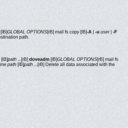
[lB]
GLOBAL OPTIONS
[rB] mail fs copy [lB]
-A
|
-u
user
|
-F
stination path.
[lB]
path
...[rB]
doveadm
[lB]
GLOBAL OPTIONS
[rB] mail fs
name
path
[lB]
path
...[rB] Delete all data associated with the