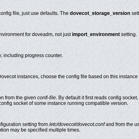
nfig file, just use defaults. The
dovecot_storage_version
sett
environment for doveadm, not just
import_environment
setting.
, including progress counter.
 Dovecot instances, choose the config file based on this instan
on from the given
confi-file
. By default it first reads config socket
o config socket of some instance running compatible version.
figuration
setting
from
/etc/dovecot/dovecot.conf
and from the us
tion may be specified multiple times.