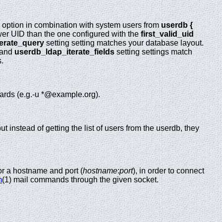
is option in combination with system users from
userdb {
wer UID than the one configured with the
first_valid_uid
erate_query
setting setting matches your database layout.
 and
userdb_ldap_iterate_fields
setting settings match
s.
cards (e.g.-u *@example.org).
ut instead of getting the list of users from the userdb, they
or a hostname and port (
hostname
:
port
), in order to connect
m
(1) mail commands through the given socket.