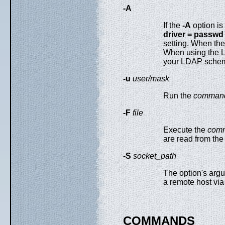
-A
If the
-A
option is
driver = passwd 
setting. When th
When using the 
your LDAP sche
-u
user/mask
Run the
comman
-F
file
Execute the
com
are read from th
-S
socket_path
The option's argu
a remote host via
COMMANDS