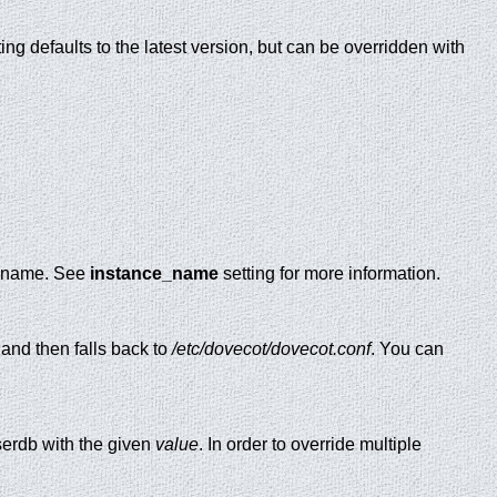
ing defaults to the latest version, but can be overridden with
ce name. See
instance_name
setting for more information.
, and then falls back to
/etc/dovecot/dovecot.conf
. You can
erdb with the given
value
. In order to override multiple