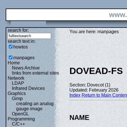
www.
search for:
You are here: manpages
search text in:
howtos
manpages
Home
News Archive
DOVEAD-FS
links from external sites
Network
LDAP
Section: Dovecot (1)
Infrared Devices
Updated: February 2026
Graphics
Index
Return to Main Conten
Gimp
creating an analog
gauge image
OpenGL
NAME
Programming
C/C++