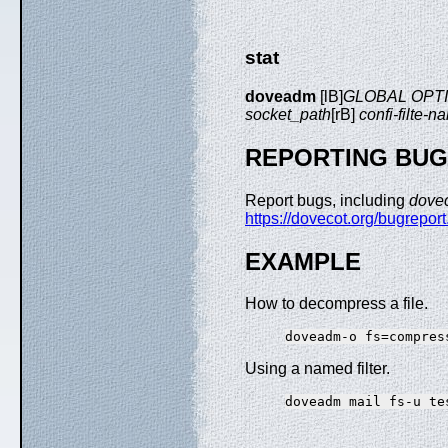
stat
doveadm
[lB]
GLOBAL OPT
socket_path
[rB]
confi-filte-n
REPORTING BU
Report bugs, including
dove
https://dovecot.org/bugreport
EXAMPLE
How to decompress a file.
Using a named filter.