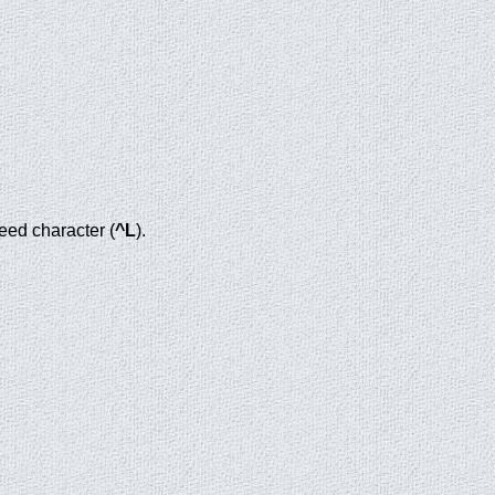
eed character (
^L
).