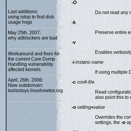
-O
Last additions:
Do not read any co
using iotop to find disk
usage hogs
-k
Preserve entire 
May 25th. 2007:
why adblockers are bad
-v
Enables verbosity
Workaround and fixes for
the current Core Dump
-i
instanc-name
Handling vulnerability
affected kernels
If using multiple
April, 26th. 2006:
-c
confi-file
New subdomain:
toolsntoys.linuxhowtos.org
Read configurati
also point this t
-o
setting
=
value
Overrides the con
settings, the
-o
op