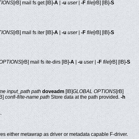
TIONS
[rB] mail fs get [lB]
-A
|
-u
user
|
-F
file
[rB] [lB]
-S
TIONS
[rB] mail fs iter [lB]
-A
|
-u
user
|
-F
file
[rB] [lB]
-S
OPTIONS
[rB] mail fs ite-dirs [lB]
-A
|
-u
user
|
-F
file
[rB] [lB]
-S
ame
input_path
path
doveadm
[lB]
GLOBAL OPTIONS
[rB]
rB]
confi-filte-name
path
Store data at the path provided.
-h
.
s either metawrap as driver or metadata capable F-driver.