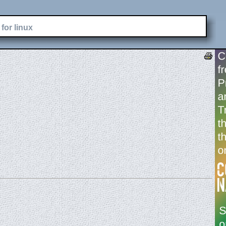
for linux