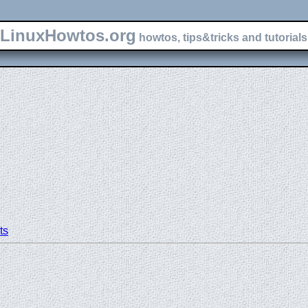
LinuxHowtos.org
howtos, tips&tricks and tutorials 
ts