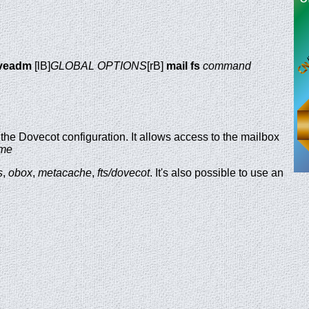
veadm
[lB]
GLOBAL OPTIONS
[rB]
mail fs
command
n the Dovecot configuration. It allows access to the mailbox
ame
s
,
obox
,
metacache
,
fts/dovecot
. It's also possible to use an