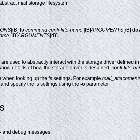
e abstract mail storage filesystem
IONS
[rB]
fs
command
confi-filte-name
[lB]
ARGUMENTS
[rB]
do
-name
[lB]
ARGUMENTS
[rB]
are used to abstractly interact with the storage driver defined i
know details of how the storage driver is designed.
confi-filte-n
e when looking up the fs settings. For example
mail_attachment
 and specify the fs settings using the
-o
parameter.
S
y
and debug messages.