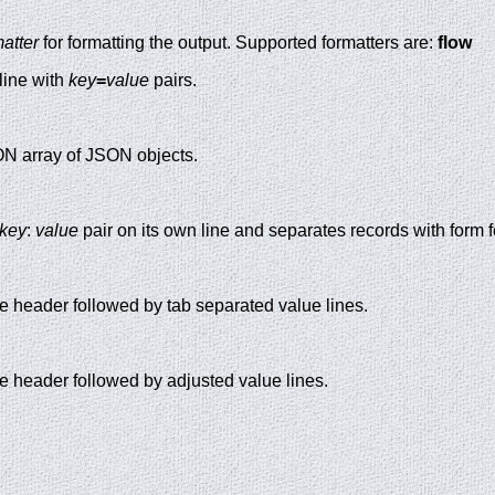
matter
for formatting the output. Supported formatters are:
flow
line with
key
=
value
pairs.
ON array of JSON objects.
key
:
value
pair on its own line and separates records with form f
ble header followed by tab separated value lines.
le header followed by adjusted value lines.