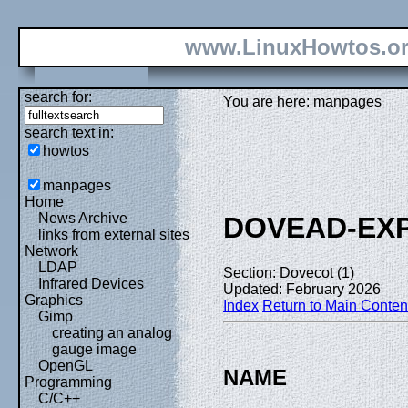
www.LinuxHowtos.o
search for:
You are here: manpages
search text in:
howtos
manpages
Home
News Archive
DOVEAD-EX
links from external sites
Network
LDAP
Section: Dovecot (1)
Infrared Devices
Updated: February 2026
Graphics
Index
Return to Main Conten
Gimp
creating an analog
gauge image
OpenGL
NAME
Programming
C/C++