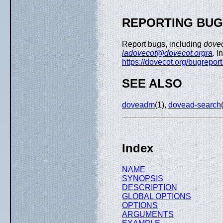
REPORTING BU
Report bugs, including
dove
ladovecot@dovecot.orgra
. I
https://dovecot.org/bugreport
SEE ALSO
doveadm
(1),
dovead-search
Index
NAME
SYNOPSIS
DESCRIPTION
GLOBAL OPTIONS
OPTIONS
ARGUMENTS