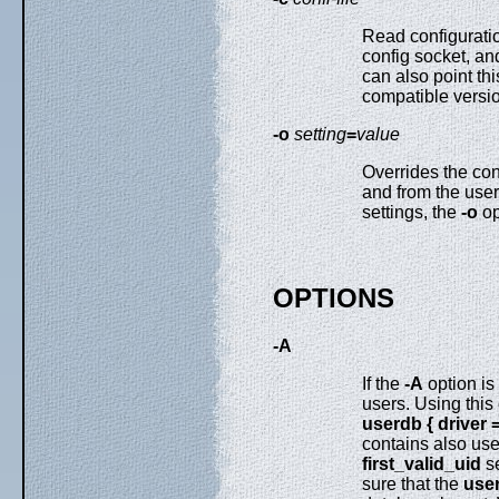
Read configurati
config socket, an
can also point th
compatible versi
-o
setting
=
value
Overrides the con
and from the use
settings, the
-o
op
OPTIONS
-A
If the
-A
option is
users. Using this
userdb { driver 
contains also use
first_valid_uid
se
sure that the
use