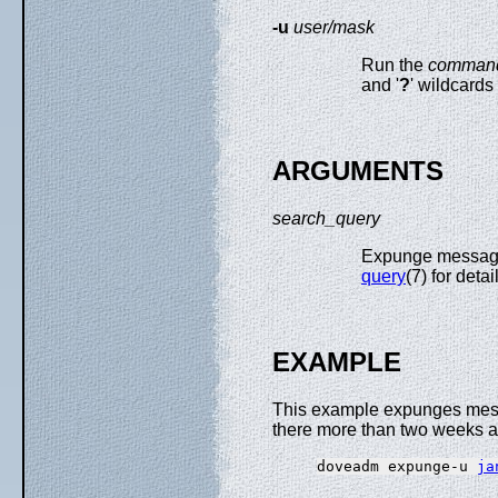
-u
user/mask
Run the
comman
and '
?
' wildcards
ARGUMENTS
search_query
Expunge message
query
(7) for detai
EXAMPLE
This example expunges mes
there more than two weeks a
doveadm expunge-u 
ja