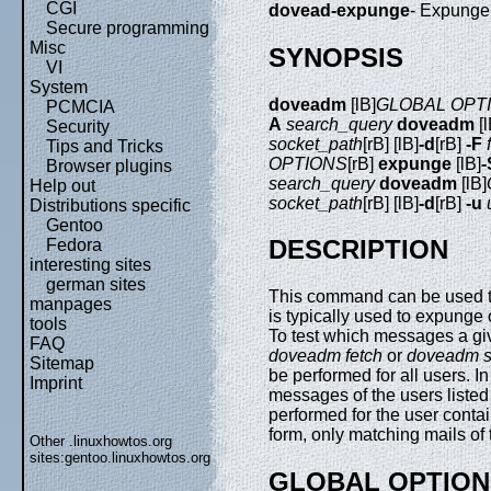
CGI
dovead-expunge
- Expunge
Secure programming
Misc
SYNOPSIS
VI
System
doveadm
[lB]
GLOBAL OPT
PCMCIA
A
search_query
doveadm
[l
Security
socket_path
[rB] [lB]
-d
[rB]
-F
Tips and Tricks
OPTIONS
[rB]
expunge
[lB]
-
Browser plugins
search_query
doveadm
[lB]
Help out
socket_path
[rB] [lB]
-d
[rB]
-u
Distributions specific
Gentoo
DESCRIPTION
Fedora
interesting sites
german sites
This command can be used to
manpages
is typically used to expunge
tools
To test which messages a gi
FAQ
doveadm fetch
or
doveadm s
Sitemap
be performed for all users. I
Imprint
messages of the users listed 
performed for the user conta
form, only matching mails of
Other .linuxhowtos.org
sites:
gentoo.linuxhowtos.org
GLOBAL OPTION