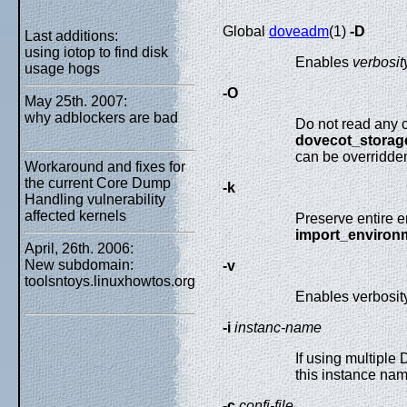
Global
doveadm
(1)
-D
Last additions:
using iotop to find disk
Enables
verbosit
usage hogs
-O
May 25th. 2007:
why adblockers are bad
Do not read any co
dovecot_storag
can be overridde
Workaround and fixes for
the current Core Dump
-k
Handling vulnerability
affected kernels
Preserve entire e
import_environ
April, 26th. 2006:
New subdomain:
-v
toolsntoys.linuxhowtos.org
Enables verbosity
-i
instanc-name
If using multiple
this instance na
-c
confi-file