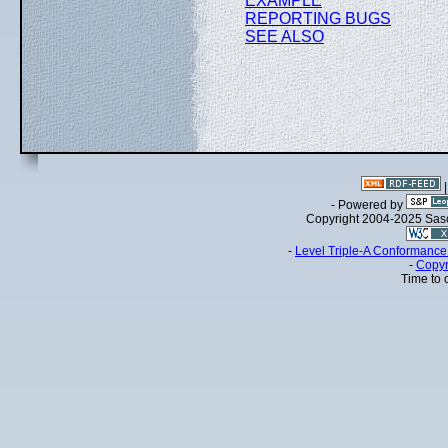
EXAMPLE
REPORTING BUGS
SEE ALSO
- Powered by
Copyright 2004-2025 Sa
-
Level Triple-A Conformance 
-
Copyr
Time to 