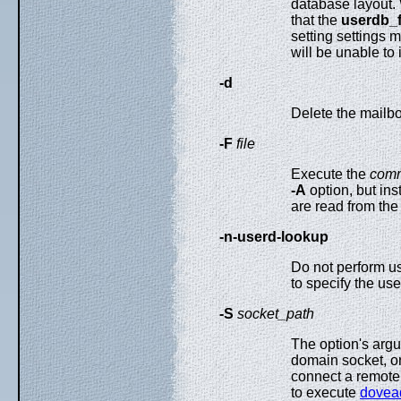
database layout
that the
userdb_f
setting settings
will be unable to 
-d
Delete the mailbox
-F
file
Execute the
com
-A
option, but ins
are read from th
-n-userd-lookup
Do not perform u
to specify the us
-S
socket_path
The option's argu
domain socket, o
connect a remote 
to execute
dove