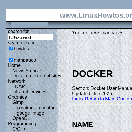
www.LinuxHowtos.o
search for:
You are here: manpages
search text in:
howtos
manpages
Home
News Archive
DOCKER
links from external sites
Network
LDAP
Section: Docker User Manual
Infrared Devices
Updated: Jun 2025
Graphics
Index
Return to Main Conten
Gimp
creating an analog
gauge image
OpenGL
NAME
Programming
C/C++