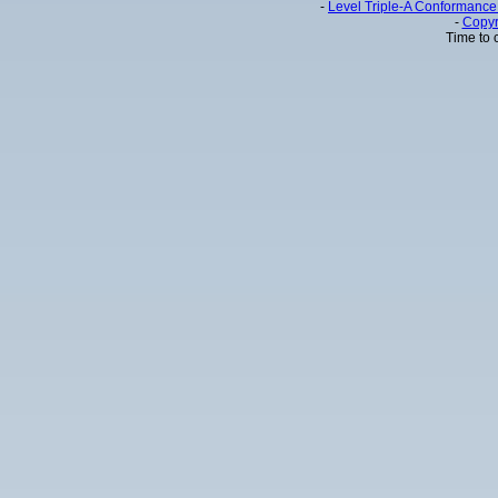
-
Level Triple-A Conformance 
-
Copyr
Time to 