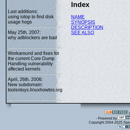
Index
Last additions:
using iotop to find disk
NAME
usage hogs
SYNOPSIS
DESCRIPTION
May 25th. 2007:
SEE ALSO
why adblockers are bad
Workaround and fixes for
the current Core Dump
Handling vulnerability
affected kernels
April, 26th. 2006:
New subdomain:
toolsntoys.linuxhowtos.org
- Powered by
Copyright 2004-2025 Sa