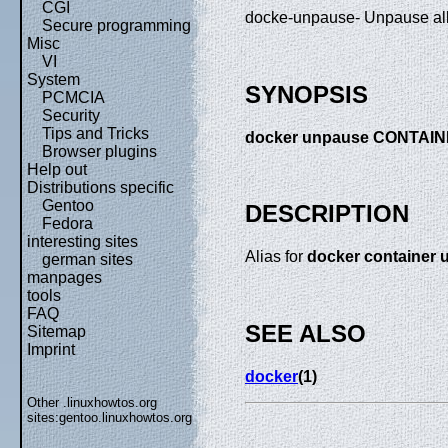
CGI
docke-unpause- Unpause all 
Secure programming
Misc
VI
System
SYNOPSIS
PCMCIA
Security
Tips and Tricks
docker unpause CONTAIN
Browser plugins
Help out
Distributions specific
Gentoo
DESCRIPTION
Fedora
interesting sites
Alias for
docker container
german sites
manpages
tools
FAQ
SEE ALSO
Sitemap
Imprint
docker
(1)
Other .linuxhowtos.org
sites:
gentoo.linuxhowtos.org