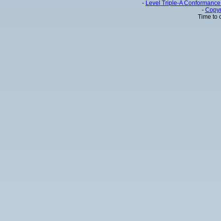
-
Level Triple-A Conformance 
-
Copyr
Time to 