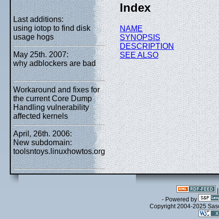
Index
Last additions:
using iotop to find disk
NAME
usage hogs
SYNOPSIS
DESCRIPTION
May 25th. 2007:
SEE ALSO
why adblockers are bad
Workaround and fixes for
the current Core Dump
Handling vulnerability
affected kernels
April, 26th. 2006:
New subdomain:
toolsntoys.linuxhowtos.org
- Powered by
Copyright 2004-2025 Sa