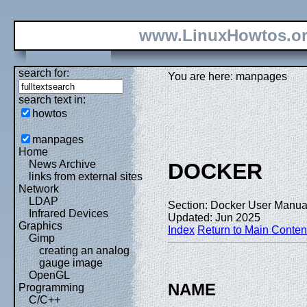
www.LinuxHowtos.o
search for:
You are here: manpages
search text in:
howtos
manpages
Home
News Archive
DOCKER
links from external sites
Network
LDAP
Section: Docker User Manual
Infrared Devices
Updated: Jun 2025
Graphics
Index
Return to Main Conten
Gimp
creating an analog
gauge image
OpenGL
NAME
Programming
C/C++