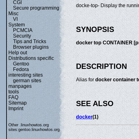
CGI
docke-top- Display the runni
Secure programming
Misc
VI
System
SYNOPSIS
PCMCIA
Security
Tips and Tricks
docker top CONTAINER [p
Browser plugins
Help out
Distributions specific
Gentoo
DESCRIPTION
Fedora
interesting sites
Alias for
docker container 
german sites
manpages
tools
FAQ
SEE ALSO
Sitemap
Imprint
docker
(1)
Other .linuxhowtos.org
sites:
gentoo.linuxhowtos.org