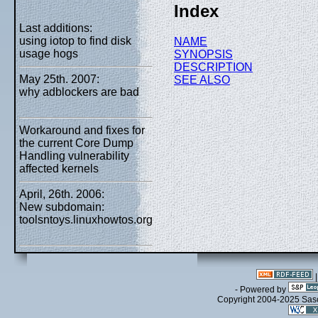
Index
Last additions:
using iotop to find disk
NAME
usage hogs
SYNOPSIS
DESCRIPTION
May 25th. 2007:
SEE ALSO
why adblockers are bad
Workaround and fixes for
the current Core Dump
Handling vulnerability
affected kernels
April, 26th. 2006:
New subdomain:
toolsntoys.linuxhowtos.org
- Powered by
Copyright 2004-2025 Sa