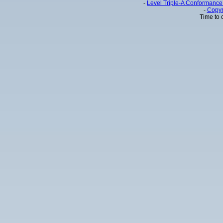
-
Level Triple-A Conformance 
-
Copyr
Time to 