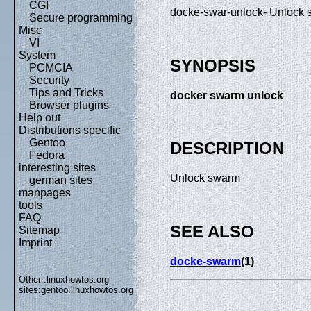
CGI
docke-swar-unlock- Unlock
Secure programming
Misc
VI
System
SYNOPSIS
PCMCIA
Security
Tips and Tricks
docker swarm unlock
Browser plugins
Help out
Distributions specific
Gentoo
DESCRIPTION
Fedora
interesting sites
Unlock swarm
german sites
manpages
tools
FAQ
SEE ALSO
Sitemap
Imprint
docke-swarm
(1)
Other .linuxhowtos.org
sites:
gentoo.linuxhowtos.org