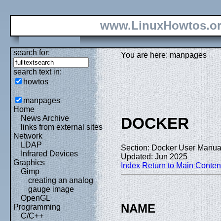
www.LinuxHowtos.o
search for:
You are here: manpages
search text in:
howtos
manpages
Home
News Archive
DOCKER
links from external sites
Network
LDAP
Section: Docker User Manual
Infrared Devices
Updated: Jun 2025
Graphics
Index
Return to Main Conten
Gimp
creating an analog
gauge image
OpenGL
NAME
Programming
C/C++