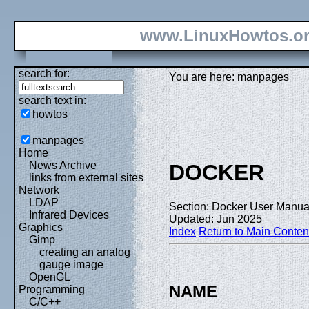
www.LinuxHowtos.o
search for:
You are here: manpages
search text in:
howtos
manpages
Home
News Archive
DOCKER
links from external sites
Network
LDAP
Section: Docker User Manual
Infrared Devices
Updated: Jun 2025
Graphics
Index
Return to Main Conten
Gimp
creating an analog
gauge image
OpenGL
NAME
Programming
C/C++