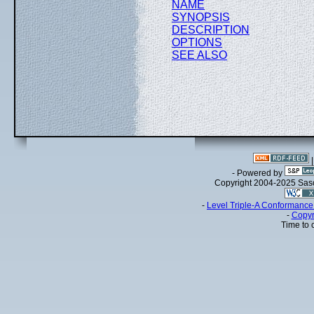
NAME
SYNOPSIS
DESCRIPTION
OPTIONS
SEE ALSO
- Powered by
Copyright 2004-2025 Sa
-
Level Triple-A Conformance 
-
Copyr
Time to 