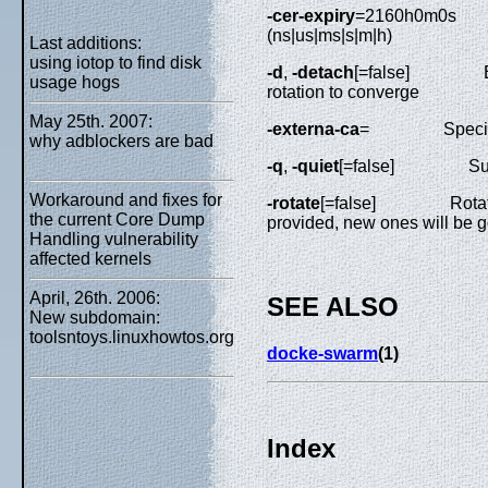
-cer-expiry
=2160h0m0s
(ns|us|ms|s|m|h)
Last additions:
using iotop to find disk
-d
,
-detach
[=false]
usage hogs
rotation to converge
May 25th. 2007:
-externa-ca
=
Speci
why adblockers are bad
-q
,
-quiet
[=false]
Su
Workaround and fixes for
-rotate
[=false]
Rotat
the current Core Dump
provided, new ones will be 
Handling vulnerability
affected kernels
April, 26th. 2006:
SEE ALSO
New subdomain:
toolsntoys.linuxhowtos.org
docke-swarm
(1)
Index