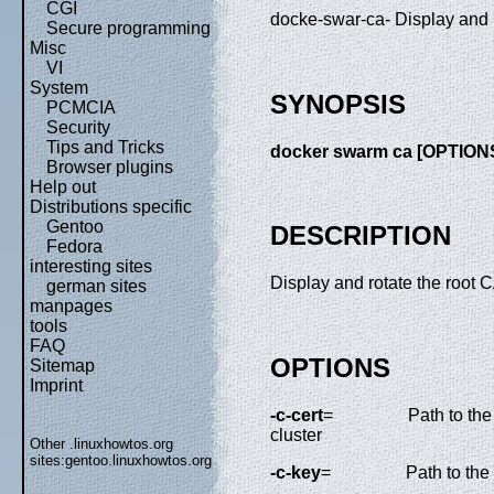
CGI
docke-swar-ca- Display and r
Secure programming
Misc
VI
System
SYNOPSIS
PCMCIA
Security
Tips and Tricks
docker swarm ca [OPTION
Browser plugins
Help out
Distributions specific
Gentoo
DESCRIPTION
Fedora
interesting sites
Display and rotate the root 
german sites
manpages
tools
FAQ
OPTIONS
Sitemap
Imprint
-c-cert
=
Path to the
cluster
Other .linuxhowtos.org
sites:
gentoo.linuxhowtos.org
-c-key
=
Path to the