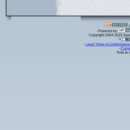
- Powered by
Copyright 2004-2025 Sa
-
Level Triple-A Conformance 
-
Copyr
Time to 