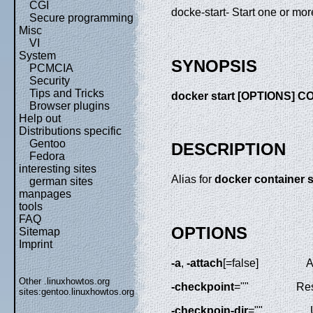
CGI
docke-start- Start one or mo
Secure programming
Misc
VI
System
SYNOPSIS
PCMCIA
Security
Tips and Tricks
docker start [OPTIONS] 
Browser plugins
Help out
Distributions specific
Gentoo
DESCRIPTION
Fedora
interesting sites
Alias for
docker container s
german sites
manpages
tools
FAQ
OPTIONS
Sitemap
Imprint
-a
,
-attach
[=false]
A
Other .linuxhowtos.org
-checkpoint
=""
Res
sites:
gentoo.linuxhowtos.org
-checkpoin-dir
=""