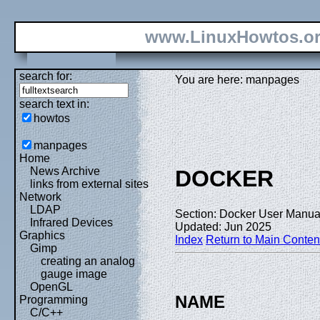
www.LinuxHowtos.o
search for:
You are here: manpages
search text in:
howtos
manpages
Home
News Archive
DOCKER
links from external sites
Network
LDAP
Section: Docker User Manual
Infrared Devices
Updated: Jun 2025
Graphics
Index
Return to Main Conten
Gimp
creating an analog
gauge image
OpenGL
NAME
Programming
C/C++