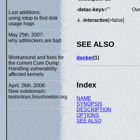
-detac-keys
=""
Ove
Last additions:
using iotop to find disk
-i
,
-interactive
[=false]
usage hogs
May 25th. 2007:
why adblockers are bad
SEE ALSO
Workaround and fixes for
docker
(1)
the current Core Dump
Handling vulnerability
affected kernels
Index
April, 26th. 2006:
New subdomain:
toolsntoys.linuxhowtos.org
NAME
SYNOPSIS
DESCRIPTION
OPTIONS
SEE ALSO