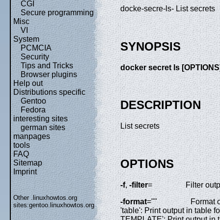
CGI
docke-secre-ls- List secrets
Secure programming
Misc
VI
System
SYNOPSIS
PCMCIA
Security
Tips and Tricks
docker secret ls [OPTIONS
Browser plugins
Help out
Distributions specific
Gentoo
DESCRIPTION
Fedora
interesting sites
List secrets
german sites
manpages
tools
FAQ
OPTIONS
Sitemap
Imprint
-f
,
-filter
=
Filter ou
Other .linuxhowtos.org
-format
=""
Format o
sites:
gentoo.linuxhowtos.org
'table': Print output in table
TEMPLATE': Print output in ta