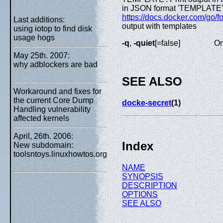
in JSON format 'TEMPLATE': P
https://docs.docker.com/go/fo
Last additions:
output with templates
using iotop to find disk
usage hogs
-q
,
-quiet
[=false]
On
May 25th. 2007:
why adblockers are bad
SEE ALSO
Workaround and fixes for
the current Core Dump
docke-secret
(1)
Handling vulnerability
affected kernels
April, 26th. 2006:
Index
New subdomain:
toolsntoys.linuxhowtos.org
NAME
SYNOPSIS
DESCRIPTION
OPTIONS
SEE ALSO