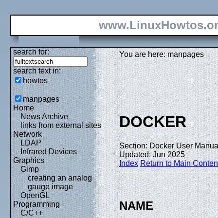
www.LinuxHowtos.o
search for:
You are here: manpages
search text in:
howtos
manpages
Home
News Archive
DOCKER
links from external sites
Network
LDAP
Section: Docker User Manual
Infrared Devices
Updated: Jun 2025
Graphics
Index
Return to Main Conten
Gimp
creating an analog
gauge image
OpenGL
NAME
Programming
C/C++