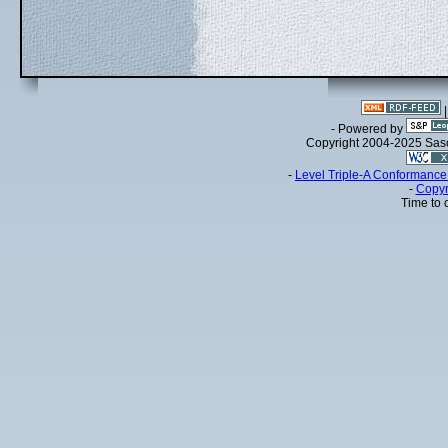
- Powered by
Copyright 2004-2025 Sa
-
Level Triple-A Conformance 
-
Copyr
Time to 