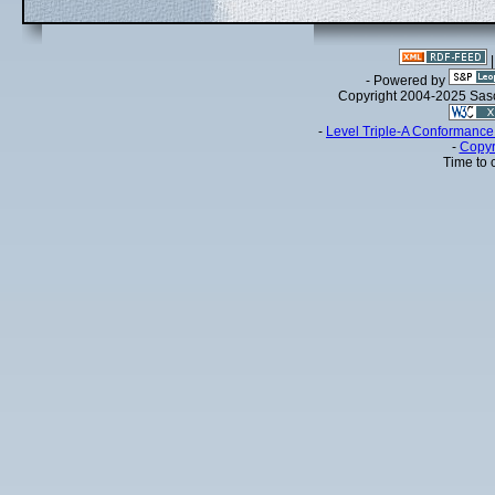
- Powered by
Copyright 2004-2025 Sa
-
Level Triple-A Conformance 
-
Copyr
Time to 