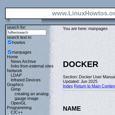
www.LinuxHowtos.o
search for:
You are here: manpages
search text in:
howtos
manpages
Home
News Archive
DOCKER
links from external sites
Network
LDAP
Section: Docker User Manual
Infrared Devices
Updated: Jun 2025
Graphics
Index
Return to Main Conten
Gimp
creating an analog
gauge image
OpenGL
NAME
Programming
C/C++