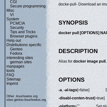
CGI
docke-pull- Download an ima
Secure programming
Misc
VI
System
SYNOPSIS
PCMCIA
Security
Tips and Tricks
docker pull [OPTIONS] N
Browser plugins
Help out
Distributions specific
Gentoo
DESCRIPTION
Fedora
interesting sites
Alias for
docker image pull
.
german sites
manpages
tools
FAQ
OPTIONS
Sitemap
Imprint
-a
,
-al-tags
[=false]
Other .linuxhowtos.org
-disabl-conten-trust
[=true]
sites:
gentoo.linuxhowtos.org
-platform
=""
Set pl