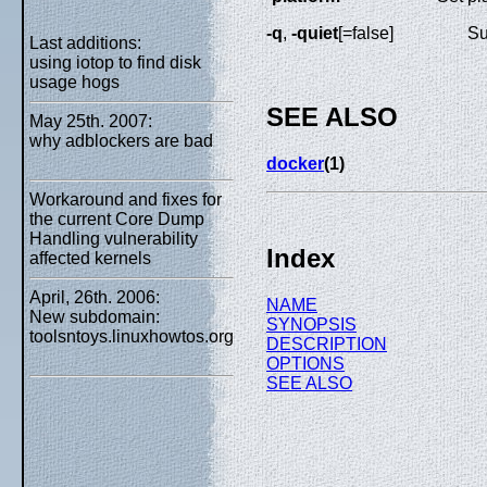
-q
,
-quiet
[=false]
Su
Last additions:
using iotop to find disk
usage hogs
SEE ALSO
May 25th. 2007:
why adblockers are bad
docker
(1)
Workaround and fixes for
the current Core Dump
Handling vulnerability
Index
affected kernels
April, 26th. 2006:
NAME
New subdomain:
SYNOPSIS
toolsntoys.linuxhowtos.org
DESCRIPTION
OPTIONS
SEE ALSO