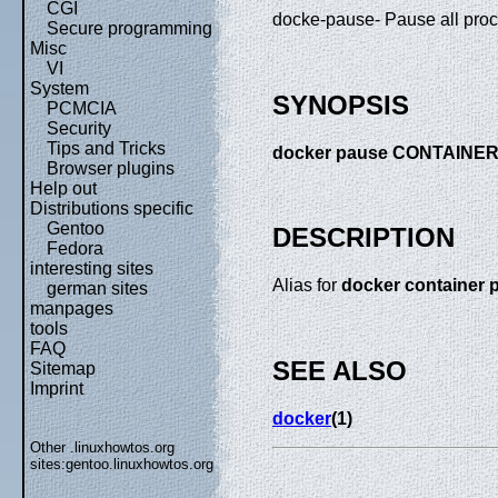
CGI
docke-pause- Pause all proc
Secure programming
Misc
VI
System
SYNOPSIS
PCMCIA
Security
Tips and Tricks
docker pause CONTAINER 
Browser plugins
Help out
Distributions specific
Gentoo
DESCRIPTION
Fedora
interesting sites
Alias for
docker container 
german sites
manpages
tools
FAQ
SEE ALSO
Sitemap
Imprint
docker
(1)
Other .linuxhowtos.org
sites:
gentoo.linuxhowtos.org