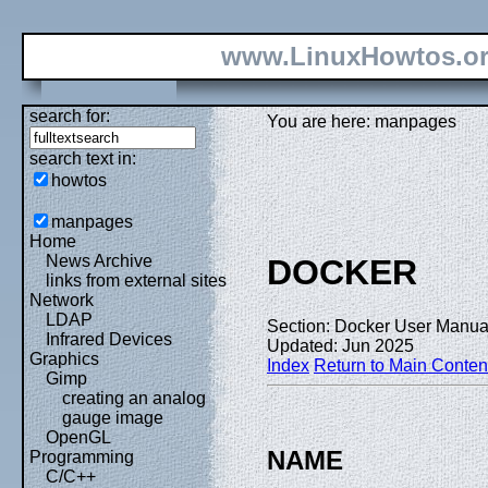
www.LinuxHowtos.o
search for:
You are here: manpages
search text in:
howtos
manpages
Home
News Archive
DOCKER
links from external sites
Network
LDAP
Section: Docker User Manual
Infrared Devices
Updated: Jun 2025
Graphics
Index
Return to Main Conten
Gimp
creating an analog
gauge image
OpenGL
NAME
Programming
C/C++