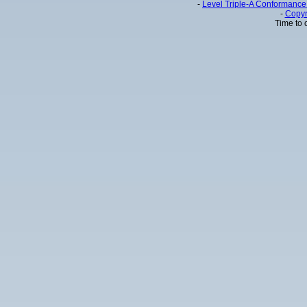
-
Level Triple-A Conformance 
-
Copyr
Time to 