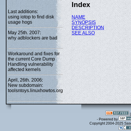
Index
Last additions:
using iotop to find disk
NAME
usage hogs
SYNOPSIS
DESCRIPTION
May 25th. 2007:
SEE ALSO
why adblockers are bad
Workaround and fixes for
the current Core Dump
Handling vulnerability
affected kernels
April, 26th. 2006:
New subdomain:
toolsntoys.linuxhowtos.org
- Powered by
Copyright 2004-2025 Sa