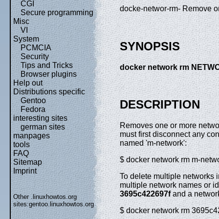
CGI
docke-networ-rm- Remove o
Secure programming
Misc
VI
System
SYNOPSIS
PCMCIA
Security
Tips and Tricks
docker network rm NETW
Browser plugins
Help out
Distributions specific
Gentoo
DESCRIPTION
Fedora
interesting sites
Removes one or more network
german sites
must first disconnect any co
manpages
named 'm-network':
tools
FAQ
$ docker network rm m-netw
Sitemap
Imprint
To delete multiple networks 
multiple network names or id
3695c422697f
and a netwo
Other .linuxhowtos.org
sites:
gentoo.linuxhowtos.org
$ docker network rm 3695c4