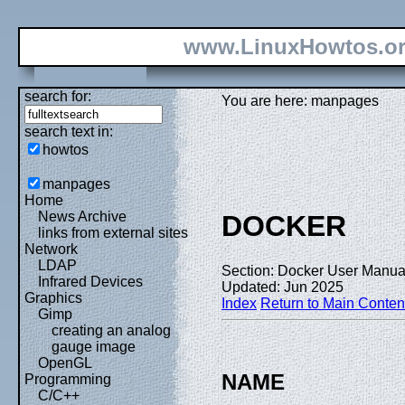
www.LinuxHowtos.o
search for:
You are here: manpages
search text in:
howtos
manpages
Home
News Archive
DOCKER
links from external sites
Network
LDAP
Section: Docker User Manual
Infrared Devices
Updated: Jun 2025
Graphics
Index
Return to Main Conten
Gimp
creating an analog
gauge image
OpenGL
NAME
Programming
C/C++