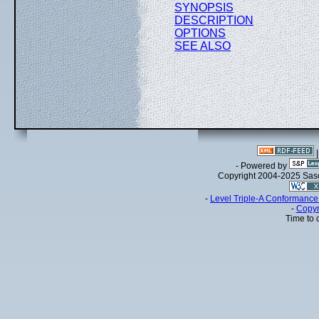
SYNOPSIS
DESCRIPTION
OPTIONS
SEE ALSO
- Powered by
Copyright 2004-2025 Sa
-
Level Triple-A Conformance 
-
Copyr
Time to 