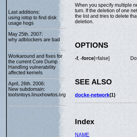
When you specify multiple n
turn. If the deletion of one 
Last additions:
the list and tries to delete 
using iotop to find disk
deletion.
usage hogs
May 25th. 2007:
why adblockers are bad
OPTIONS
Workaround and fixes for
-f
,
-force
[=false]
Do 
the current Core Dump
Handling vulnerability
affected kernels
SEE ALSO
April, 26th. 2006:
New subdomain:
toolsntoys.linuxhowtos.org
docke-network
(1)
Index
NAME