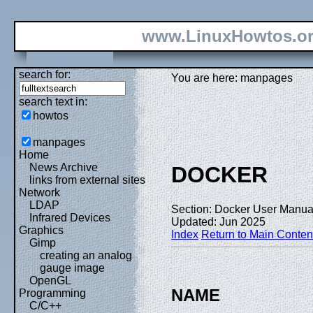
www.LinuxHowtos.o
search for:
You are here: manpages
search text in:
howtos
manpages
Home
News Archive
DOCKER
links from external sites
Network
LDAP
Section: Docker User Manual
Infrared Devices
Updated: Jun 2025
Graphics
Index
Return to Main Conten
Gimp
creating an analog
gauge image
OpenGL
NAME
Programming
C/C++