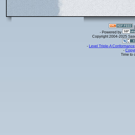
- Powered by
Copyright 2004-2025 Sa
-
Level Triple-A Conformance 
-
Copyr
Time to 