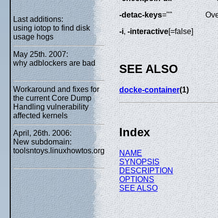
-detac-keys
=""
Ove
Last additions:
using iotop to find disk
-i
,
-interactive
[=false]
usage hogs
May 25th. 2007:
why adblockers are bad
SEE ALSO
Workaround and fixes for
docke-container
(1)
the current Core Dump
Handling vulnerability
affected kernels
Index
April, 26th. 2006:
New subdomain:
toolsntoys.linuxhowtos.org
NAME
SYNOPSIS
DESCRIPTION
OPTIONS
SEE ALSO