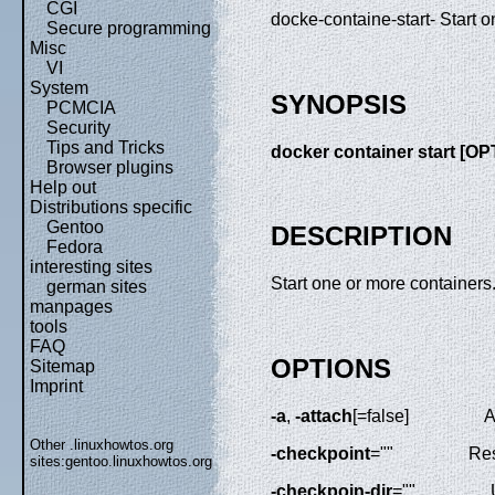
CGI
docke-containe-start- Start 
Secure programming
Misc
VI
System
SYNOPSIS
PCMCIA
Security
Tips and Tricks
docker container start [
Browser plugins
Help out
Distributions specific
Gentoo
DESCRIPTION
Fedora
interesting sites
Start one or more containers
german sites
manpages
tools
FAQ
OPTIONS
Sitemap
Imprint
-a
,
-attach
[=false]
A
Other .linuxhowtos.org
-checkpoint
=""
Res
sites:
gentoo.linuxhowtos.org
-checkpoin-dir
=""