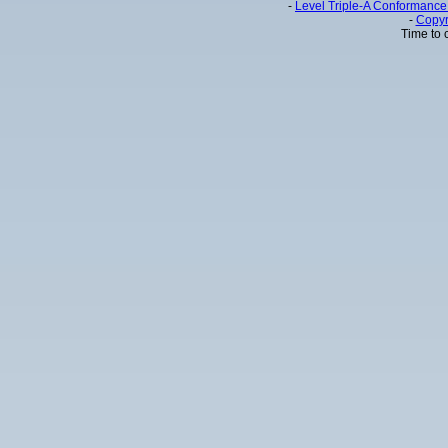
-
Level Triple-A Conformance 
-
Copyr
Time to 