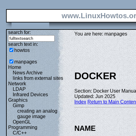
www.LinuxHowtos.o
search for:
You are here: manpages
search text in:
howtos
manpages
Home
News Archive
DOCKER
links from external sites
Network
LDAP
Section: Docker User Manual
Infrared Devices
Updated: Jun 2025
Graphics
Index
Return to Main Conten
Gimp
creating an analog
gauge image
OpenGL
NAME
Programming
C/C++