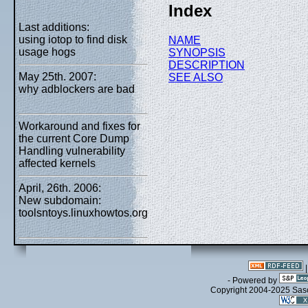
Index
Last additions:
using iotop to find disk
NAME
usage hogs
SYNOPSIS
DESCRIPTION
May 25th. 2007:
SEE ALSO
why adblockers are bad
Workaround and fixes for
the current Core Dump
Handling vulnerability
affected kernels
April, 26th. 2006:
New subdomain:
toolsntoys.linuxhowtos.org
- Powered by
Copyright 2004-2025 Sa