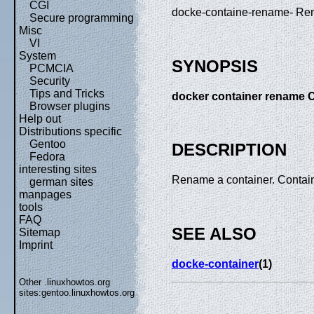
CGI
docke-containe-rename- Re
Secure programming
Misc
VI
System
SYNOPSIS
PCMCIA
Security
Tips and Tricks
docker container rena
Browser plugins
Help out
Distributions specific
Gentoo
DESCRIPTION
Fedora
interesting sites
Rename a container. Contain
german sites
manpages
tools
FAQ
SEE ALSO
Sitemap
Imprint
docke-container
(1)
Other .linuxhowtos.org
sites:
gentoo.linuxhowtos.org