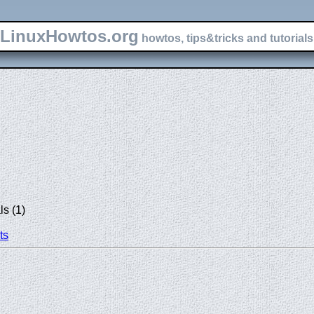
LinuxHowtos.org
howtos, tips&tricks and tutorials 
s (1)
ts