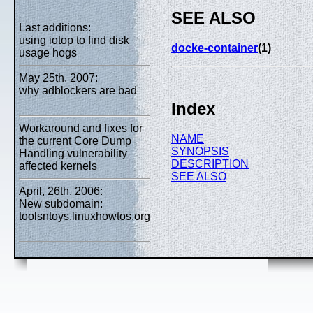
SEE ALSO
Last additions:
using iotop to find disk
docke-container
(1)
usage hogs
May 25th. 2007:
why adblockers are bad
Index
Workaround and fixes for
NAME
the current Core Dump
SYNOPSIS
Handling vulnerability
DESCRIPTION
affected kernels
SEE ALSO
April, 26th. 2006:
New subdomain:
toolsntoys.linuxhowtos.org