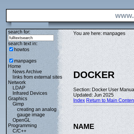
www.
search for:
You are here: manpages
search text in:
howtos
manpages
Home
News Archive
DOCKER
links from external sites
Network
LDAP
Section: Docker User Manual
Infrared Devices
Updated: Jun 2025
Graphics
Index
Return to Main Conten
Gimp
creating an analog
gauge image
OpenGL
NAME
Programming
C/C++