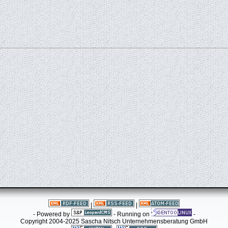
|
|
- Powered by
- Running on
-
Copyright 2004-2025 Sascha Nitsch Unternehmensberatung GmbH