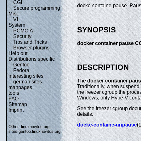
CGI
docke-containe-pause- Pause
Secure programming
Misc
VI
System
SYNOPSIS
PCMCIA
Security
Tips and Tricks
docker container pause 
Browser plugins
Help out
Distributions specific
Gentoo
DESCRIPTION
Fedora
interesting sites
The
docker container pau
german sites
Traditionally, when suspend
manpages
the freezer cgroup the proce
tools
Windows, only Hype-V conta
FAQ
Sitemap
See the freezer cgroup docum
Imprint
details.
docke-containe-unpause
(1
Other .linuxhowtos.org
sites:
gentoo.linuxhowtos.org