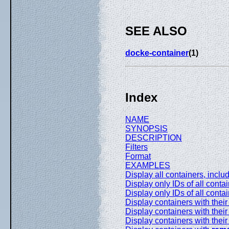
SEE ALSO
docke-container
(1)
Index
NAME
SYNOPSIS
DESCRIPTION
Filters
Format
EXAMPLES
Display all containers, incl
Display only IDs of all conta
Display only IDs of all cont
Display containers with the
Display containers with their 
Display containers with their