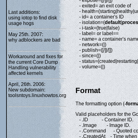
- expose=([/]|/[])
- exited= an exit code of
- health=(starting|healthy|
Last additions:
- id= a container's ID
using iotop to find disk
- isolation=(
default
|
proce
usage hogs
- i-task=(true|false)
- label= or label==
May 25th. 2007:
- name= a container's nam
why adblockers are bad
- network=(|)
- publish=([/]|/[])
- since=(|)
Workaround and fixes for
- status=(created|restartin
the current Core Dump
- volume=(|)
Handling vulnerability
affected kernels
April, 26th. 2006:
Format
New subdomain:
toolsntoys.linuxhowtos.org
The formatting option (
-form
Valid placeholders for the Go
- .ID - Container ID.
- .Image - Image ID.
- .Command - Quoted c
- .CreatedAt - Time when t