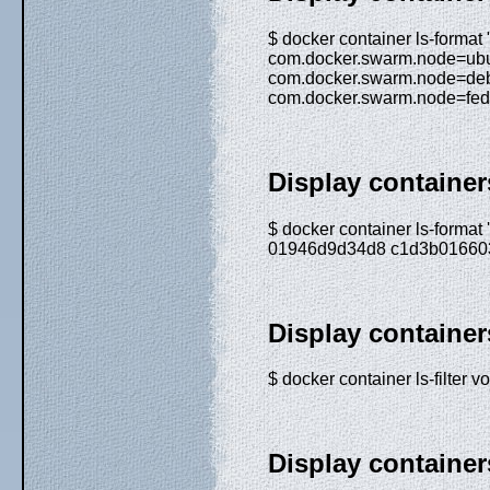
$ docker container ls-forma
com.docker.swarm.node=ub
com.docker.swarm.node=de
com.docker.swarm.node=fed
Display containers
$ docker container ls-forma
01946d9d34d8 c1d3b016603
Display containe
$ docker container ls-filt
Display containe