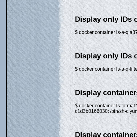
Display only IDs 
$ docker container ls-a-q
Display only IDs 
$ docker container ls-a-q-f
Display containe
$ docker container ls-format
c1d3b0166030: /bin/sh-c yum
Display containers