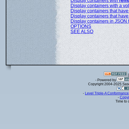
Display containers with
rem
Display containers with a v
Display containers that have 
Display containers that hav
Display containers in JSON 
OPTIONS
SEE ALSO
- Powered by
Copyright 2004-2025 Sa
-
Level Triple-A Conformance 
-
Copyr
Time to 