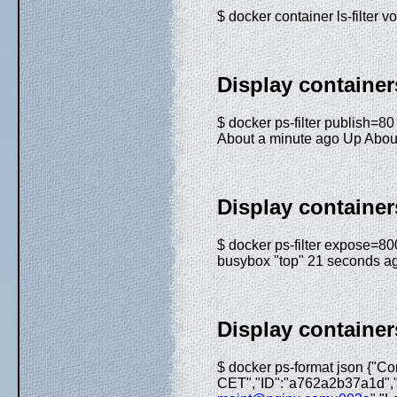
$ docker container ls-filte
Display container
$ docker ps-filter publ
About a minute ago Up About
Display container
$ docker ps-filter expo
busybox "top" 21 seconds a
Display container
$ docker ps-format json {"C
CET","ID":"a762a2b37a1d","