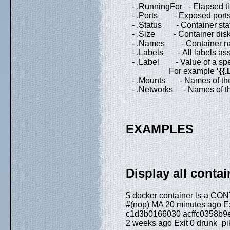
- .RunningFor - Elapsed tim
- .Ports - Exposed ports
- .Status - Container sta
- .Size - Container disk 
- .Names - Container n
- .Labels - All labels assi
- .Label - Value of a specif
For example
'{{
- .Mounts - Names of the v
- .Networks - Names of the 
EXAMPLES
Display all conta
$ docker container ls-a
#(nop) MA 20 minutes ago Ex
c1d3b0166030 acffc0358b9e 
2 weeks ago Exit 0 drunk_pi