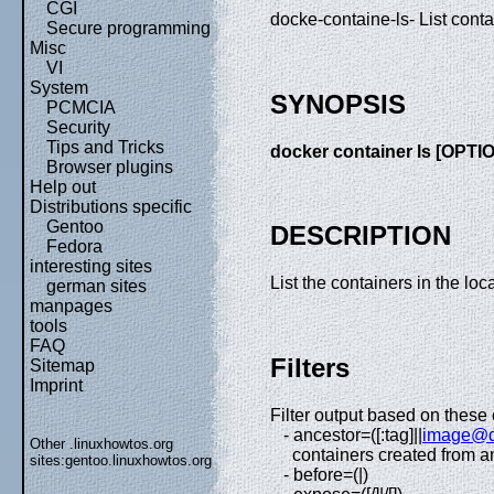
CGI
docke-containe-ls- List conta
Secure programming
Misc
VI
System
SYNOPSIS
PCMCIA
Security
Tips and Tricks
docker container ls [OPTI
Browser plugins
Help out
Distributions specific
Gentoo
DESCRIPTION
Fedora
interesting sites
List the containers in the loc
german sites
manpages
tools
FAQ
Filters
Sitemap
Imprint
Filter output based on these 
- ancestor=([:tag]||
image@d
Other .linuxhowtos.org
containers created from an
sites:
gentoo.linuxhowtos.org
- before=(|)