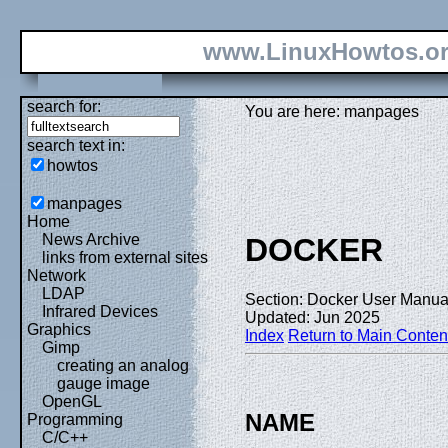
www.LinuxHowtos.o
search for:
You are here: manpages
search text in:
howtos
manpages
Home
News Archive
DOCKER
links from external sites
Network
LDAP
Section: Docker User Manual
Infrared Devices
Updated: Jun 2025
Graphics
Index
Return to Main Conten
Gimp
creating an analog
gauge image
OpenGL
NAME
Programming
C/C++