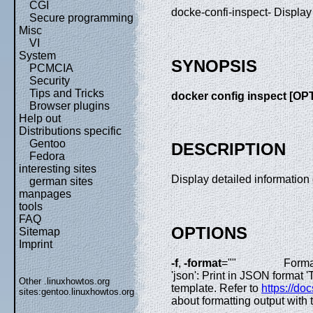
CGI
docke-confi-inspect- Display
Secure programming
Misc
VI
System
SYNOPSIS
PCMCIA
Security
Tips and Tricks
docker config inspect [OP
Browser plugins
Help out
Distributions specific
Gentoo
DESCRIPTION
Fedora
interesting sites
Display detailed information
german sites
manpages
tools
FAQ
OPTIONS
Sitemap
Imprint
-f
,
-format
=""
Forma
'json': Print in JSON format
Other .linuxhowtos.org
template. Refer to
https://do
sites:
gentoo.linuxhowtos.org
about formatting output with