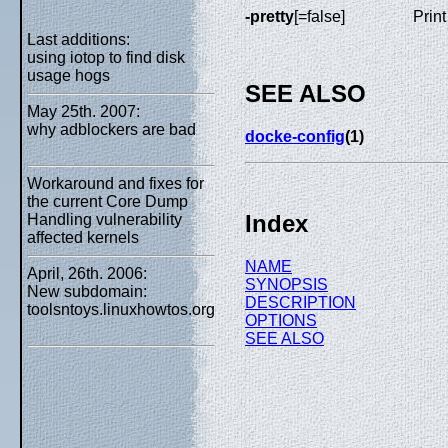
-pretty
[=false]
Print
Last additions:
using iotop to find disk
usage hogs
SEE ALSO
May 25th. 2007:
why adblockers are bad
docke-config
(1)
Workaround and fixes for
the current Core Dump
Index
Handling vulnerability
affected kernels
NAME
April, 26th. 2006:
SYNOPSIS
New subdomain:
DESCRIPTION
toolsntoys.linuxhowtos.org
OPTIONS
SEE ALSO