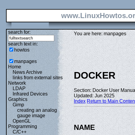
www.LinuxHowtos.o
search for:
You are here: manpages
search text in:
howtos
manpages
Home
News Archive
DOCKER
links from external sites
Network
LDAP
Section: Docker User Manual
Infrared Devices
Updated: Jun 2025
Graphics
Index
Return to Main Conten
Gimp
creating an analog
gauge image
OpenGL
NAME
Programming
C/C++