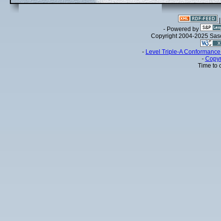
- Powered by
Copyright 2004-2025 Sa
-
Level Triple-A Conformance 
-
Copyr
Time to 