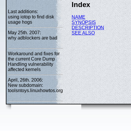
Index
Last additions:
using iotop to find disk
NAME
usage hogs
SYNOPSIS
DESCRIPTION
May 25th. 2007:
SEE ALSO
why adblockers are bad
Workaround and fixes for
the current Core Dump
Handling vulnerability
affected kernels
April, 26th. 2006:
New subdomain:
toolsntoys.linuxhowtos.org