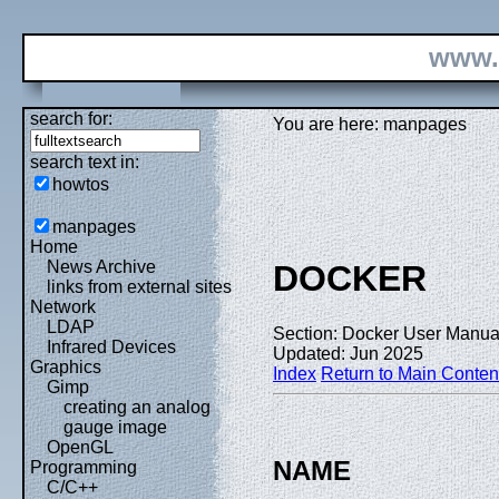
www.
search for:
You are here: manpages
search text in:
howtos
manpages
Home
News Archive
DOCKER
links from external sites
Network
LDAP
Section: Docker User Manual
Infrared Devices
Updated: Jun 2025
Graphics
Index
Return to Main Conten
Gimp
creating an analog
gauge image
OpenGL
NAME
Programming
C/C++