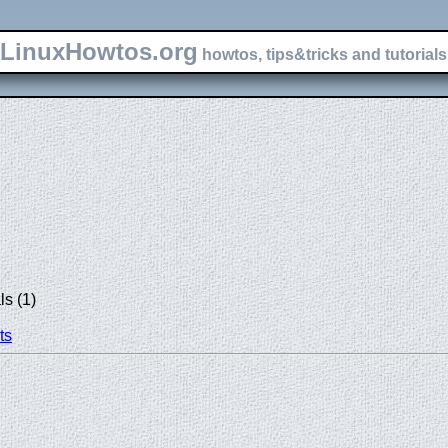
LinuxHowtos.org
howtos, tips&tricks and tutorials 
s (1)
ts