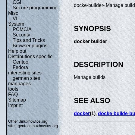
CGI
docke-builder- Manage buil
Secure programming
Misc
VI
System
SYNOPSIS
PCMCIA
Security
Tips and Tricks
docker builder
Browser plugins
Help out
Distributions specific
Gentoo
DESCRIPTION
Fedora
interesting sites
Manage builds
german sites
manpages
tools
FAQ
SEE ALSO
Sitemap
Imprint
docker
(1)
,
docke-builde-bu
Other .linuxhowtos.org
sites:
gentoo.linuxhowtos.org