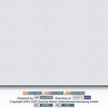
|
|
- Powered by
- Running on
-
Copyright 2004-2025 Sascha Nitsch Unternehmensberatung GmbH
: