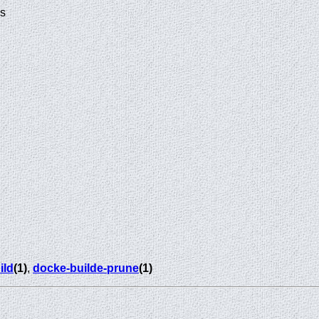
ds
ild
(1)
,
docke-builde-prune
(1)