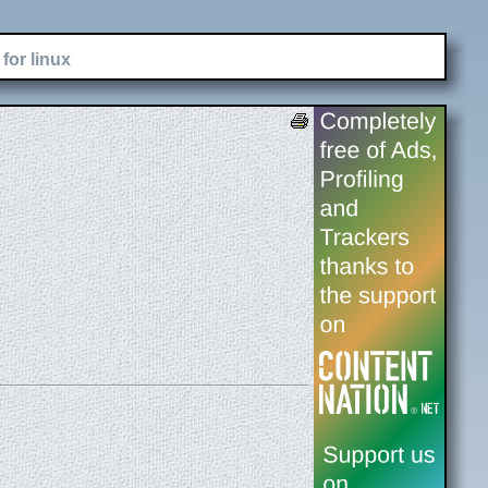
for linux