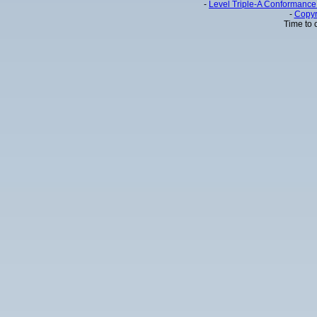
-
Level Triple-A Conformance 
-
Copyr
Time to 