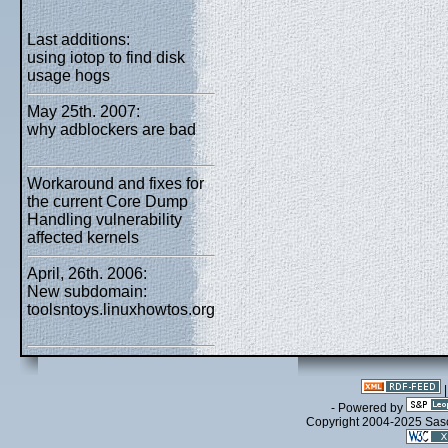
Last additions:
using iotop to find disk
usage hogs
May 25th. 2007:
why adblockers are bad
Workaround and fixes for
the current Core Dump
Handling vulnerability
affected kernels
April, 26th. 2006:
New subdomain:
toolsntoys.linuxhowtos.org
- Powered by
Copyright 2004-2025 Sa