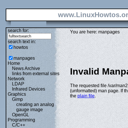
www.LinuxHowtos.o
search for:
You are here: manpages
search text in:
howtos
manpages
Home
News Archive
Invalid Manp
links from external sites
Network
LDAP
The requested file /var/man2
Infrared Devices
(unformatted) man page. If th
Graphics
the
plain file
.
Gimp
creating an analog
gauge image
OpenGL
Programming
C/C++