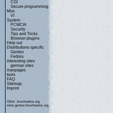
CGI
Secure programming
Misc
VI
System
PCMCIA
Security
Tips and Tricks
Browser plugins
Help out
Distributions specific
Gentoo
Fedora
interesting sites
german sites
manpages
tools
FAQ
Sitemap
Imprint
Other .linuxhowtos.org
sites:
gentoo.linuxhowtos.org