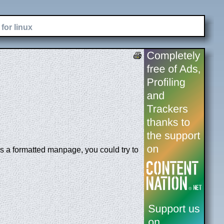
for linux
is a formatted manpage, you could try to