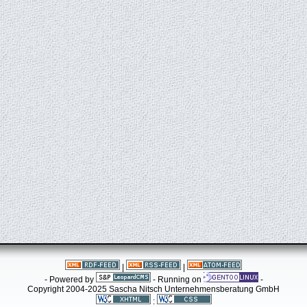
|
|
- Powered by
- Running on
-
Copyright 2004-2025 Sascha Nitsch Unternehmensberatung GmbH
: