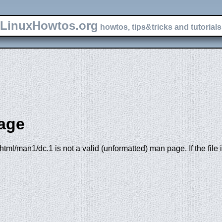
LinuxHowtos.org
howtos, tips&tricks and tutorials 
age
tml/man1/dc.1 is not a valid (unformatted) man page. If the file 