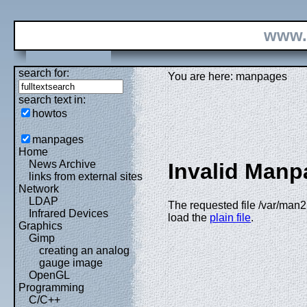
www.
search for:
You are here: manpages
search text in:
howtos
manpages
Home
News Archive
Invalid Manp
links from external sites
Network
LDAP
The requested file /var/man2h
Infrared Devices
load the
plain file
.
Graphics
Gimp
creating an analog
gauge image
OpenGL
Programming
C/C++