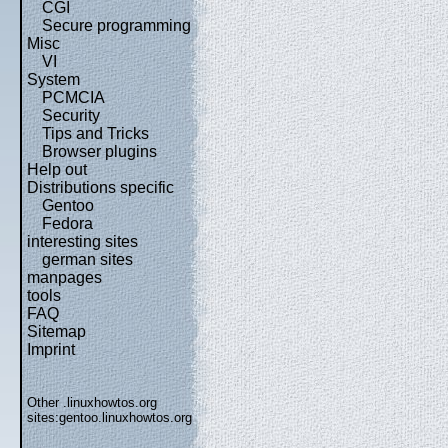
CGI
Secure programming
Misc
VI
System
PCMCIA
Security
Tips and Tricks
Browser plugins
Help out
Distributions specific
Gentoo
Fedora
interesting sites
german sites
manpages
tools
FAQ
Sitemap
Imprint
Other .linuxhowtos.org
sites:
gentoo.linuxhowtos.org