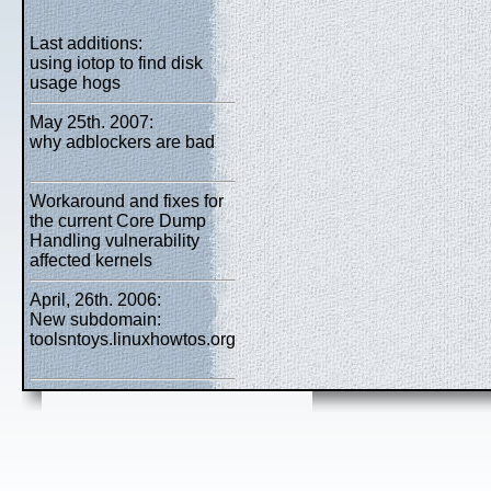
Last additions:
using iotop to find disk
usage hogs
May 25th. 2007:
why adblockers are bad
Workaround and fixes for
the current Core Dump
Handling vulnerability
affected kernels
April, 26th. 2006:
New subdomain:
toolsntoys.linuxhowtos.org