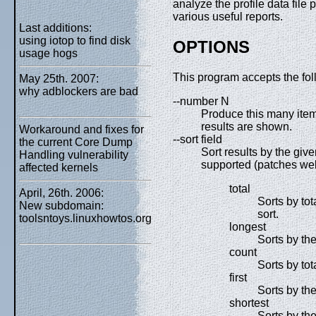
analyze the profile data fil
various useful reports.
Last additions:
using iotop to find disk
OPTIONS
usage hogs
This program accepts the fol
May 25th. 2007:
why adblockers are bad
--number N
Produce this many items i
results are shown.
Workaround and fixes for
--sort field
the current Core Dump
Sort results by the given
Handling vulnerability
supported (patches welc
affected kernels
total
April, 26th. 2006:
Sorts by tot
New subdomain:
sort.
toolsntoys.linuxhowtos.org
longest
Sorts by the
count
Sorts by tot
first
Sorts by the
shortest
Sorts by the