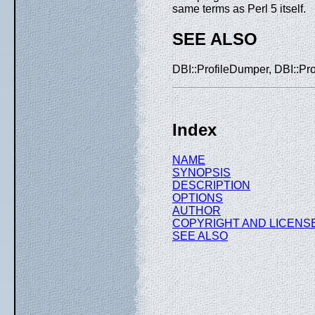
same terms as Perl 5 itself.
SEE ALSO
DBI::ProfileDumper, DBI::Prof
Index
NAME
SYNOPSIS
DESCRIPTION
OPTIONS
AUTHOR
COPYRIGHT AND LICENS
SEE ALSO