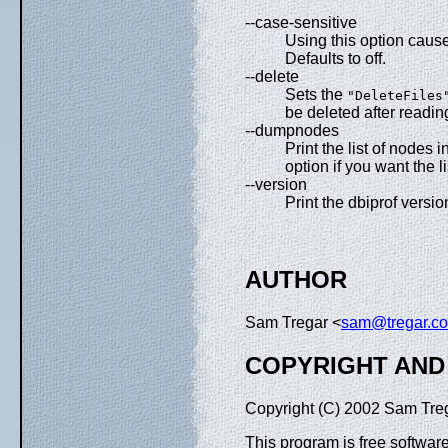
--case-sensitive
Using this option cause
Defaults to off.
--delete
Sets the
"DeleteFiles
be deleted after readin
--dumpnodes
Print the list of nodes 
option if you want the li
--version
Print the dbiprof versi
AUTHOR
Sam Tregar <
sam@tregar.c
COPYRIGHT AND
Copyright (C) 2002 Sam Tre
This program is free software;