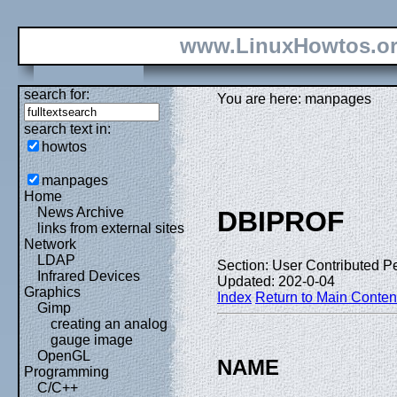
www.LinuxHowtos.o
search for:
You are here: manpages
search text in:
howtos
manpages
Home
News Archive
DBIPROF
links from external sites
Network
LDAP
Section: User Contributed P
Infrared Devices
Updated: 202-0-04
Graphics
Index
Return to Main Conten
Gimp
creating an analog
gauge image
OpenGL
NAME
Programming
C/C++