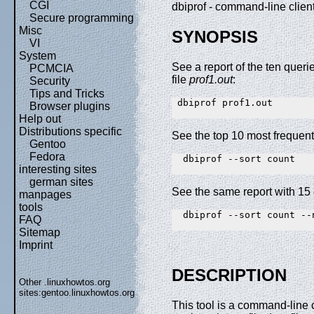
CGI
dbiprof - command-line clien
Secure programming
Misc
SYNOPSIS
VI
System
See a report of the ten querie
PCMCIA
file
prof1.out
:
Security
Tips and Tricks
 dbiprof prof1.out

Browser plugins
Help out
Distributions specific
See the top 10 most frequently
Gentoo
Fedora
  dbiprof --sort count

interesting sites
german sites
See the same report with 15 
manpages
tools
  dbiprof --sort count --n
FAQ
Sitemap
Imprint
DESCRIPTION
Other .linuxhowtos.org
sites:
gentoo.linuxhowtos.org
This tool is a command-line cl