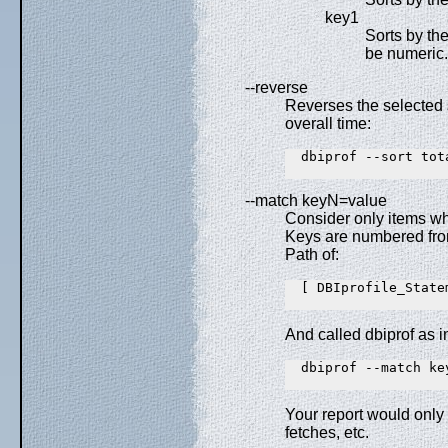
key1
Sorts by the
be numeric.
--reverse
Reverses the selected s
overall time:
  dbiprof --sort tota
--match keyN=value
Consider only items wh
Keys are numbered from
Path of:
  [ DBIprofile_State
And called dbiprof as i
  dbiprof --match key
Your report would only
fetches, etc.