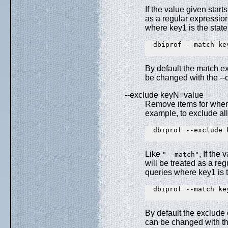
If the value given star
as a regular expressio
where key1 is the stat
  dbiprof --match key
By default the match ex
be changed with the --c
--exclude keyN=value
Remove items for where
example, to exclude al
  dbiprof --exclude k
Like
, If the
"--match"
will be treated as a r
queries where key1 is 
  dbiprof --match key
By default the exclude 
can be changed with th