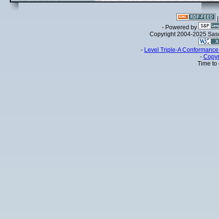
- Powered by
Copyright 2004-2025 Sa
-
Level Triple-A Conformance 
-
Copyr
Time to 