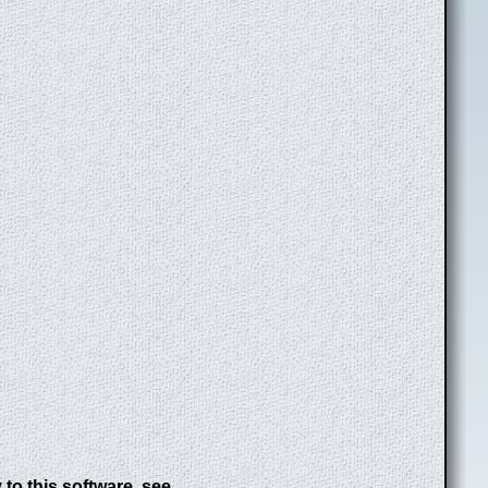
to this software, see