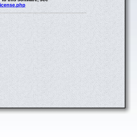
license.php