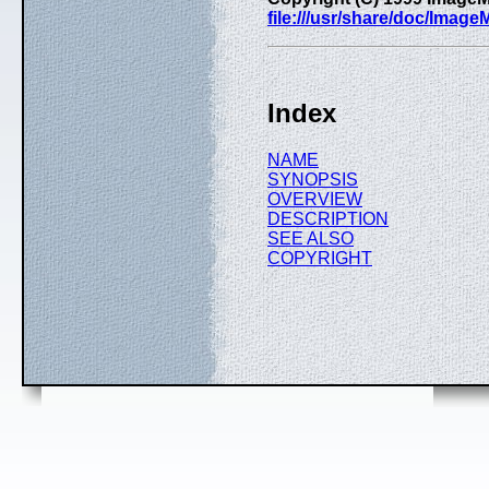
file:///usr/share/doc/Imag
Index
NAME
SYNOPSIS
OVERVIEW
DESCRIPTION
SEE ALSO
COPYRIGHT