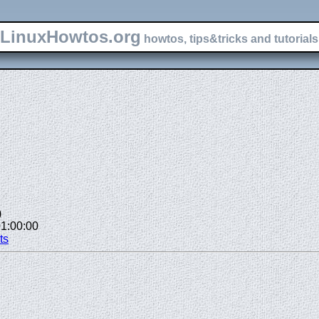
LinuxHowtos.org
howtos, tips&tricks and tutorials 
)
01:00:00
ts