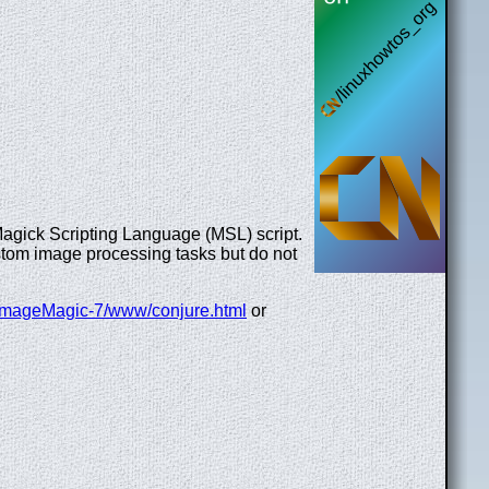
a Magick Scripting Language (MSL) script.
ustom image processing tasks but do not
oc/ImageMagic-7/www/conjure.html
or