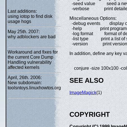
-seed value seed a new 
-verbose print detailed 
Last additions:
using iotop to find disk
Miscellaneous Options:
usage hogs
-debug events display co
-help print program o
May 25th. 2007:
-log format format of deb
why adblockers are bad
-list type print a list of 
-version print version i
Workaround and fixes for
In addition, define any key v
the current Core Dump
Handling vulnerability
affected kernels
conjure -size 100x100 -colo
April, 26th. 2006:
SEE ALSO
New subdomain:
toolsntoys.linuxhowtos.org
ImageMagick
(1)
COPYRIGHT
Copyright (C) 1999 ImageMa