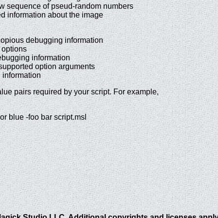
sequence of pseud-random numbers
information about the image
pious debugging information
ptions
ugging information
supported option arguments
nformation
alue pairs required by your script. For example,
r blue -foo bar script.msl
gick Studio LLC. Additional copyrights and licenses apply 