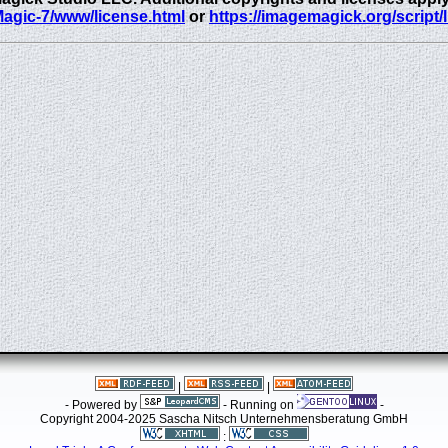
eMagic-7/www/license.html
or
https://imagemagick.org/script/
|
|
- Powered by
- Running on
-
Copyright 2004-2025 Sascha Nitsch Unternehmensberatung GmbH
: