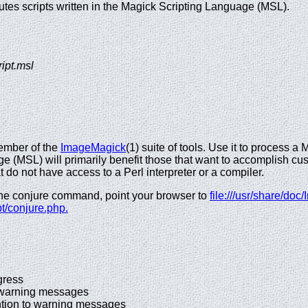
cutes scripts written in the Magick Scripting Language (MSL).
ript.msl
ember of the
ImageMagick
(1) suite of tools. Use it to process 
e (MSL) will primarily benefit those that want to accomplish c
t do not have access to a Perl interpreter or a compiler.
the conjure command, point your browser to
file:///usr/share/d
pt/conjure.php.
ress
rning messages
tion to warning messages