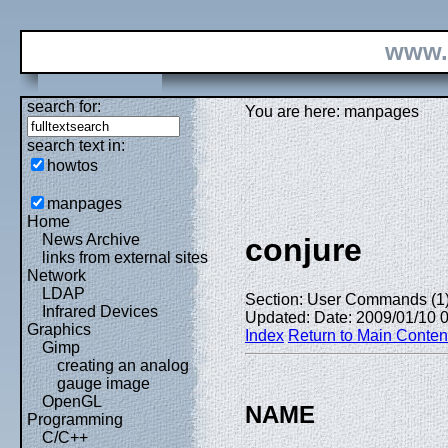
www.
search for:
You are here: manpages
search text in:
howtos
manpages
Home
News Archive
conjure
links from external sites
Network
LDAP
Section: User Commands (1
Infrared Devices
Updated: Date: 2009/01/10 
Graphics
Index
Return to Main Conten
Gimp
creating an analog
gauge image
OpenGL
NAME
Programming
C/C++