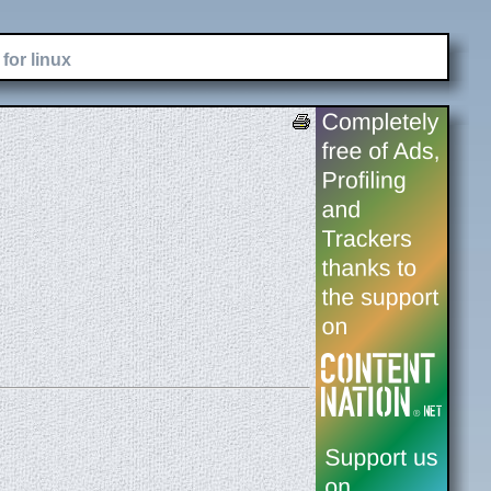
for linux