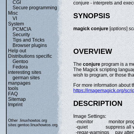
CGI
conjure - interprets and exe
Secure programming
Misc
SYNOPSIS
VI
System
magick conjure
[
options
]
sc
PCMCIA
Security
Tips and Tricks
Browser plugins
OVERVIEW
Help out
Distributions specific
Gentoo
The
conjure
program is a m
Fedora
The Magick scripting languag
interesting sites
wish to program, or those tha
german sites
manpages
For more information about 
tools
https://imagemagick.org/scri
FAQ
Sitemap
DESCRIPTION
Imprint
Image Settings:
Other .linuxhowtos.org
-monitor monitor prog
sites:
gentoo.linuxhowtos.org
-quiet suppress all wa
-regar-warnings pay atten