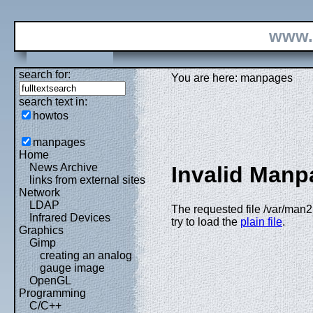
www.
search for:
You are here: manpages
search text in:
howtos
manpages
Home
News Archive
Invalid Manp
links from external sites
Network
LDAP
The requested file /var/man2
Infrared Devices
try to load the
plain file
.
Graphics
Gimp
creating an analog
gauge image
OpenGL
Programming
C/C++