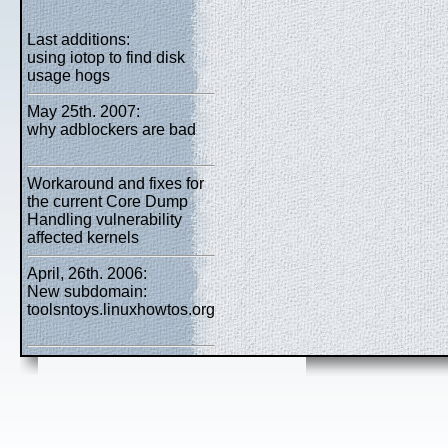
Last additions:
using iotop to find disk
usage hogs
May 25th. 2007:
why adblockers are bad
Workaround and fixes for
the current Core Dump
Handling vulnerability
affected kernels
April, 26th. 2006:
New subdomain:
toolsntoys.linuxhowtos.org