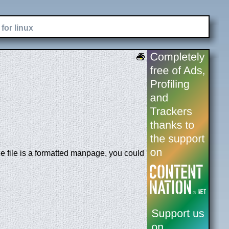
for linux
e file is a formatted manpage, you could