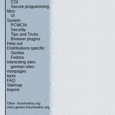
CGI
Secure programming
Misc
VI
System
PCMCIA
Security
Tips and Tricks
Browser plugins
Help out
Distributions specific
Gentoo
Fedora
interesting sites
german sites
manpages
tools
FAQ
Sitemap
Imprint
Other .linuxhowtos.org
sites:
gentoo.linuxhowtos.org