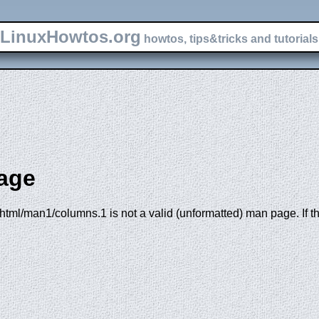
LinuxHowtos.org
howtos, tips&tricks and tutorials 
age
html/man1/columns.1 is not a valid (unformatted) man page. If th