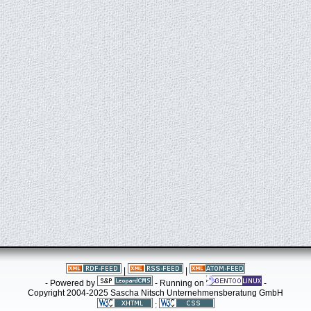
|
|
- Powered by
- Running on
-
Copyright 2004-2025 Sascha Nitsch Unternehmensberatung GmbH
: