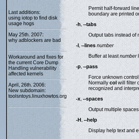
Permit half-forward lin
Last additions:
boundary are printed on
using iotop to find disk
usage hogs
-h
,
--tabs
May 25th. 2007:
Output tabs instead of 
why adblockers are bad
-l
,
--lines
number
Buffer at least
number
l
Workaround and fixes for
the current Core Dump
-p
,
--pass
Handling vulnerability
affected kernels
Force unknown control
Normally
col
will filte
April, 26th. 2006:
recognized and interpre
New subdomain:
toolsntoys.linuxhowtos.org
-x
,
--spaces
Output multiple spaces 
-H
,
--help
Display help text and ex