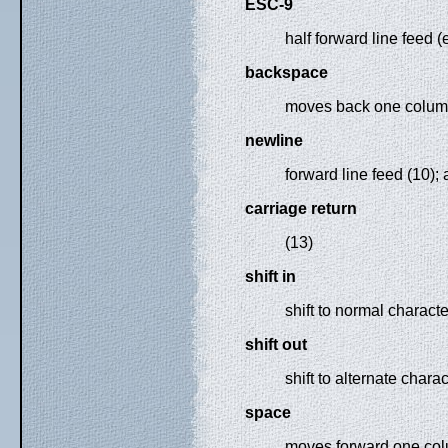
ESC-9
half forward line feed 
backspace
moves back one column 
newline
forward line feed (10);
carriage return
(13)
shift in
shift to normal characte
shift out
shift to alternate charac
space
moves forward one col