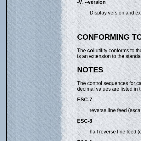
-V
,
--version
Display version and exi
CONFORMING T
The
col
utility conforms to t
is an extension to the standa
NOTES
The control sequences for ca
decimal values are listed in t
ESC-7
reverse line feed (esca
ESC-8
half reverse line feed 