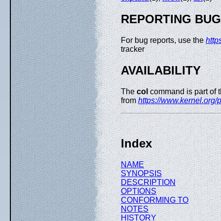
REPORTING BU
For bug reports, use the
http
tracker
AVAILABILITY
The
col
command is part of 
from
https://www.kernel.org/pu
Index
NAME
SYNOPSIS
DESCRIPTION
OPTIONS
CONFORMING TO
NOTES
HISTORY