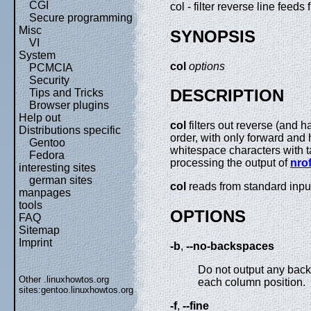
CGI
col - filter reverse line feeds
Secure programming
Misc
SYNOPSIS
VI
System
col
options
PCMCIA
Security
DESCRIPTION
Tips and Tricks
Browser plugins
Help out
col
filters out reverse (and ha
Distributions specific
order, with only forward and 
Gentoo
whitespace characters with t
Fedora
processing the output of
nrof
interesting sites
german sites
col
reads from standard input
manpages
tools
OPTIONS
FAQ
Sitemap
Imprint
-b
,
--no-backspaces
Do not output any backs
Other .linuxhowtos.org
each column position.
sites:
gentoo.linuxhowtos.org
-f
,
--fine