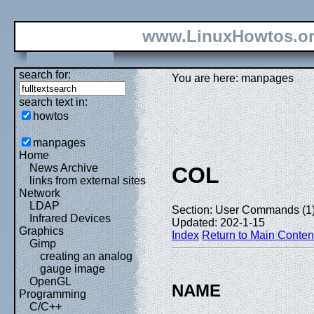
www.LinuxHowtos.o
search for:
You are here: manpages
search text in:
howtos
manpages
Home
News Archive
COL
links from external sites
Network
LDAP
Section: User Commands (1
Infrared Devices
Updated: 202-1-15
Graphics
Index
Return to Main Conten
Gimp
creating an analog
gauge image
OpenGL
NAME
Programming
C/C++