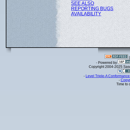
SEE ALSO
REPORTING BUGS
AVAILABILITY
- Powered by
Copyright 2004-2025 Sa
-
Level Triple-A Conformance 
-
Copyr
Time to 