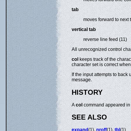
tab
moves forward to next t
vertical tab
reverse line feed (11)
All unrecognized control ch
col
keeps track of the charac
character set is correct when
If the input attempts to back 
message.
HISTORY
A
col
command appeared in 
SEE ALSO
expand
(1),
nroff
(1),
tbl
(1)