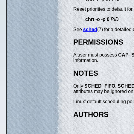
Reset priorities to default for
chrt -o -p 0
PID
See
sched
(7) for a detailed
PERMISSIONS
A user must possess
CAP_S
information.
NOTES
Only
SCHED_FIFO
,
SCHE
attributes may be ignored o
Linux' default scheduling pol
AUTHORS