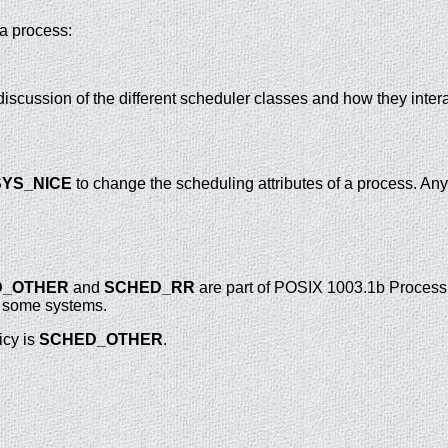
 a process:
 discussion of the different scheduler classes and how they inter
YS_NICE
to change the scheduling attributes of a process. Any
D_OTHER
and
SCHED_RR
are part of POSIX 1003.1b Process
n some systems.
icy is
SCHED_OTHER
.