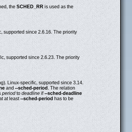
ned, the
SCHED_RR
is used as the
, supported since 2.6.16. The priority
ic, supported since 2.6.23. The priority
). Linux-specific, supported since 3.14.
ine
and
--sched-period
. The relation
s
period
to
deadline
if
--sched-deadline
at at least
--sched-period
has to be