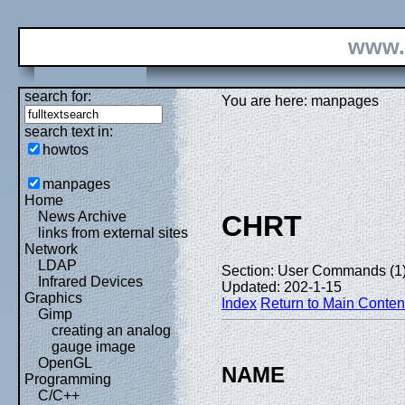
www.
search for:
You are here: manpages
search text in:
howtos
manpages
Home
News Archive
CHRT
links from external sites
Network
LDAP
Section: User Commands (1
Infrared Devices
Updated: 202-1-15
Graphics
Index
Return to Main Conten
Gimp
creating an analog
gauge image
OpenGL
NAME
Programming
C/C++