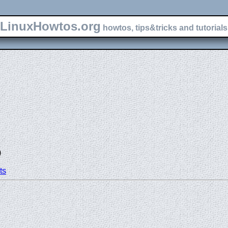
LinuxHowtos.org
howtos, tips&tricks and tutorials 
)
ts