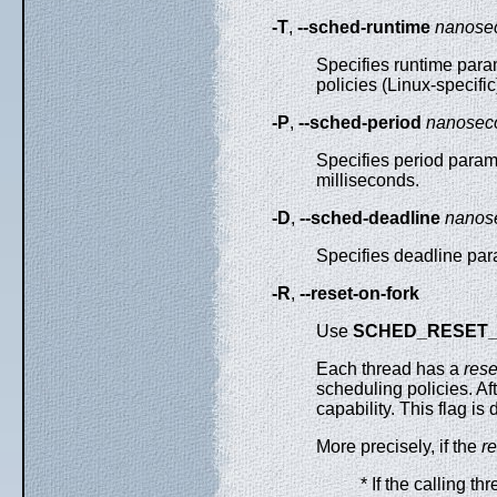
-T
,
--sched-runtime
nanose
Specifies runtime para
policies (Linux-specifi
-P
,
--sched-period
nanosec
Specifies period param
milliseconds.
-D
,
--sched-deadline
nanos
Specifies deadline par
-R
,
--reset-on-fork
Use
SCHED_RESET
Each thread has a
rese
scheduling policies. Af
capability. This flag i
More precisely, if the
re
* If the calling t