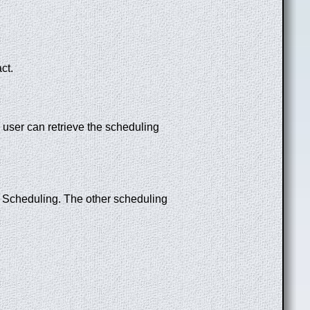
act.
 user can retrieve the scheduling
 Scheduling. The other scheduling