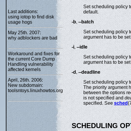
Set scheduling policy 
Last additions:
default.
using iotop to find disk
-b
,
--batch
usage hogs
Set scheduling policy 
May 25th. 2007:
argument has to be set 
why adblockers are bad
-i
,
--idle
Workaround and fixes for
Set scheduling policy 
the current Core Dump
argument has to be set 
Handling vulnerability
affected kernels
-d
,
--deadline
April, 26th. 2006:
Set scheduling policy 
New subdomain:
The priority argument h
toolsntoys.linuxhowtos.org
between the options req
is not specified and
de
specified. See
sched
(
SCHEDULING OP