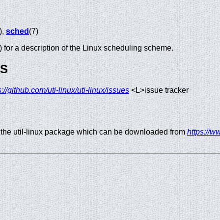
),
sched
(7)
) for a description of the Linux scheduling scheme.
GS
s://github.com/uti-linux/uti-linux/issues
<L>issue tracker
 the util-linux package which can be downloaded from
https://ww