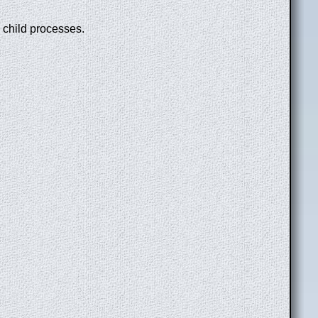
n child processes.