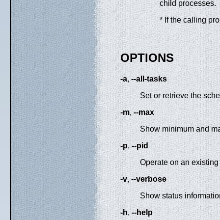
child processes.
* If the calling p
OPTIONS
-a
,
--all-tasks
Set or retrieve the sche
-m
,
--max
Show minimum and maxim
-p
,
--pid
Operate on an existing
-v
,
--verbose
Show status informatio
-h
,
--help