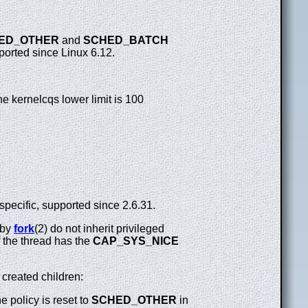
ED_OTHER
and
SCHED_BATCH
pported since Linux 6.12.
he kernelcqs lower limit is 100
specific, supported since 2.6.31.
 by
fork
(2) do not inherit privileged
f the thread has the
CAP_SYS_NICE
 created children:
he policy is reset to
SCHED_OTHER
in