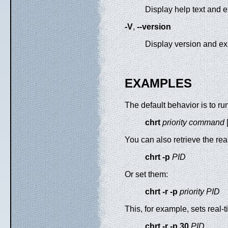
Display help text and ex
-V
,
--version
Display version and exi
EXAMPLES
The default behavior is to 
chrt
priority
command
You can also retrieve the real
chrt -p
PID
Or set them:
chrt -r -p
priority PID
This, for example, sets real-
chrt -r -p 30
PID