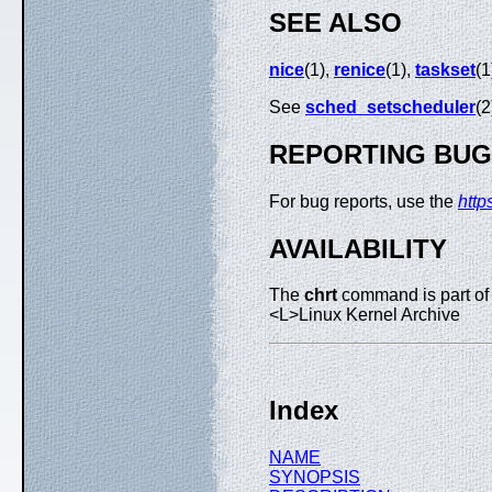
SEE ALSO
nice
(1),
renice
(1),
taskset
(1
See
sched_setscheduler
(2
REPORTING BU
For bug reports, use the
http
AVAILABILITY
The
chrt
command is part of
<L>Linux Kernel Archive
Index
NAME
SYNOPSIS