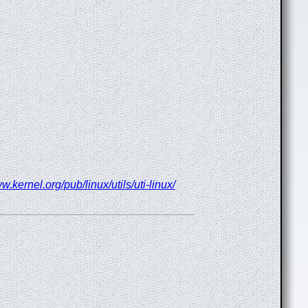
w.kernel.org/pub/linux/utils/uti-linux/