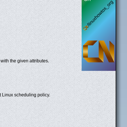
with the given attributes.
t Linux scheduling policy.