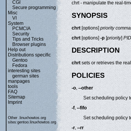
CGI
chrt - manipulate the real-ti
Secure programming
Misc
SYNOPSIS
VI
System
chrt
[options]
priority comm
PCMCIA
Security
chrt
[options]
-p
[
priority
]
PI
Tips and Tricks
Browser plugins
DESCRIPTION
Help out
Distributions specific
Gentoo
chrt
sets or retrieves the rea
Fedora
interesting sites
POLICIES
german sites
manpages
tools
-o
,
--other
FAQ
Sitemap
Set scheduling policy 
Imprint
-f
,
--fifo
Set scheduling policy 
Other .linuxhowtos.org
sites:
gentoo.linuxhowtos.org
-r
,
--rr