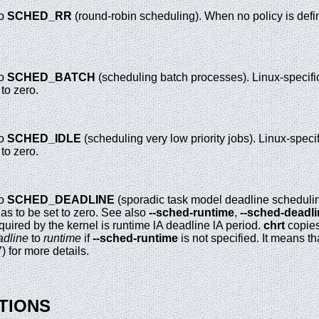
to
SCHED_RR
(round-robin scheduling). When no policy is defi
to
SCHED_BATCH
(scheduling batch processes). Linux-specific
to zero.
to
SCHED_IDLE
(scheduling very low priority jobs). Linux-specif
to zero.
to
SCHED_DEADLINE
(sporadic task model deadline scheduling
as to be set to zero. See also
--sched-runtime
,
--sched-deadl
uired by the kernel is runtime lA deadline lA period.
chrt
copie
adline
to
runtime
if
--sched-runtime
is not specified. It means th
7) for more details.
TIONS