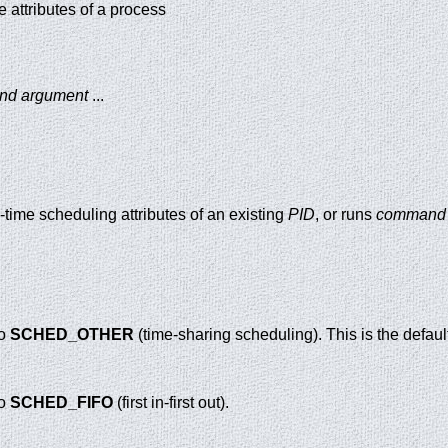
me attributes of a process
and argument
...
D
l-time scheduling attributes of an existing
PID
, or runs
command
to
SCHED_OTHER
(time-sharing scheduling). This is the defaul
to
SCHED_FIFO
(first in-first out).