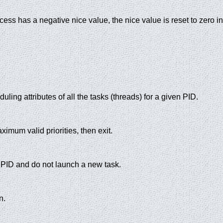
rocess has a negative nice value, the nice value is reset to zero i
duling attributes of all the tasks (threads) for a given PID.
um valid priorities, then exit.
 PID and do not launch a new task.
n.