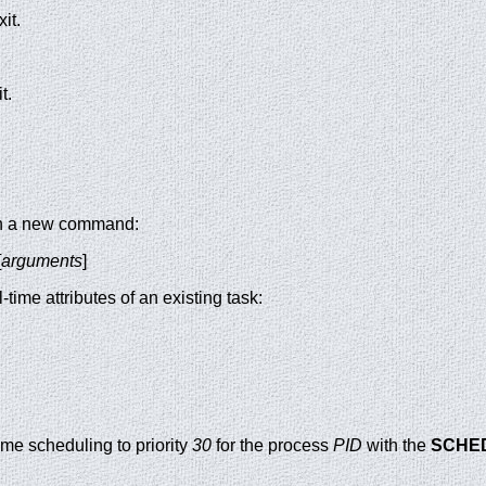
it.
t.
run a new command:
[
arguments
]
-time attributes of an existing task:
time scheduling to priority
30
for the process
PID
with the
SCHE