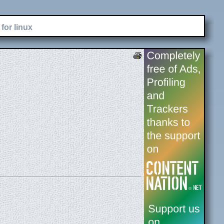
for linux