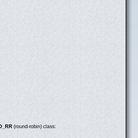
D_RR
(round-robin) class: