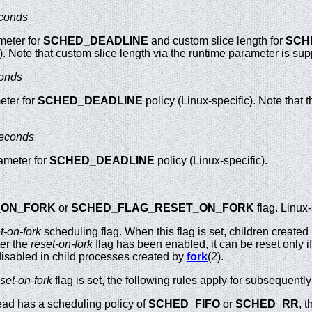
conds
meter for
SCHED_DEADLINE
and custom slice length for
SCH
c). Note that custom slice length via the runtime parameter is su
onds
eter for
SCHED_DEADLINE
policy (Linux-specific). Note that t
econds
ameter for
SCHED_DEADLINE
policy (Linux-specific).
_ON_FORK
or
SCHED_FLAG_RESET_ON_FORK
flag. Linux-
t-on-fork
scheduling flag. When this flag is set, children created
ter the
reset-on-fork
flag has been enabled, it can be reset only i
s disabled in child processes created by
fork
(2).
set-on-fork
flag is set, the following rules apply for subsequently
hread has a scheduling policy of
SCHED_FIFO
or
SCHED_RR
, t