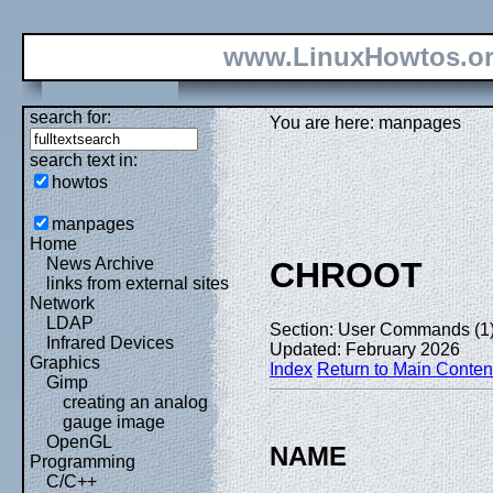
www.LinuxHowtos.o
search for:
You are here: manpages
search text in:
howtos
manpages
Home
News Archive
CHROOT
links from external sites
Network
LDAP
Section: User Commands (1
Infrared Devices
Updated: February 2026
Graphics
Index
Return to Main Conten
Gimp
creating an analog
gauge image
OpenGL
NAME
Programming
C/C++