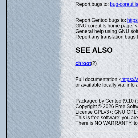
Report bugs to:
bug-coreuti
Report Gentoo bugs to:
https
GNU coreutils home page: <
General help using GNU sof
Report any translation bugs 
SEE ALSO
chroot
(2)
Full documentation <
https:/
or available locally via: info
Packaged by Gentoo (9.10 (
Copyright © 2026 Free Softw
License GPLv3+: GNU GPL ve
This is free software: you are
There is NO WARRANTY, to th