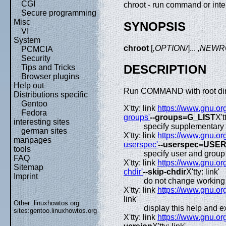
CGI
chroot - run command or inter
Secure programming
Misc
SYNOPSIS
VI
System
chroot
[
,OPTION/
]...
,NEWR
PCMCIA
Security
DESCRIPTION
Tips and Tricks
Browser plugins
Help out
Run COMMAND with root dir
Distributions specific
Gentoo
X'tty: link
https://www.gnu.org
Fedora
groups'
--groups=G_LIST
X't
interesting sites
specify supplementary 
german sites
X'tty: link
https://www.gnu.org
manpages
userspec'
--userspec=USE
tools
specify user and group
FAQ
X'tty: link
https://www.gnu.org
Sitemap
chdir'
--skip-chdir
X'tty: link'
Imprint
do not change working di
X'tty: link
https://www.gnu.org
link'
Other .linuxhowtos.org
display this help and ex
sites:
gentoo.linuxhowtos.org
X'tty: link
https://www.gnu.org