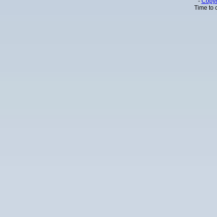
-
Copyr
Time to 