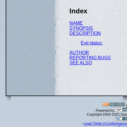
Index
NAME
SYNOPSIS
DESCRIPTION
Exit status:
AUTHOR
REPORTING BUGS
SEE ALSO
- Powered by
Copyright 2004-2025 Sa
-
Level Triple-A Conformance 