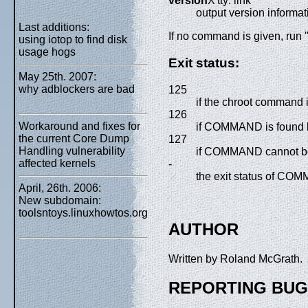
version
X'tty: link'
output version informat
Last additions:
If no command is given, run
using iotop to find disk
usage hogs
Exit status:
May 25th. 2007:
why adblockers are bad
125
if the chroot command it
126
Workaround and fixes for
if COMMAND is found b
the current Core Dump
127
Handling vulnerability
if COMMAND cannot b
affected kernels
-
the exit status of CO
April, 26th. 2006:
New subdomain:
toolsntoys.linuxhowtos.org
AUTHOR
Written by Roland McGrath.
REPORTING BU