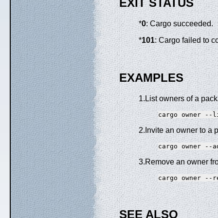
EXIT STATUS
*
0
: Cargo succeeded.
*
101
: Cargo failed to 
EXAMPLES
1.List owners of a pac
2.Invite an owner to a
3.Remove an owner fr
SEE ALSO