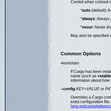
Control when colored ou
*
auto
(default): A
*
always
: Always 
*
never
: Never di
May also be specified 
Common Options
+
toolchain
If Cargo has been insta
name (such as
+stable
information about how 
--config
KEY=VALUE
or
PA
Overrides a Cargo conf
extra configuration fil
lang.org/cargo/referen