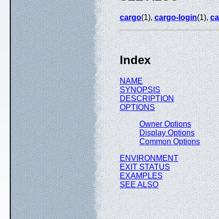
cargo
(1),
cargo-login
(1),
ca
Index
NAME
SYNOPSIS
DESCRIPTION
OPTIONS
Owner Options
Display Options
Common Options
ENVIRONMENT
EXIT STATUS
EXAMPLES
SEE ALSO