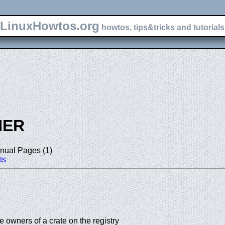
LinuxHowtos.org
howtos, tips&tricks and tutorials 
NER
nual Pages (1)
ts
 owners of a crate on the registry