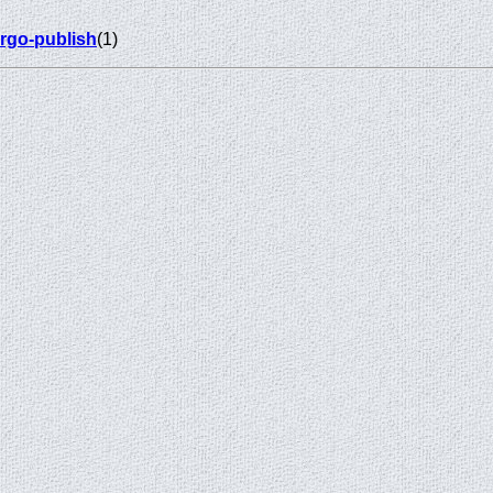
rgo-publish
(1)