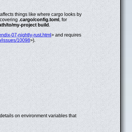
affects things like where cargo looks by
iscovering
.cargo/config.toml
, for
th/to/my-project build
.
endix-07-nightly-rust.html
> and requires
go/issues/10098
>).
 details on environment variables that