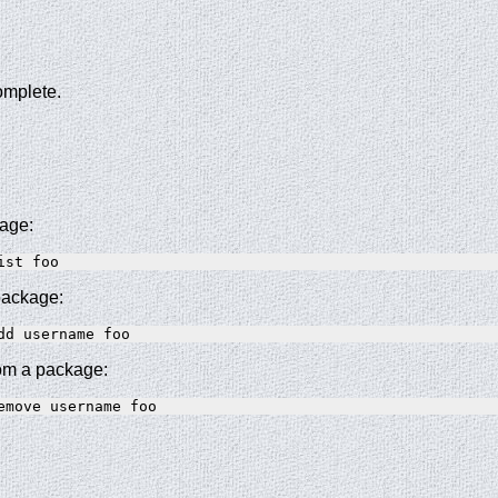
complete.
kage:
 package:
om a package: