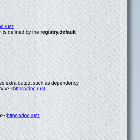
oc.rust-
ch is defined by the
registry.default
udes extra output such as dependency
value
<
https://doc.rust-
ue
<
https://doc.rust-