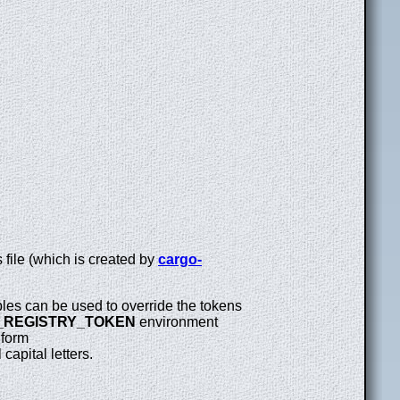
 file (which is created by
cargo-
les can be used to override the tokens
_REGISTRY_TOKEN
environment
 form
 capital letters.