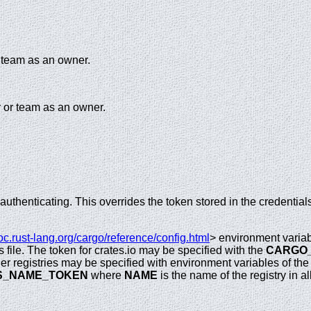
r team as an owner.
 or team as an owner.
uthenticating. This overrides the token stored in the credentials
doc.rust-lang.org/cargo/reference/config.html
> environment variab
s file. The token for crates.io may be specified with the
CARGO
her registries may be specified with environment variables of the
S_NAME_TOKEN
where
NAME
is the name of the registry in all