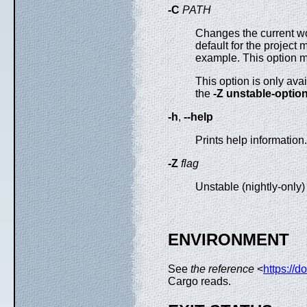
-C
PATH
Changes the current wor
default for the project m
example. This option 
This option is only ava
the
-Z unstable-optio
-h
,
--help
Prints help information.
-Z
flag
Unstable (nightly-only
ENVIRONMENT
See
the reference
<
https://d
Cargo reads.