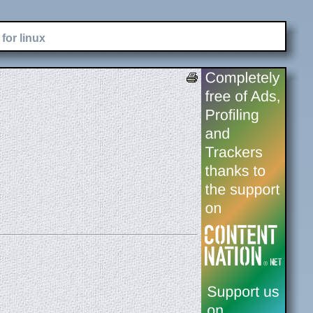
for linux