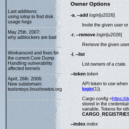
Owner Options
Last additions:
-a
,
--add
login
[u2026]
using iotop to find disk
usage hogs
Invite the given user o
May 25th. 2007:
-r
,
--remove
login
[u2026]
why adblockers are bad
Remove the given user
Workaround and fixes for
-l
,
--list
the current Core Dump
Handling vulnerability
List owners of a crate.
affected kernels
--token
token
April, 26th. 2006:
API token to use when a
New subdomain:
login
(1)).
toolsntoys.linuxhowtos.org
Cargo config
<
https://
stored in the credential
variable. Tokens for ot
CARGO_REGISTRIE
--index
index