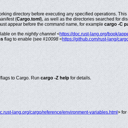
king directory before executing any specified operations. This 
anifest (
Cargo.toml
), as well as the directories searched for d
must appear before the command name, for example
cargo -C pa
ilable on the
nightly channel
<
https://doc.rust-lang.org/book/app
ns
flag to enable (see
#10098
<
https://github.com/rust-lang/car
) flags to Cargo. Run
cargo -Z help
for details.
oc.rust-lang.org/cargo/reference/environment-variables.html
> for