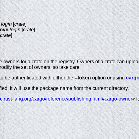
login
[
crate
]
move
login
[
crate
]
crate
]
 owners for a crate on the registry. Owners of a crate can uplo
ify the set of owners, so take care!
o be authenticated with either the
--token
option or using
cargo
fied, it will use the package name from the current directory.
oc.rust-lang.org/cargo/reference/publishing.html#cargo-owner
> f