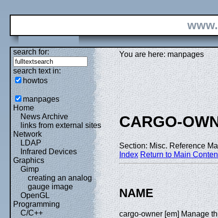
www.
search for:
You are here: manpages
search text in:
howtos
manpages
Home
News Archive
CARGO-OW
links from external sites
Network
LDAP
Section: Misc. Reference Ma
Infrared Devices
Index
Return to Main Conten
Graphics
Gimp
creating an analog
gauge image
NAME
OpenGL
Programming
C/C++
cargo-owner [em] Manage the