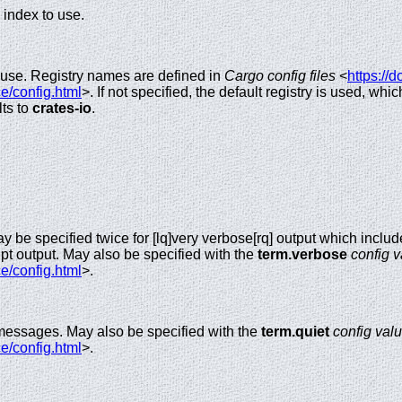
 index to use.
o use. Registry names are defined in
Cargo config files
<
https://d
e/config.html
>. If not specified, the default registry is used, whi
lts to
crates-io
.
y be specified twice for [lq]very verbose[rq] output which incl
pt output. May also be specified with the
term.verbose
config 
e/config.html
>.
 messages. May also be specified with the
term.quiet
config val
e/config.html
>.