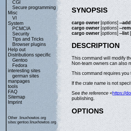
CGI
Secure programming
SYNOPSIS
Misc
VI
cargo owner
[
options
]
--add
System
cargo owner
[
options
]
--re
PCMCIA
cargo owner
[
options
]
--list
[
Security
Tips and Tricks
DESCRIPTION
Browser plugins
Help out
Distributions specific
This command will modify the
Gentoo
Non-team owners can also mod
Fedora
interesting sites
This command requires you t
german sites
manpages
If the crate name is not speci
tools
FAQ
See
the reference
<
https://d
Sitemap
publishing.
Imprint
OPTIONS
Other .linuxhowtos.org
sites:
gentoo.linuxhowtos.org