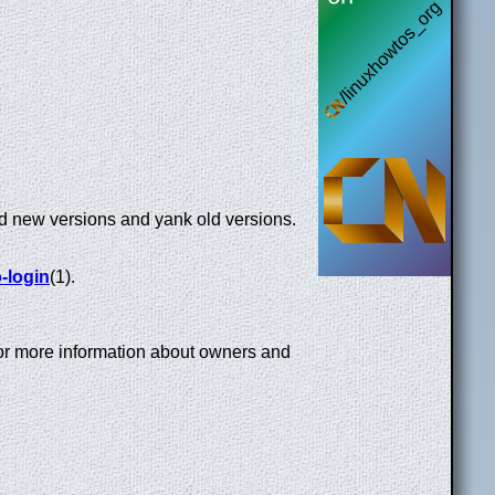
ad new versions and yank old versions.
-login
(1).
or more information about owners and