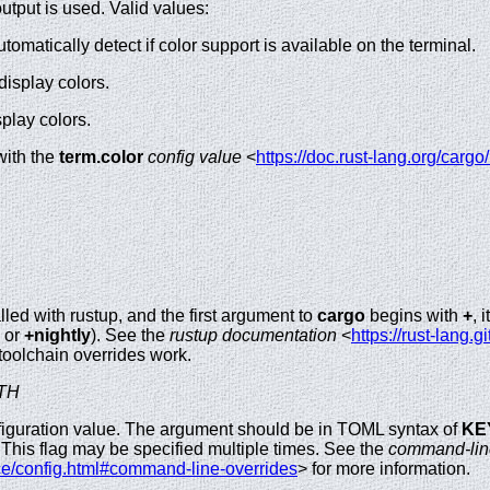
tput is used. Valid values:
utomatically detect if color support is available on the terminal.
display colors.
splay colors.
with the
term.color
config value
<
https://doc.rust-lang.org/cargo
lled with rustup, and the first argument to
cargo
begins with
+
, 
or
+nightly
). See the
rustup documentation
<
https://rust-lang.g
toolchain overrides work.
TH
iguration value. The argument should be in TOML syntax of
KE
e. This flag may be specified multiple times. See the
command-line
ce/config.html#command-line-overrides
> for more information.