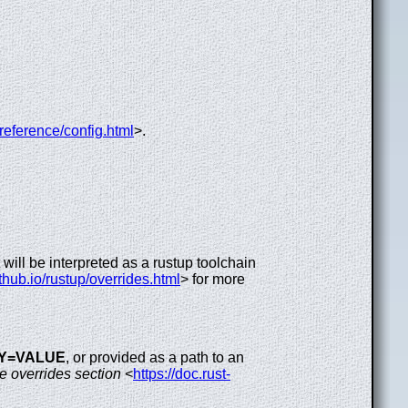
/reference/config.html
>.
it will be interpreted as a rustup toolchain
ithub.io/rustup/overrides.html
> for more
Y=VALUE
, or provided as a path to an
 overrides section
<
https://doc.rust-