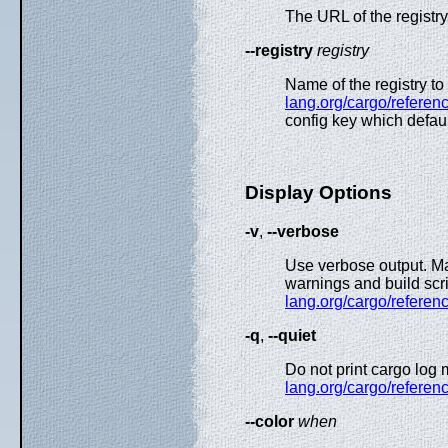
The URL of the registry
--registry
registry
Name of the registry t
lang.org/cargo/referenc
config key which defau
Display Options
-v
,
--verbose
Use verbose output. Ma
warnings and build scri
lang.org/cargo/referenc
-q
,
--quiet
Do not print cargo log
lang.org/cargo/referenc
--color
when