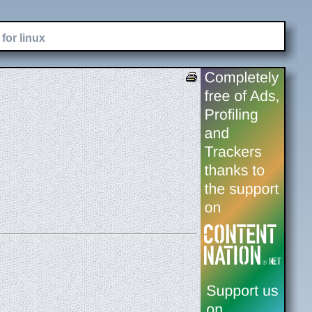
for linux