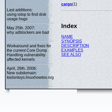
cargo
(1)
Last additions:
using iotop to find disk
usage hogs
Index
May 25th. 2007:
why adblockers are bad
NAME
SYNOPSIS
DESCRIPTION
Workaround and fixes for
EXAMPLES
the current Core Dump
SEE ALSO
Handling vulnerability
affected kernels
April, 26th. 2006:
New subdomain:
toolsntoys.linuxhowtos.org