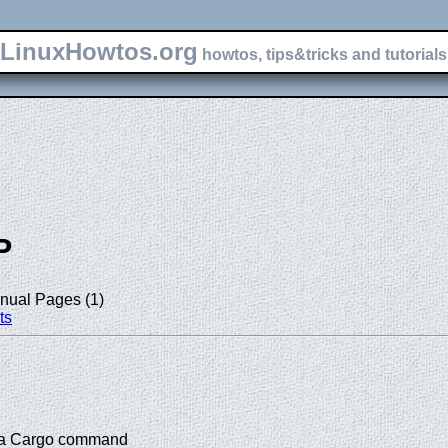
LinuxHowtos.org
howtos, tips&tricks and tutorials 
P
nual Pages (1)
ts
or a Cargo command