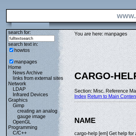
www.
search for:
You are here: manpages
search text in:
howtos
manpages
Home
News Archive
CARGO-HEL
links from external sites
Network
LDAP
Section: Misc. Reference Ma
Infrared Devices
Index
Return to Main Conten
Graphics
Gimp
creating an analog
gauge image
NAME
OpenGL
Programming
C/C++
cargo-help [em] Get help f