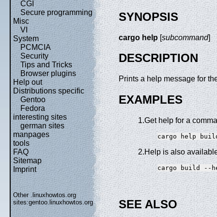
CGI
Secure programming
SYNOPSIS
Misc
VI
cargo help
[
subcommand
]
System
PCMCIA
DESCRIPTION
Security
Tips and Tricks
Browser plugins
Prints a help message for 
Help out
Distributions specific
EXAMPLES
Gentoo
Fedora
interesting sites
1.Get help for a comm
german sites
manpages
tools
FAQ
2.Help is also availabl
Sitemap
Imprint
Other .linuxhowtos.org
SEE ALSO
sites:
gentoo.linuxhowtos.org