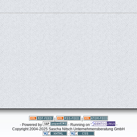
|
|
- Powered by
- Running on
-
Copyright 2004-2025 Sascha Nitsch Unternehmensberatung GmbH
: