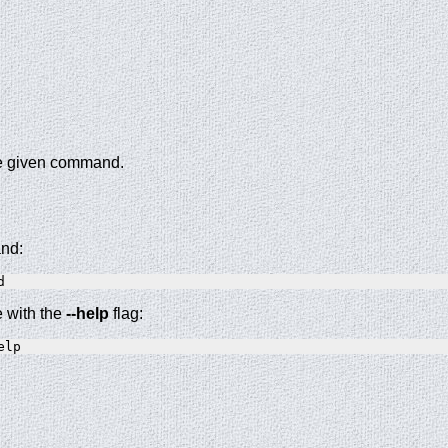
the given command.
and:
e with the
--help
flag: