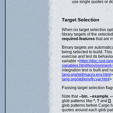
use single quotes or d
Target Selection
When no target selection opt
library targets of the select
required-features
that are m
Binary targets are automatical
being selected to build. This 
exercise and test its behavio
variable
<
https://doc.rust-la
variables.html#environment-v
integration test is built and r
lang.org/std/macro.env.html
>
lang.org/std/env/fn.var.html
> 
Passing target selection flags
Note that
--bin
,
--example
,
-
glob patterns like
*
,
?
and
[]
.
glob patterns before Cargo 
quotes around each glob pat