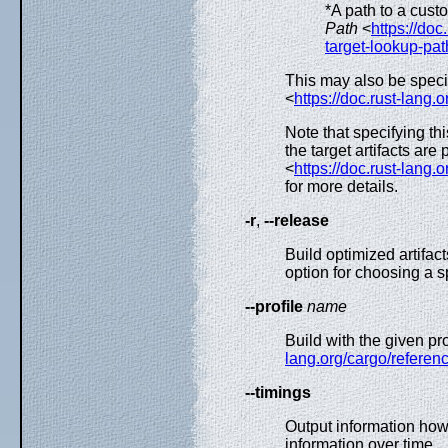
*A path to a cust
Path
<
https://doc
target-lookup-pat
This may also be speci
<
https://doc.rust-lang.
Note that specifying th
the target artifacts are
<
https://doc.rust-lang.
for more details.
-r
,
--release
Build optimized artifac
option for choosing a s
--profile
name
Build with the given pr
lang.org/cargo/referenc
--timings
Output information how
information over time.