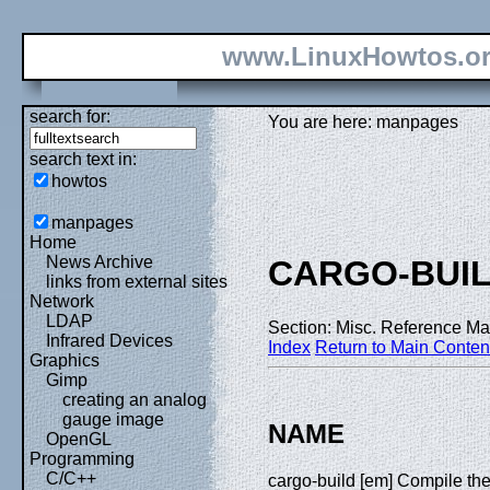
www.LinuxHowtos.o
search for:
You are here: manpages
search text in:
howtos
manpages
Home
News Archive
CARGO-BUI
links from external sites
Network
LDAP
Section: Misc. Reference Ma
Infrared Devices
Index
Return to Main Conten
Graphics
Gimp
creating an analog
gauge image
NAME
OpenGL
Programming
C/C++
cargo-build [em] Compile th