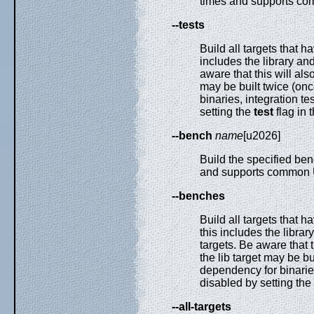
times and supports co
--tests
Build all targets that h
includes the library and
aware that this will al
may be built twice (on
binaries, integration t
setting the
test
flag in 
--bench
name
[u2026]
Build the specified ben
and supports common U
--benches
Build all targets that h
this includes the libra
targets. Be aware that 
the lib target may be b
dependency for binarie
disabled by setting the
--all-targets