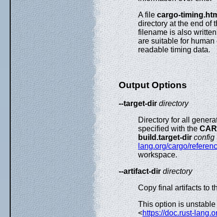
A file
cargo-timing.ht
directory at the end of 
filename is also written
are suitable for human
readable timing data.
Output Options
--target-dir
directory
Directory for all genera
specified with the
CAR
build.target-dir
config
lang.org/cargo/referenc
workspace.
--artifact-dir
directory
Copy final artifacts to t
This option is unstable
<
https://doc.rust-lang.