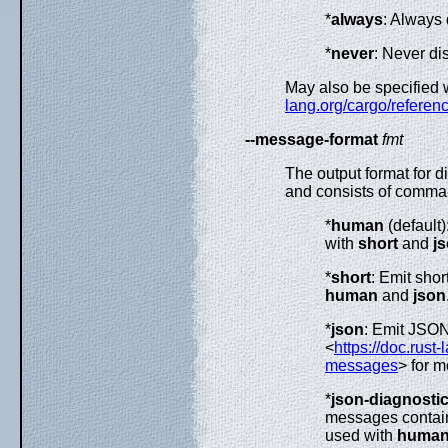
*
always
: Always 
*
never
: Never di
May also be specified 
lang.org/cargo/referenc
--message-format
fmt
The output format for 
and consists of comma-
*
human
(default)
with
short
and
j
*
short
: Emit sho
human
and
json
*
json
: Emit JSO
<
https://doc.rust
messages
> for m
*
json-diagnostic
messages contains
used with
huma