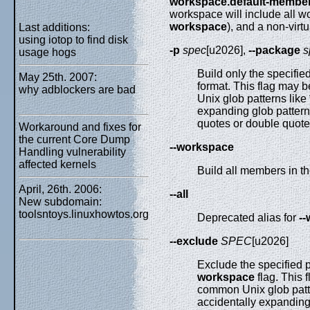
workspace.default-membe
workspace will include all 
workspace
), and a non-virtu
Last additions:
using iotop to find disk
-p
spec
[u2026],
--package
s
usage hogs
Build only the specifi
May 25th. 2007:
format. This flag may 
why adblockers are bad
Unix glob patterns like
expanding glob pattern
quotes or double quote
Workaround and fixes for
the current Core Dump
--workspace
Handling vulnerability
affected kernels
Build all members in t
April, 26th. 2006:
--all
New subdomain:
toolsntoys.linuxhowtos.org
Deprecated alias for
-
--exclude
SPEC
[u2026]
Exclude the specified 
workspace
flag. This 
common Unix glob patt
accidentally expanding