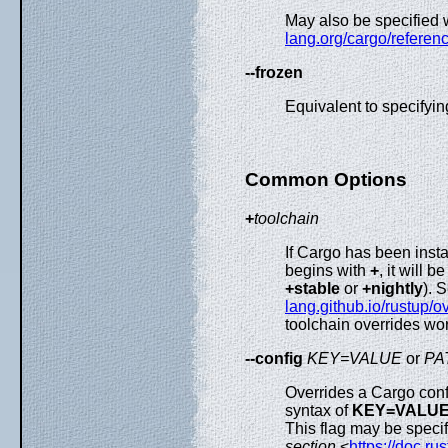
May also be specified 
lang.org/cargo/referenc
--frozen
Equivalent to specifyi
Common Options
+
toolchain
If Cargo has been insta
begins with
+
, it will 
+stable
or
+nightly
). 
lang.github.io/rustup/o
toolchain overrides wor
--config
KEY=VALUE
or
PA
Overrides a Cargo con
syntax of
KEY=VALU
This flag may be specif
section
<
https://doc.r