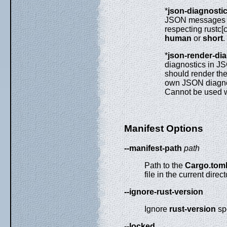
*
json-diagnosti
JSON messages c
respecting rustc[
human
or
short
.
*
json-render-di
diagnostics in JS
should render th
own JSON diagnost
Cannot be used 
Manifest Options
--manifest-path
path
Path to the
Cargo.tom
file in the current direc
--ignore-rust-version
Ignore
rust-version
spe
--locked