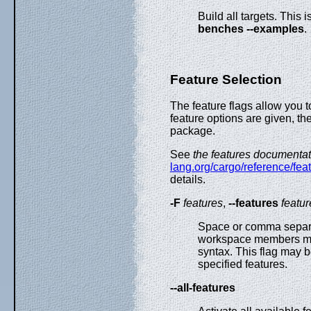
Build all targets. This 
benches --examples
.
Feature Selection
The feature flags allow you 
feature options are given, th
package.
See
the features documentat
lang.org/cargo/reference/fe
details.
-F
features
,
--features
featur
Space or comma separate
workspace members m
syntax. This flag may b
specified features.
--all-features