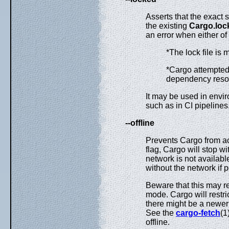
Asserts that the exac
the existing
Cargo.loc
an error when either of
*The lock file is 
*Cargo attempted 
dependency resol
It may be used in envi
such as in CI pipelines
--offline
Prevents Cargo from ac
flag, Cargo will stop wi
network is not available
without the network if p
Beware that this may re
mode. Cargo will restric
there might be a newer 
See the
cargo-fetch
(1
offline.