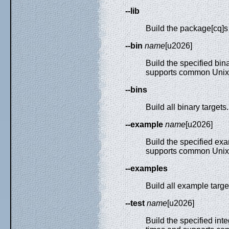
--lib
Build the package[cq]s 
--bin
name
[u2026]
Build the specified bin
supports common Unix 
--bins
Build all binary targets.
--example
name
[u2026]
Build the specified exa
supports common Unix 
--examples
Build all example targe
--test
name
[u2026]
Build the specified inte