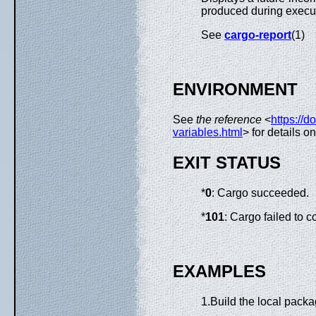
produced during execu
See
cargo-report
(1)
ENVIRONMENT
See
the reference
<
https://d
variables.html
> for details 
EXIT STATUS
*
0
: Cargo succeeded.
*
101
: Cargo failed to 
EXAMPLES
1.Build the local packa