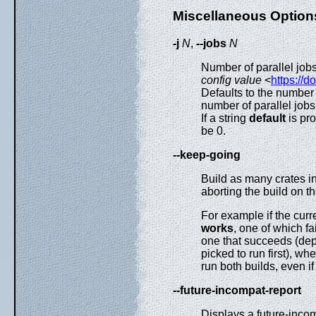
Miscellaneous Option
-j
N
,
--jobs
N
Number of parallel jobs
config value
<
https://d
Defaults to the number 
number of parallel job
If a string
default
is pro
be 0.
--keep-going
Build as many crates i
aborting the build on the
For example if the cu
works
, one of which fai
one that succeeds (dep
picked to run first), w
run both builds, even if 
--future-incompat-report
Displays a future-incom