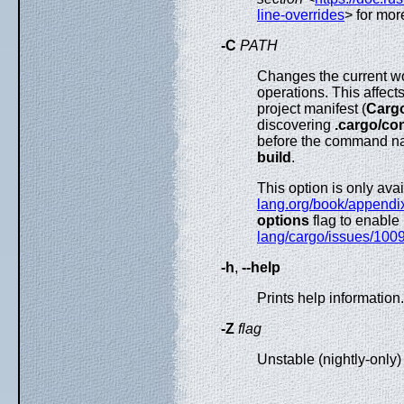
line-overrides
> for mor
-C
PATH
Changes the current wo
operations. This affects
project manifest (
Cargo
discovering
.cargo/con
before the command n
build
.
This option is only ava
lang.org/book/appendix
options
flag to enable
lang/cargo/issues/100
-h
,
--help
Prints help information.
-Z
flag
Unstable (nightly-only