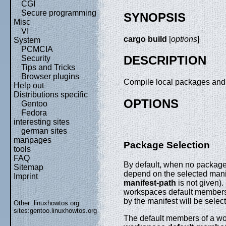
CGI
Secure programming
SYNOPSIS
Misc
VI
cargo build
[
options
]
System
PCMCIA
DESCRIPTION
Security
Tips and Tricks
Browser plugins
Compile local packages and 
Help out
Distributions specific
OPTIONS
Gentoo
Fedora
interesting sites
german sites
manpages
Package Selection
tools
FAQ
By default, when no package
Sitemap
depend on the selected manife
Imprint
manifest-path
is not given).
workspaces default members 
by the manifest will be selec
Other .linuxhowtos.org
sites:
gentoo.linuxhowtos.org
The default members of a wor