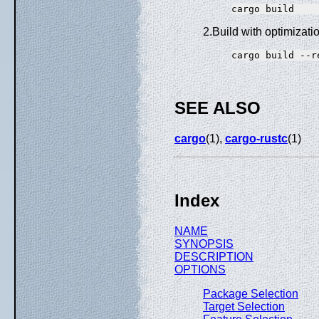
2.Build with optimizati
SEE ALSO
cargo
(1),
cargo-rustc
(1)
Index
NAME
SYNOPSIS
DESCRIPTION
OPTIONS
Package Selection
Target Selection