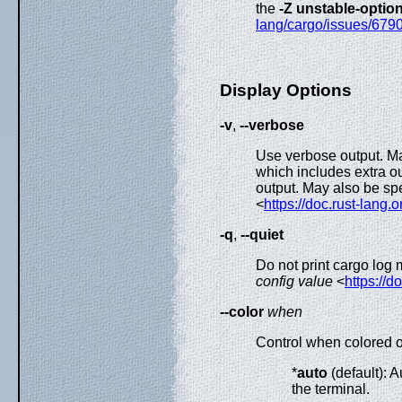
the
-Z unstable-optio
lang/cargo/issues/679
Display Options
-v
,
--verbose
Use verbose output. May
which includes extra o
output. May also be spe
<
https://doc.rust-lang.
-q
,
--quiet
Do not print cargo log
config value
<
https://d
--color
when
Control when colored ou
*
auto
(default): A
the terminal.