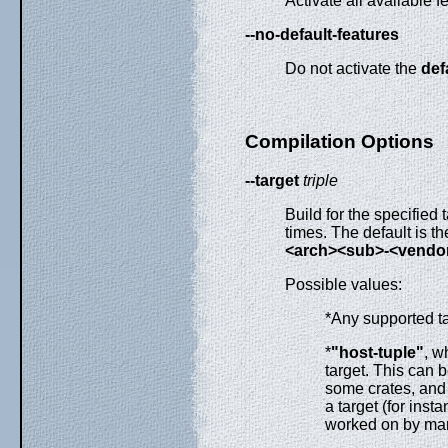
Activate all available f
--no-default-features
Do not activate the
def
Compilation Options
--target
triple
Build for the specified 
times. The default is th
<arch><sub>-<vendor
Possible values:
*Any supported t
*
"host-tuple"
, w
target. This can b
some crates, and 
a target (for inst
worked on by man