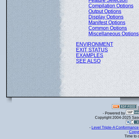
Feature Selection
Compilation Options
Output Options
Display Options
Manifest Options
Common Options
Miscellaneous Options
ENVIRONMENT
EXIT STATUS
EXAMPLES
SEE ALSO
- Powered by
Copyright 2004-2025 Sa
-
Level Triple-A Conformance 
-
Copyr
Time to 