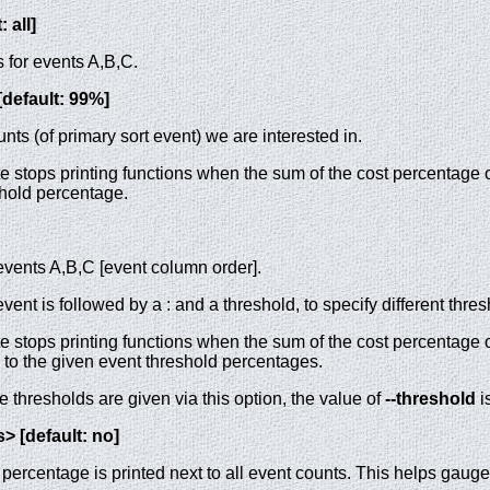
 all]
 for events A,B,C.
[default: 99%]
nts (of primary sort event) we are interested in.
e stops printing functions when the sum of the cost percentage of
shold percentage.
events A,B,C [event column order].
event is followed by a : and a threshold, to specify different thr
e stops printing functions when the sum of the cost percentage of 
l to the given event threshold percentages.
thresholds are given via this option, the value of
--threshold
i
> [default: no]
ercentage is printed next to all event counts. This helps gauge 