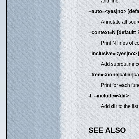
and line.
--auto=<yes|no> [defa
Annotate all sour
--context=N [default: 
Print N lines of c
--inclusive=<yes|no> [
Add subroutine co
--tree=<none|caller|ca
Print for each fun
-I, --include=<dir>
Add
dir
to the list
SEE ALSO