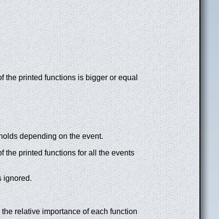
 the printed functions is bigger or equal
esholds depending on the event.
the printed functions for all the events
s ignored.
the relative importance of each function