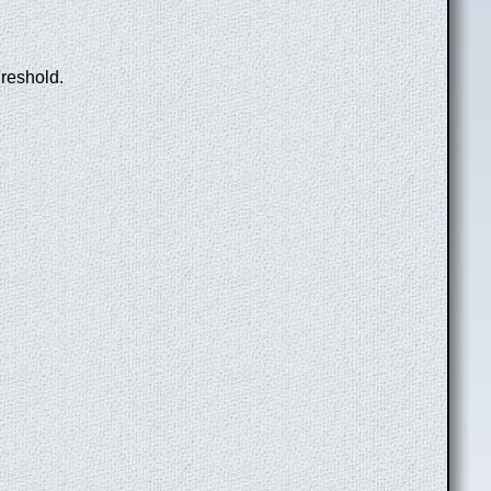
hreshold.