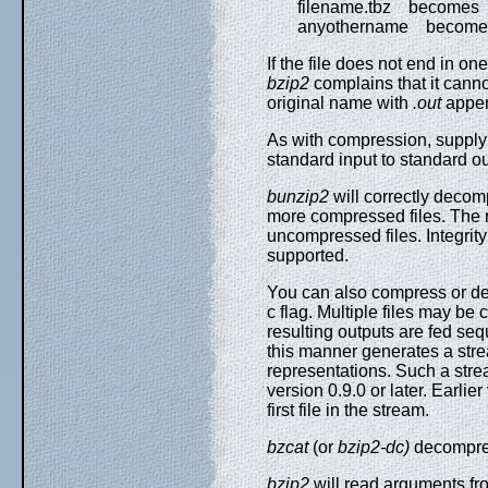
filename.tbz becomes fi
anyothername becomes 
If the file does not end in o
bzip2
complains that it canno
original name with
.out
appe
As with compression, suppl
standard input to standard ou
bunzip2
will correctly decom
more compressed files. The r
uncompressed files. Integrity
supported.
You can also compress or dec
c flag. Multiple files may b
resulting outputs are fed sequ
this manner generates a stre
representations. Such a str
version 0.9.0 or later. Earlie
first file in the stream.
bzcat
(or
bzip2-dc)
decompres
bzip2
will read arguments fr