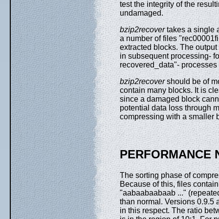
test the integrity of the res
undamaged.
bzip2recover
takes a single 
a number of files "rec00001fi
extracted blocks. The output
in subsequent processing- fo
recovered_data"- processes th
bzip2recover
should be of mos
contain many blocks. It is cle
since a damaged block canno
potential data loss through 
compressing with a smaller b
PERFORMANCE 
The sorting phase of compress
Because of this, files contai
"aabaabaabaab ..." (repeate
than normal. Versions 0.9.5 
in this respect. The ratio 