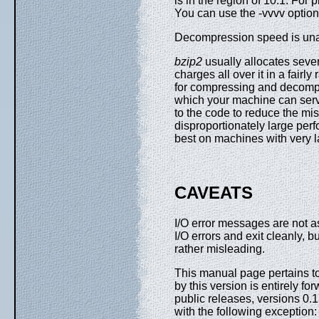
is in the region of 10:1. For 
You can use the -vvvv option 
Decompression speed is una
bzip2
usually allocates seve
charges all over it in a fair
for compressing and decompr
which your machine can serv
to the code to reduce the mi
disproportionately large pe
best on machines with very 
CAVEATS
I/O error messages are not a
I/O errors and exit cleanly, 
rather misleading.
This manual page pertains to
by this version is entirely 
public releases, versions 0.1p
with the following exception