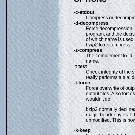
-c-stdout
Compress or decompres
-d-decompress
Force decompression.
program, and the decis
of which name is used.
bzip2
to decompress.
-z-compress
The complement to -d: 
name.
-t-test
Check integrity of the 
really performs a trial
-f-force
Force overwrite of outp
output files. Also force
wouldn't do.
bzip2 normally declines
magic header bytes. If f
unmodified. This is h
-k-keep