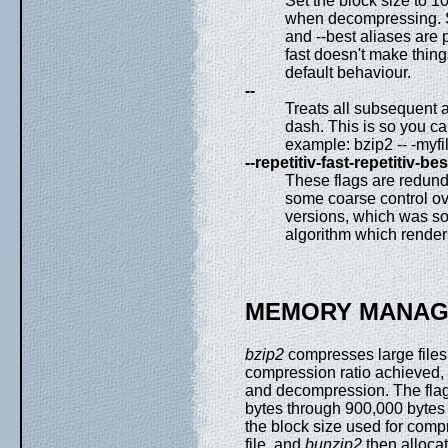
Set the block size to 1
when decompressing.
and --best aliases are p
fast doesn't make things
default behaviour.
--
Treats all subsequent a
dash. This is so you ca
example: bzip2 -- -myf
--repetitiv-fast-repetitiv-bes
These flags are redund
some coarse control ove
versions, which was s
algorithm which renders
MEMORY MANA
bzip2
compresses large files 
compression ratio achieved
and decompression. The flags
bytes through 900,000 bytes 
the block size used for comp
file, and
bunzip2
then allocat