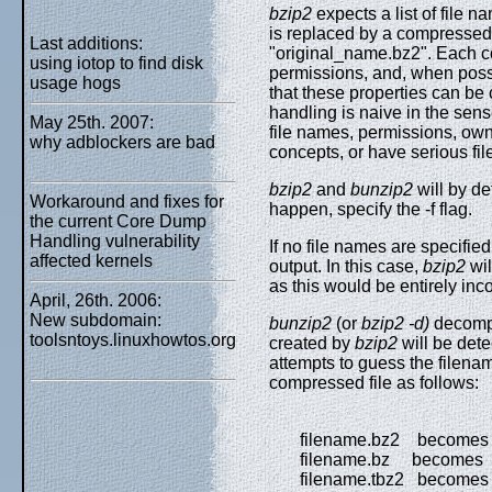
bzip2
expects a list of file 
is replaced by a compressed v
Last additions:
"original_name.bz2". Each c
using iotop to find disk
permissions, and, when possi
usage hogs
that these properties can be
handling is naive in the sens
May 25th. 2007:
file names, permissions, own
why adblockers are bad
concepts, or have serious fi
bzip2
and
bunzip2
will by def
Workaround and fixes for
happen, specify the -f flag.
the current Core Dump
Handling vulnerability
If no file names are specifie
affected kernels
output. In this case,
bzip2
wil
as this would be entirely in
April, 26th. 2006:
New subdomain:
bunzip2
(or
bzip2 -d)
decompr
toolsntoys.linuxhowtos.org
created by
bzip2
will be det
attempts to guess the filenam
compressed file as follows:
filename.bz2 becomes 
filename.bz becomes f
filename.tbz2 becomes f