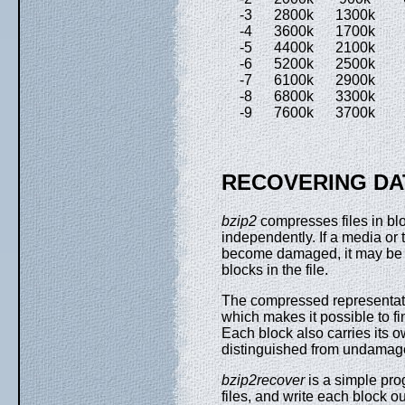
-3 2800k 1300k 8
-4 3600k 1700k 1
-5 4400k 2100k 1
-6 5200k 2500k 1
-7 6100k 2900k 1
-8 6800k 3300k 2
-9 7600k 3700k 2
RECOVERING DA
bzip2
compresses files in bl
independently. If a media or 
become damaged, it may be 
blocks in the file.
The compressed representatio
which makes it possible to fi
Each block also carries its
distinguished from undamag
bzip2recover
is a simple pro
files, and write each block ou