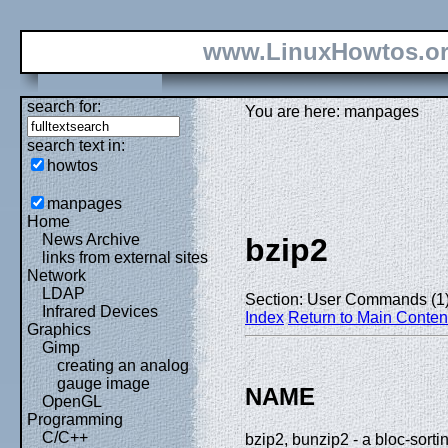
www.LinuxHowtos.o
search for:
You are here: manpages
search text in:
howtos
manpages
Home
News Archive
bzip2
links from external sites
Network
LDAP
Section: User Commands (1
Infrared Devices
Index
Return to Main Conten
Graphics
Gimp
creating an analog
gauge image
NAME
OpenGL
Programming
C/C++
bzip2, bunzip2 - a bloc-sorti