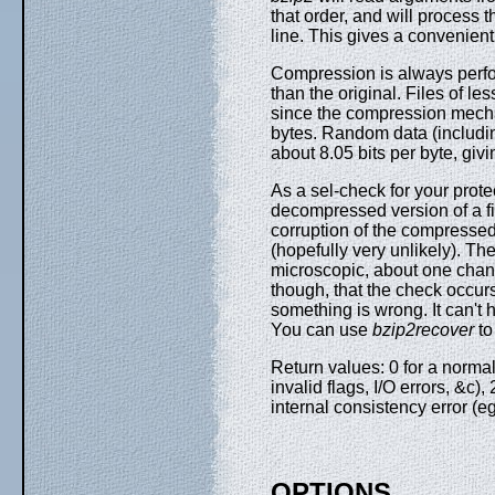
that order, and will proces
line. This gives a convenien
Compression is always perform
than the original. Files of le
since the compression mecha
bytes. Random data (includin
about 8.05 bits per byte, gi
As a sel-check for your prote
decompressed version of a fil
corruption of the compresse
(hopefully very unlikely). Th
microscopic, about one chance
though, that the check occurs
something is wrong. It can't
You can use
bzip2recover
to
Return values: 0 for a normal
invalid flags, I/O errors, &c),
internal consistency error (
OPTIONS