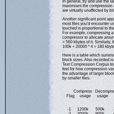
In general, try and use the l
maximises the compression
are virtually unaffected by bl
Another significant point appl
most files you'd encounter u
touched is proportional to the 
For example, compressing a fi
compressor to allocate arou
= 560 kbytes of it. Similarly
100k + 20000 * 4 = 180 kbyt
Here is a table which summa
block sizes. Also recorded is
Text Compression Corpus tot
feel for how compression var
the advantage of larger block
by smaller files.
Compress Decompress
Flag usage usage -
-1 1200k 500k 35
-2 2000k 900k 60