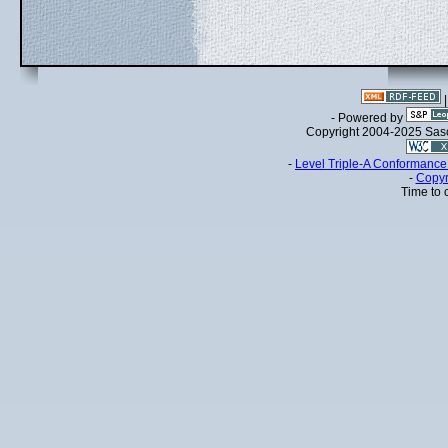
- Powered by
Copyright 2004-2025 Sa
-
Level Triple-A Conformance 
-
Copyr
Time to 