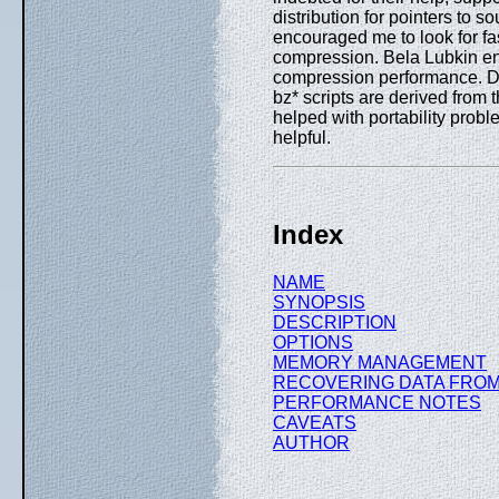
distribution for pointers to
encouraged me to look for fas
compression. Bela Lubkin e
compression performance. 
bz* scripts are derived from
helped with portability prob
helpful.
Index
NAME
SYNOPSIS
DESCRIPTION
OPTIONS
MEMORY MANAGEMENT
RECOVERING DATA FROM
PERFORMANCE NOTES
CAVEATS
AUTHOR