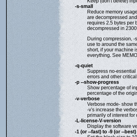
Keep (don't delete) in
-s-small
Reduce memory usage, 
are decompressed and t
requires 2.5 bytes per 
decompressed in 2300k 
During compression, -s
use to around the same 
short, if your machine 
everything. See ME
-q-quiet
Suppress no-essential
errors and other critica
-p --show-progress
Show percentage of in
percentage of the origina
-v-verbose
Verbose mode- show the
-v's increase the verbos
primarily of interest fo
-L-license-V-version
Display the software ve
-1 (or --fast) to -9 (or --best)