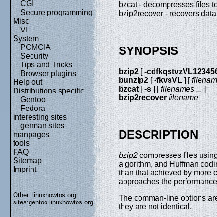
CGI
bzcat - decompresses files to
Secure programming
bzip2recover - recovers data
Misc
VI
System
PCMCIA
SYNOPSIS
Security
Tips and Tricks
bzip2
[
-cdfkqstvzVL12345
Browser plugins
bunzip2
[
-fkvsVL
] [
filenam
Help out
bzcat
[
-s
] [
filenames ...
]
Distributions specific
bzip2recover
filename
Gentoo
Fedora
interesting sites
german sites
DESCRIPTION
manpages
tools
FAQ
bzip2
compresses files using
Sitemap
algorithm, and Huffman codi
Imprint
than that achieved by more
approaches the performance o
Other .linuxhowtos.org
The comman-line options are 
sites:
gentoo.linuxhowtos.org
they are not identical.