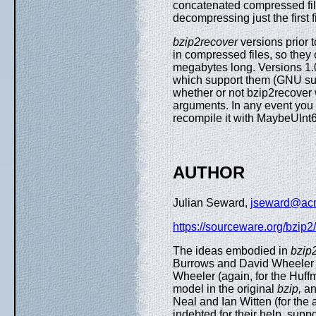
concatenated compressed files
decompressing just the first f
bzip2recover
versions prior t
in compressed files, so they
megabytes long. Versions 1.0
which support them (GNU sup
whether or not bzip2recover wa
arguments. In any event you 
recompile it with MaybeUInt64
AUTHOR
Julian Seward,
jseward@ac
https://sourceware.org/bzip2/
The ideas embodied in
bzip
Burrows and David Wheeler (f
Wheeler (again, for the Huff
model in the original
bzip,
an
Neal and Ian Witten (for the 
indebted for their help, sup