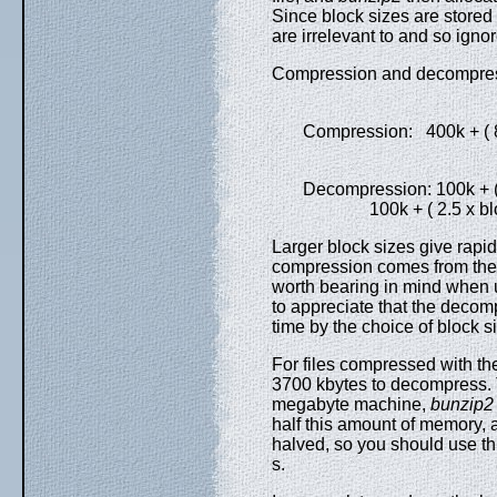
Since block sizes are stored i
are irrelevant to and so ign
Compression and decompressi
Compression: 400k + ( 8 x
Decompression: 100k + ( 4 
100k + ( 2.5 x block
Larger block sizes give rapid
compression comes from the fi
worth bearing in mind when
to appreciate that the deco
time by the choice of block s
For files compressed with th
3700 kbytes to decompress. 
megabyte machine,
bunzip2
half this amount of memory,
halved, so you should use th
s.