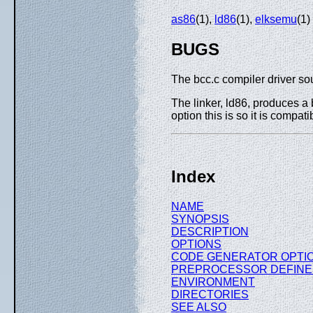
as86
(1),
ld86
(1),
elksemu
(1)
BUGS
The bcc.c compiler driver sou
The linker, ld86, produces a 
option this is so it is compat
Index
NAME
SYNOPSIS
DESCRIPTION
OPTIONS
CODE GENERATOR OPTI
PREPROCESSOR DEFINE
ENVIRONMENT
DIRECTORIES
SEE ALSO