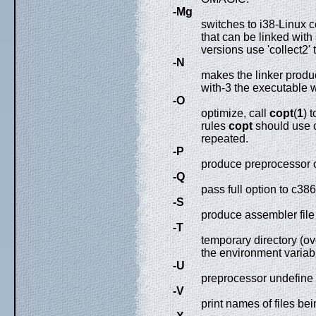
-Mg
switches to i38-Linux 
that can be linked with
versions use 'collect2' 
-N
makes the linker produ
with-3 the executable w
-O
optimize, call
copt
(
1
) 
rules
copt
should use 
repeated.
-P
produce preprocessor o
-Q
pass full option to c38
-S
produce assembler file
-T
temporary directory (ov
the environment variabl
-U
preprocessor undefine
-V
print names of files be