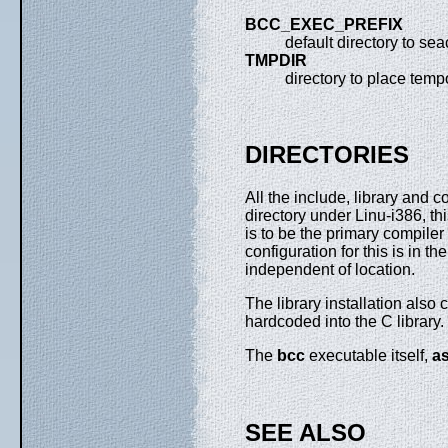
BCC_EXEC_PREFIX
default directory to se
TMPDIR
directory to place tempo
DIRECTORIES
All the include, library and
directory under Linu-i386, th
is to be the primary compile
configuration for this is in th
independent of location.
The library installation also 
hardcoded into the C library.
The
bcc
executable itself,
a
SEE ALSO