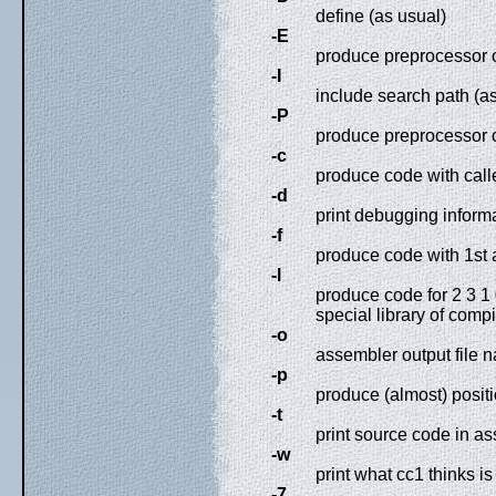
define (as usual)
-E
produce preprocessor o
-I
include search path (a
-P
produce preprocessor o
-c
produce code with calle
-d
print debugging inform
-f
produce code with 1st 
-l
produce code for 2 3 1 
special library of comp
-o
assembler output file 
-p
produce (almost) posit
-t
print source code in a
-w
print what cc1 thinks i
-7