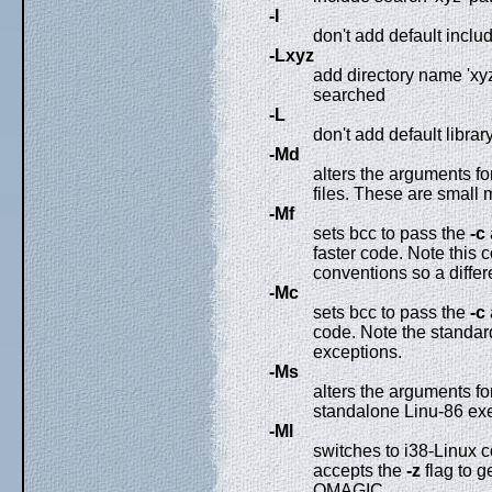
-I
don't add default includ
-Lxyz
add directory name 'xyz'
searched
-L
don't add default library
-Md
alters the arguments 
files. These are small
-Mf
sets bcc to pass the
-c
faster code. Note this 
conventions so a differe
-Mc
sets bcc to pass the
-c
code. Note the standard 
exceptions.
-Ms
alters the arguments fo
standalone Linu-86 ex
-Ml
switches to i38-Linux c
accepts the
-z
flag to g
OMAGIC.