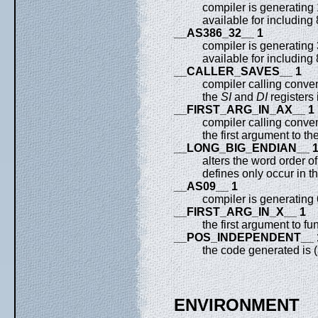
compiler is generating
available for including
__AS386_32__ 1
compiler is generating
available for including
__CALLER_SAVES__ 1
compiler calling conven
the
SI
and
DI
registers 
__FIRST_ARG_IN_AX__ 1
compiler calling conven
the first argument to th
__LONG_BIG_ENDIAN__ 
alters the word order 
defines only occur in t
__AS09__ 1
compiler is generating
__FIRST_ARG_IN_X__ 1
the first argument to fu
__POS_INDEPENDENT__ 
the code generated is 
ENVIRONMENT