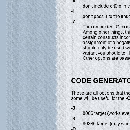
-x
don't include crt0.o in t
-i
don't pass
-i
to the link
-7
Turn on ancient C m
Among other things, th
certain constructs inco
assignment of a negativ
should only be used wi
variant you should tell
Other options are passed
CODE GENERATO
These are all options that t
some will be useful for the
-
-0
8086 target (works eve
-3
80386 target (may work
-D