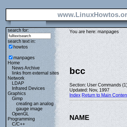
www.LinuxHowtos.o
search for:
You are here: manpages
search text in:
howtos
manpages
Home
News Archive
bcc
links from external sites
Network
LDAP
Section: User Commands (1
Infrared Devices
Updated: Nov, 1997
Graphics
Index
Return to Main Conten
Gimp
creating an analog
gauge image
OpenGL
NAME
Programming
C/C++