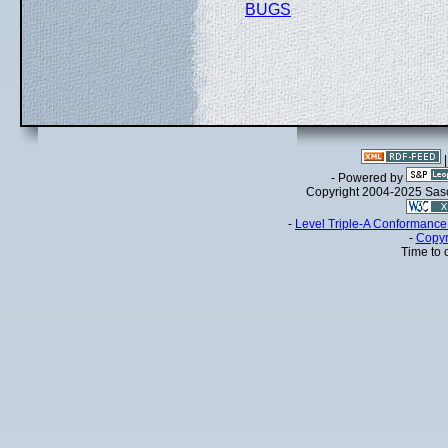
BUGS
- Powered by
Copyright 2004-2025 Sa
-
Level Triple-A Conformance 
-
Copyr
Time to 