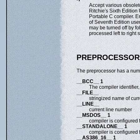
Accept various obsolete
Ritchie's Sixth Editio
Portable C compiler. E
of Seventh Edition user
may be turned off by fol
processed left to right 
PREPROCESSOR
The preprocessor has a numb
__BCC__ 1
The compiler identifier
__FILE__
stringized name of curre
__LINE__
current line number
__MSDOS__ 1
compiler is configured
__STANDALONE__ 1
compiler is configured
__AS386_16__ 1