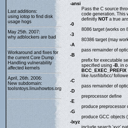
-ansi
Pass the C source thr
Last additions:
code generation. This 
using iotop to find disk
definitly
NOT
a true an
usage hogs
-0
8086 target (works on 
May 25th. 2007:
-3
why adblockers are bad
80386 target (may work
-A
pass remainder of option 
Workaround and fixes for
-B
the current Core Dump
prefix for executable se
Handling vulnerability
specified using
-B
, in 
affected kernels
BCC_EXEC_PREFIX
like /usr/lib/bcc/ follow
April, 26th. 2006:
-C
New subdomain:
pass remainder of opti
toolsntoys.linuxhowtos.org
-D
preprocessor define
-E
produce preprocessor o
-G
produce GCC objects 
-Ixyz
include search 'xyz' pa