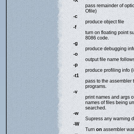
-X
pass remainder of option
Ofile)
-c
produce object file
-f
turn on floating point s
8086 code.
-g
produce debugging info
-o
output file name follow
-p
produce profiling info (
-t1
pass to the assembler 
programs.
-v
print names and args o
names of files being un
searched.
-w
Supress any warning d
-W
Turn
on
assembler war