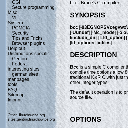
CGI
bcc - Bruce's C compiler
Secure programming
Misc
SYNOPSIS
VI
System
bcc
[
-03EGNOPSVcegvwx
PCMCIA
[
-Uundef
] [
-Mc_mode
] [
-o ou
Security
Iinclude_dir
] [
-Lld_option
] [
Tips and Tricks
[
ld_options
] [
infiles
]
Browser plugins
Help out
DESCRIPTION
Distributions specific
Gentoo
Fedora
Bcc
is a simple C compiler t
interesting sites
compile time options allow 
german sites
traditional K&R C with just th
manpages
other integer types.
tools
FAQ
The default operation is to 
Sitemap
source file.
Imprint
Other .linuxhowtos.org
OPTIONS
sites:
gentoo.linuxhowtos.org