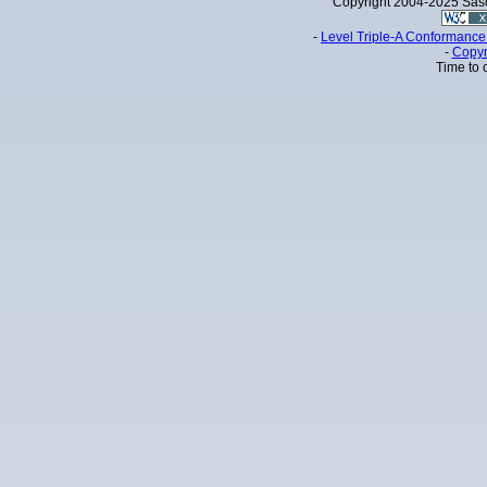
Copyright 2004-2025 Sa
-
Level Triple-A Conformance 
-
Copyr
Time to 