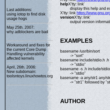
help
X'tty: link'
display this help and ex
Last additions:
X'tty: link
https://www.gnu.or
using iotop to find disk
version
X'tty: link'
usage hogs
output version informat
May 25th. 2007:
why adblockers are bad
EXAMPLES
Workaround and fixes for
the current Core Dump
basename /usr/bin/sort
Handling vulnerability
-> "sort"
affected kernels
basename include/stdio.h .h
-> "stdio"
April, 26th. 2006:
basename -s .h include/stdio
New subdomain:
-> "stdio"
toolsntoys.linuxhowtos.org
basename -a any/str1 any/st
-> "str1" followed by "s
AUTHOR