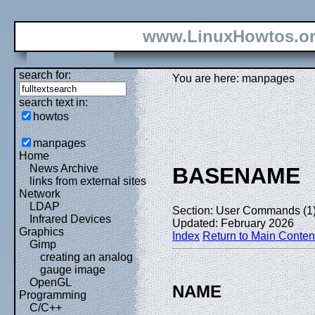
www.LinuxHowtos.o
search for:
You are here: manpages
search text in:
howtos
manpages
Home
News Archive
BASENAME
links from external sites
Network
LDAP
Section: User Commands (1
Infrared Devices
Updated: February 2026
Graphics
Index
Return to Main Conten
Gimp
creating an analog
gauge image
OpenGL
NAME
Programming
C/C++