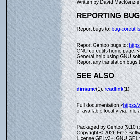
Written by David MacKenzie
REPORTING BU
Report bugs to:
bug-coreuti
Report Gentoo bugs to:
https
GNU coreutils home page: <
General help using GNU sof
Report any translation bugs 
SEE ALSO
dirname
(1),
readlink
(1)
Full documentation <
https:/
or available locally via: inf
Packaged by Gentoo (9.10 (
Copyright © 2026 Free Softw
License GPLv3+: GNU GPL ve