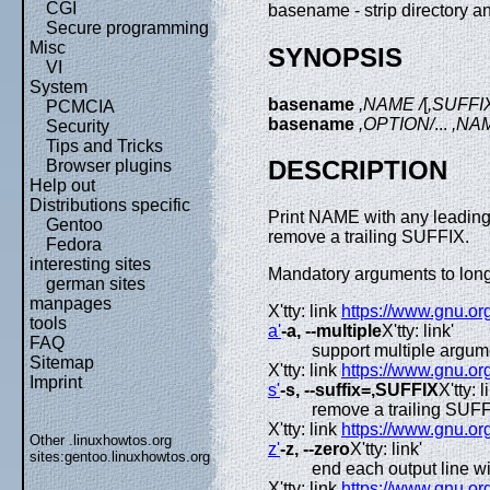
CGI
basename - strip directory a
Secure programming
Misc
SYNOPSIS
VI
System
basename
,NAME /
[
,SUFFI
PCMCIA
basename
,OPTION/
...
,NA
Security
Tips and Tricks
DESCRIPTION
Browser plugins
Help out
Distributions specific
Print NAME with any leading 
Gentoo
remove a trailing SUFFIX.
Fedora
interesting sites
Mandatory arguments to long 
german sites
manpages
X'tty: link
https://www.gnu.or
tools
a'
-a, --multiple
X'tty: link'
FAQ
support multiple argu
Sitemap
X'tty: link
https://www.gnu.or
Imprint
s'
-s, --suffix=,SUFFIX
X'tty: l
remove a trailing SUFF
X'tty: link
https://www.gnu.or
Other .linuxhowtos.org
z'
-z, --zero
X'tty: link'
sites:
gentoo.linuxhowtos.org
end each output line w
X'tty: link
https://www.gnu.or