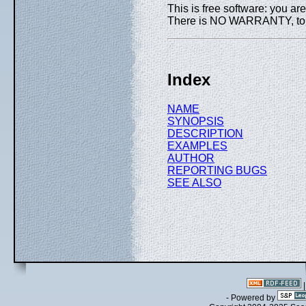
This is free software: you are
There is NO WARRANTY, to th
Index
NAME
SYNOPSIS
DESCRIPTION
EXAMPLES
AUTHOR
REPORTING BUGS
SEE ALSO
- Powered by