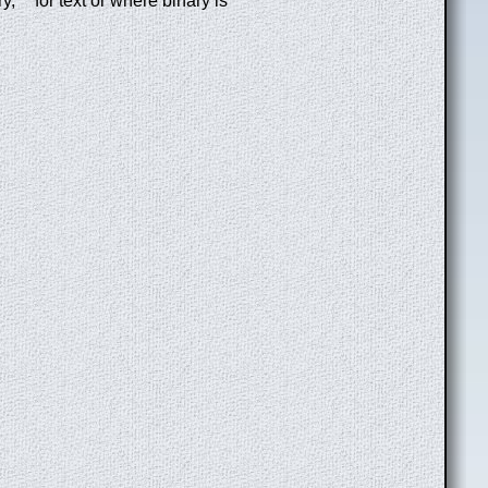
 ' ' for text or where binary is