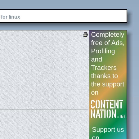
for linux