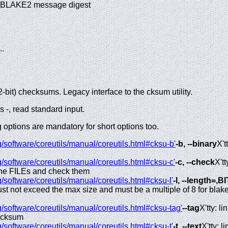
k BLAKE2 message digest
...
bit) checksums. Legacy interface to the cksum utility.
 -, read standard input.
options are mandatory for short options too.
/software/coreutils/manual/coreutils.html#cksu-b'
-b, --binary
X'tt
/software/coreutils/manual/coreutils.html#cksu-c'
-c, --check
X'tt
he FILEs and check them
/software/coreutils/manual/coreutils.html#cksu-l'
-l, --length=,B
must not exceed the max size and must be a multiple of 8 for blak
/software/coreutils/manual/coreutils.html#cksu-tag'
--tag
X'tty: lin
ecksum
/software/coreutils/manual/coreutils.html#cksu-t'
-t, --text
X'tty: li