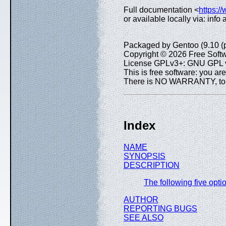
Full documentation <
https:/
or available locally via: inf
Packaged by Gentoo (9.10 (
Copyright © 2026 Free Softw
License GPLv3+: GNU GPL ve
This is free software: you are
There is NO WARRANTY, to th
Index
NAME
SYNOPSIS
DESCRIPTION
The following five opt
AUTHOR
REPORTING BUGS
SEE ALSO