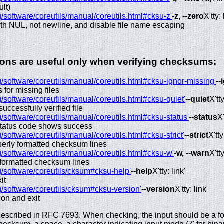
ult)
/software/coreutils/manual/coreutils.html#cksu-z'
-z, --zero
X'tty: 
ith NUL, not newline, and disable file name escaping
tions are useful only when verifying checksums:
/software/coreutils/manual/coreutils.html#cksu-ignor-missing'
--
s for missing files
/software/coreutils/manual/coreutils.html#cksu-quiet'
--quiet
X'tty
successfully verified file
/software/coreutils/manual/coreutils.html#cksu-status'
--status
X'
 status code shows success
/software/coreutils/manual/coreutils.html#cksu-strict'
--strict
X'tty
operly formatted checksum lines
/software/coreutils/manual/coreutils.html#cksu-w'
-w, --warn
X'tty
 formatted checksum lines
g/software/coreutils/cksum#cksu-help'
--help
X'tty: link'
it
g/software/coreutils/cksum#cksu-version'
--version
X'tty: link'
ion and exit
scribed in RFC 7693. When checking, the input should be a for