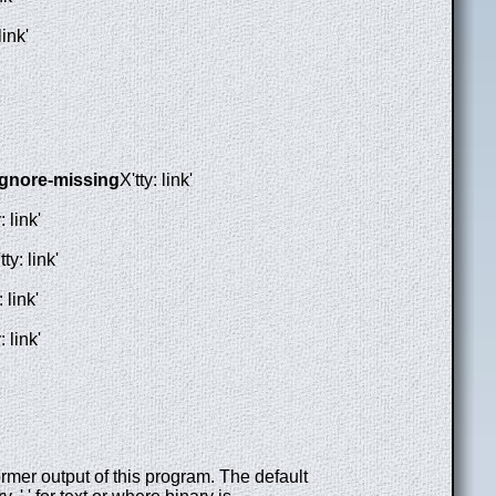
link'
ignore-missing
X'tty: link'
: link'
tty: link'
: link'
: link'
mer output of this program. The default