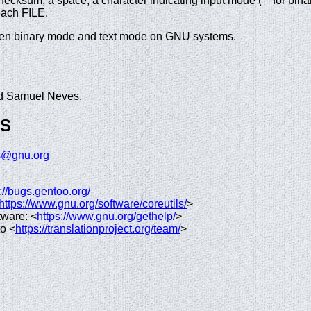
checksum, a space, a character indicating input mode ('*' for binary,
each FILE.
ween binary mode and text mode on GNU systems.
nd Samuel Neves.
GS
ls@gnu.org
://bugs.gentoo.org/
https://www.gnu.org/software/coreutils/
>
tware: <
https://www.gnu.org/gethelp/
>
to <
https://translationproject.org/team/
>