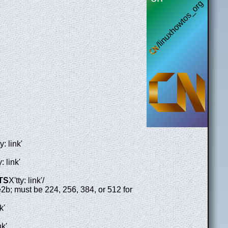
y: link'
y: link'
ITS
X'tty: link'/
e2b; must be 224, 256, 384, or 512 for
k'
nk'