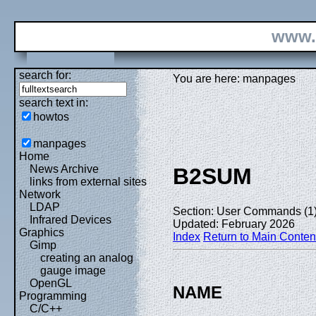
www.
search for:
You are here: manpages
search text in:
howtos
manpages
Home
News Archive
B2SUM
links from external sites
Network
LDAP
Section: User Commands (1
Infrared Devices
Updated: February 2026
Graphics
Index
Return to Main Conten
Gimp
creating an analog
gauge image
OpenGL
NAME
Programming
C/C++