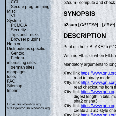
CGI
b2sum - compute and chec
Secure programming
Misc
SYNOPSIS
VI
System
b2sum
[
,OPTION/
]... [
,FILE/
]
PCMCIA
Security
DESCRIPTION
Tips and Tricks
Browser plugins
Help out
Print or check BLAKE2b (512-
Distributions specific
Gentoo
With no FILE, or when FILE is
Fedora
interesting sites
Mandatory arguments to long 
german sites
manpages
X'tty: link
https://www.gnu.org
tools
read in binary mode
FAQ
X'tty: link
https://www.gnu.org
Sitemap
read checksums from t
Imprint
X'tty: link
https://www.gnu.org
digest length in bits; 
sha2 or sha3
Other .linuxhowtos.org
X'tty: link
https://www.gnu.org
sites:
gentoo.linuxhowtos.org
create a BSD-style ch
X'tty: link
https://www.gnu.org