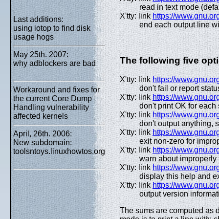
read in text mode (defa
X'tty: link
https://www.gnu.org
Last additions:
end each output line w
using iotop to find disk
usage hogs
May 25th. 2007:
The following five op
why adblockers are bad
X'tty: link
https://www.gnu.org
don't fail or report statu
Workaround and fixes for
X'tty: link
https://www.gnu.org
the current Core Dump
don't print OK for each 
Handling vulnerability
X'tty: link
https://www.gnu.org
affected kernels
don't output anything,
X'tty: link
https://www.gnu.org
April, 26th. 2006:
exit non-zero for impr
New subdomain:
X'tty: link
https://www.gnu.org
toolsntoys.linuxhowtos.org
warn about improperly
X'tty: link
https://www.gnu.or
display this help and ex
X'tty: link
https://www.gnu.or
output version informat
The sums are computed as de