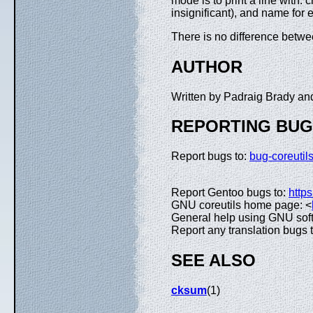
mode is to print a line with: 
insignificant), and name for 
There is no difference bet
AUTHOR
Written by Padraig Brady a
REPORTING BU
Report bugs to:
bug-coreuti
Report Gentoo bugs to:
https
GNU coreutils home page: <
General help using GNU sof
Report any translation bugs 
SEE ALSO
cksum
(1)