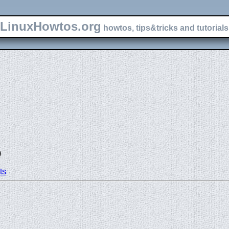
LinuxHowtos.org
howtos, tips&tricks and tutorials 
)
ts