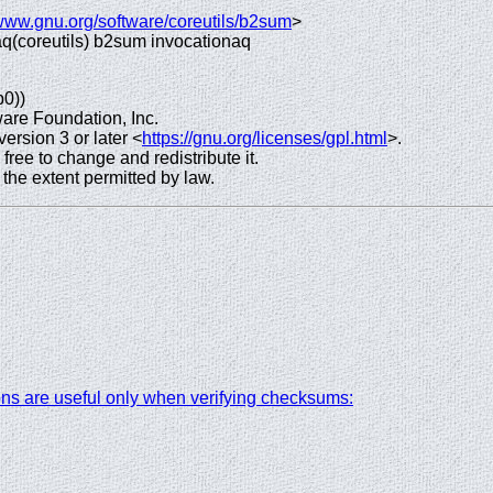
/www.gnu.org/software/coreutils/b2sum
>
o aq(coreutils) b2sum invocationaq
p0))
are Foundation, Inc.
rsion 3 or later <
https://gnu.org/licenses/gpl.html
>.
 free to change and redistribute it.
e extent permitted by law.
ions are useful only when verifying checksums: