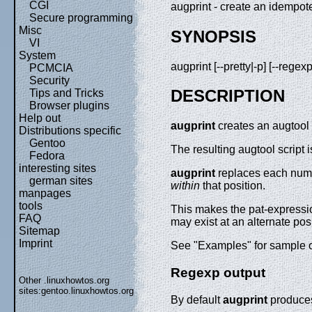
CGI
augprint - create an idempoten
Secure programming
Misc
SYNOPSIS
VI
System
augprint [--pretty|-p] [--regexp
PCMCIA
Security
DESCRIPTION
Tips and Tricks
Browser plugins
Help out
augprint
creates an augtool 
Distributions specific
Gentoo
The resulting augtool script 
Fedora
interesting sites
augprint
replaces each numbe
german sites
within
that position.
manpages
tools
This makes the pat-expressio
FAQ
may exist at an alternate po
Sitemap
Imprint
See "Examples" for sample 
Regexp output
Other .linuxhowtos.org
sites:
gentoo.linuxhowtos.org
By default
augprint
produces