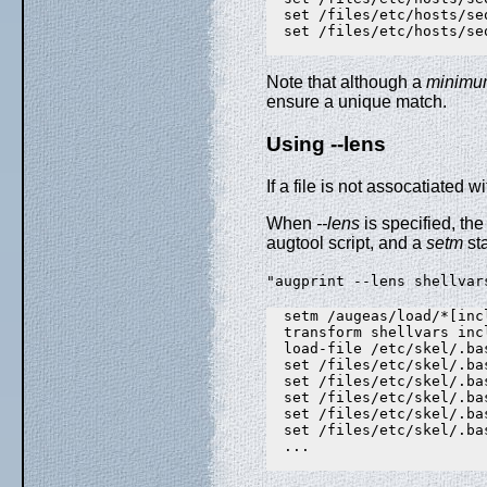
  set /files/etc/hosts/se
  set /files/etc/hosts/se
Note that although a
minimu
ensure a unique match.
Using --lens
If a file is not assocatiated w
When
--lens
is specified, the
augtool script, and a
setm
sta
"augprint --lens shellvar
  setm /augeas/load/*[inc
  transform shellvars inc
  load-file /etc/skel/.bas
  set /files/etc/skel/.ba
  set /files/etc/skel/.ba
  set /files/etc/skel/.ba
  set /files/etc/skel/.ba
  set /files/etc/skel/.ba
  ...
