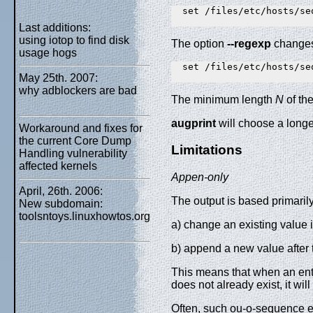
  set /files/etc/hosts/se
Last additions:
using iotop to find disk
The option
--regexp
changes 
usage hogs
  set /files/etc/hosts/se
May 25th. 2007:
why adblockers are bad
The minimum length
N
of th
augprint
will choose a longe
Workaround and fixes for
the current Core Dump
Limitations
Handling vulnerability
affected kernels
Appen-only
April, 26th. 2006:
The output is based primarily
New subdomain:
toolsntoys.linuxhowtos.org
a) change an existing value i
b) append a new value after t
This means that when an entry 
does not already exist, it wil
Often, such ou-o-sequence entr