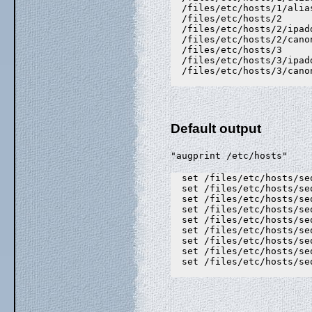
  /files/etc/hosts/1/alia
  /files/etc/hosts/2

  /files/etc/hosts/2/ipad
  /files/etc/hosts/2/canon
  /files/etc/hosts/3

  /files/etc/hosts/3/ipad
  /files/etc/hosts/3/canon
Default output
"augprint /etc/hosts"
  set /files/etc/hosts/se
  set /files/etc/hosts/se
  set /files/etc/hosts/se
  set /files/etc/hosts/se
  set /files/etc/hosts/se
  set /files/etc/hosts/se
  set /files/etc/hosts/se
  set /files/etc/hosts/se
  set /files/etc/hosts/se