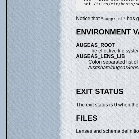
   set /files/etc/hosts/s
Notice that
has g
"augprint"
ENVIRONMENT V
AUGEAS_ROOT
The effective file system 
AUGEAS_LENS_LIB
Colon separated list of
/usr/share/augeas/len
EXIT STATUS
The exit status is 0 when th
FILES
Lenses and schema definiti