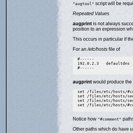
script will be requ
"augtool"
Repeated Values
augprint
is not always succes
position to an expression wh
This occurs in particular if t
For an
/etc/hosts
file of
  #------

  192.0.2.3   defaultdns

  #------

augprint
would produce the 
  set /files/etc/hosts/#c
  set /files/etc/hosts/se
  set /files/etc/hosts/se
  set /files/etc/hosts/#c
Notice how
path
"#comment"
Other paths which do have un