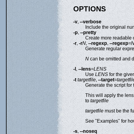
OPTIONS
-v
,
--verbose
Include the original n
-p
,
--pretty
Create more readable 
-r
,
-r
N
,
--regexp
,
--regexp
=
Generate regular expr
N
can be omitted and de
-l
,
--lens
=
LENS
Use
LENS
for the given
-t
targetfile
,
--target
=
targetfil
Generate the script for
This will apply the len
to
targetfile
targetfile
must be the ful
See "Examples" for h
-s
,
--noseq