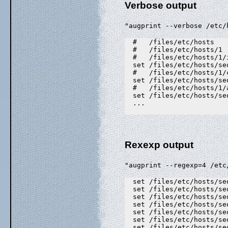
Verbose output
"augprint --verbose /etc/
  #   /files/etc/hosts

  #   /files/etc/hosts/1

  #   /files/etc/hosts/1/
  set /files/etc/hosts/se
  #   /files/etc/hosts/1/
  set /files/etc/hosts/se
  #   /files/etc/hosts/1/
  set /files/etc/hosts/se
  ...

Rexexp output
"augprint --regexp=4 /etc
  set /files/etc/hosts/se
  set /files/etc/hosts/se
  set /files/etc/hosts/se
  set /files/etc/hosts/se
  set /files/etc/hosts/se
  set /files/etc/hosts/se
  set /files/etc/hosts/se