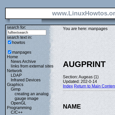
www.LinuxHowtos.o
search for:
You are here: manpages
search text in:
howtos
manpages
Home
News Archive
AUGPRINT
links from external sites
Network
LDAP
Section: Augeas (1)
Infrared Devices
Updated: 202-0-14
Graphics
Index
Return to Main Conten
Gimp
creating an analog
gauge image
OpenGL
NAME
Programming
C/C++