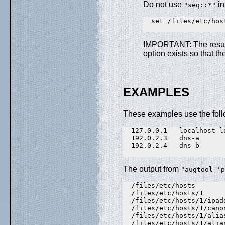
Do not use
in
"seq::*"
  set /files/etc/hos
IMPORTANT: The result
option exists so that th
EXAMPLES
These examples use the fol
  127.0.0.1   localhost l
  192.0.2.3   dns-a

  192.0.2.4   dns-b

The output from
"augtool 'p
  /files/etc/hosts

  /files/etc/hosts/1

  /files/etc/hosts/1/ipad
  /files/etc/hosts/1/cano
  /files/etc/hosts/1/alia
  /files/etc/hosts/1/alia