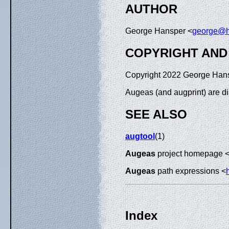
AUTHOR
George Hansper <
george@h
COPYRIGHT AND
Copyright 2022 George Han
Augeas (and augprint) are d
SEE ALSO
augtool
(1)
Augeas
project homepage 
Augeas
path expressions <
Index