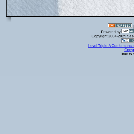
- Powered by
Copyright 2004-2025 Sa
-
Level Triple-A Conformance 
-
Copyr
Time to 