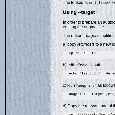
The lenses
"simplelines"
"
Using --target
In order to prepare an augtool
editting the original file.
The option
--target
simplifies
a) copy
/etc/hosts
to a new l
   cp /etc/hosts ~

b) edit
~/hosts
to suit
   echo '192.0.2.7   defa
c) Run
as follow
"augprint"
   augprint --target /etc/
d) Copy the relevant part of t
   set /files/etc/hosts/s