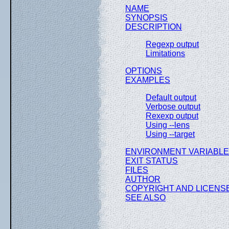
NAME
SYNOPSIS
DESCRIPTION
Regexp output
Limitations
OPTIONS
EXAMPLES
Default output
Verbose output
Rexexp output
Using --lens
Using --target
ENVIRONMENT VARIABL
EXIT STATUS
FILES
AUTHOR
COPYRIGHT AND LICENS
SEE ALSO