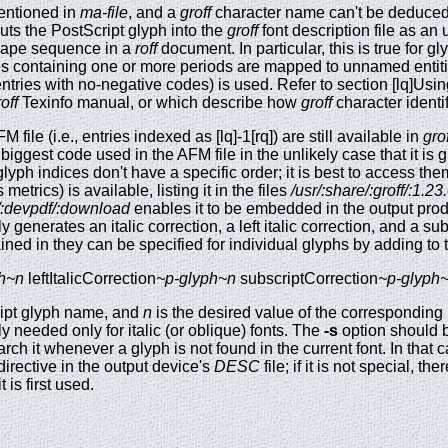
mentioned in
ma-file
, and a
groff
character name can't be deduced 
uts the PostScript glyph into the
groff
font description file as a
scape sequence in a
roff
document. In particular, this is true for g
mes containing one or more periods are mapped to unnamed entit
, entries with no-negative codes) is used. Refer to section [lq]Us
off
Texinfo manual, or which describe how
groff
character identi
file (i.e., entries indexed as [lq]-1[rq]) are still available in
grof
biggest code used in the AFM file in the unlikely case that it is 
yph indices don't have a specific order; it is best to access them 
s metrics) is available, listing it in the files
/usr/:share/:groff/:1.2
nt/:devpdf/:download
enables it to be embedded in the output prod
 generates an italic correction, a left italic correction, and a su
ained in they can be specified for individual glyphs by adding to
h~n
leftItalicCorrection
~p-glyph~n
subscriptCorrection
~p-glyph
ript glyph name, and
n
is the desired value of the corresponding
 needed only for italic (or oblique) fonts. The
-s
option should be
ch it whenever a glyph is not found in the current font. In that 
irective in the output device's
DESC
file; if it is not special, th
 is first used.