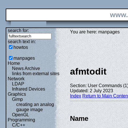
www.
search for:
You are here: manpages
search text in:
howtos
manpages
Home
News Archive
afmtodit
links from external sites
Network
LDAP
Section: User Commands (1
Infrared Devices
Updated: 2 July 2023
Graphics
Index
Return to Main Conten
Gimp
creating an analog
gauge image
OpenGL
Name
Programming
C/C++