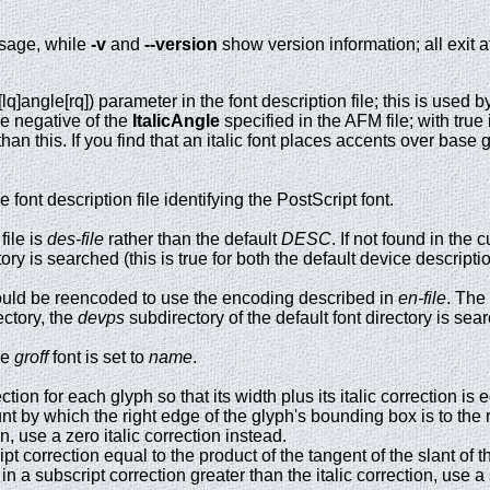
sage, while
-v
and
--version
show version information; all exit a
[lq]angle[rq]) parameter in the font description file; this is used 
e negative of the
ItalicAngle
specified in the AFM file; with true 
than this. If you find that an italic font places accents over base 
font description file identifying the PostScript font.
file is
des-file
rather than the default
DESC
. If not found in the 
ctory is searched (this is true for both the default device descripti
ould be reencoded to use the encoding described in
en-file
. The
ectory, the
devps
subdirectory of the default font directory is sea
he
groff
font is set to
name
.
ction for each glyph so that its width plus its italic correction is 
 by which the right edge of the glyph's bounding box is to the righ
on, use a zero italic correction instead.
t correction equal to the product of the tangent of the slant of the
t in a subscript correction greater than the italic correction, use a