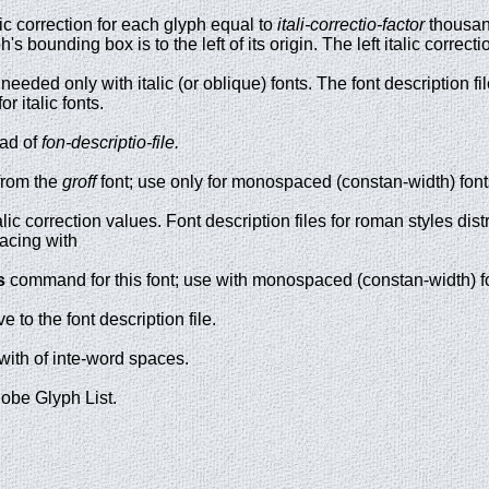
lic correction for each glyph equal to
itali-correctio-factor
thousan
ph's bounding box is to the left of its origin. The left italic corr
needed only with italic (or oblique) fonts. The font description fi
or italic fonts.
ad of
fon-descriptio-file.
from the
groff
font; use only for monospaced (constan-width) font
alic correction values. Font description files for roman styles dis
pacing with
s
command for this font; use with monospaced (constan-width) f
ve to the font description file.
with of inte-word spaces.
dobe Glyph List.