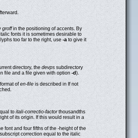
fterward.
by
groff
in the positioning of accents. By
italic fonts it is sometimes desirable to
glyphs too far to the right, use
-a
to give it
current directory, the
devps
subdirectory
on file and a file given with option
-d
).
 format of
en-file
is described in If not
rched.
equal to
itali-correctio-factor
thousandths
t of its origin. If this would result in a
 font and four fifths of the -height of the
 subscript correction equal to the italic