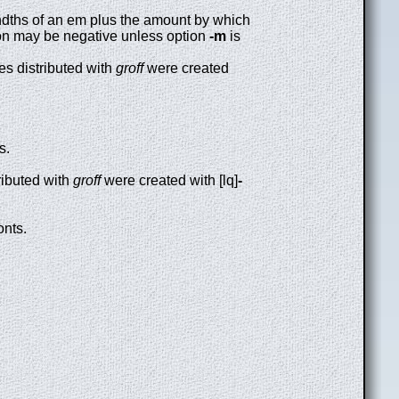
dths of an em plus the amount by which
ection may be negative unless option
-m
is
les distributed with
groff
were created
s.
tributed with
groff
were created with [lq]
-
onts.