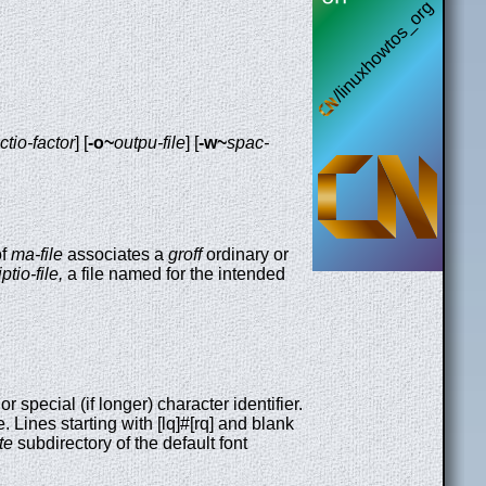
ectio-factor
] [
-o~
outpu-file
] [
-w~
spac-
of
ma-file
associates a
groff
ordinary or
ptio-file,
a file named for the intended
 or special (if longer) character identifier.
 Lines starting with [lq]#[rq] and blank
te
subdirectory of the default font