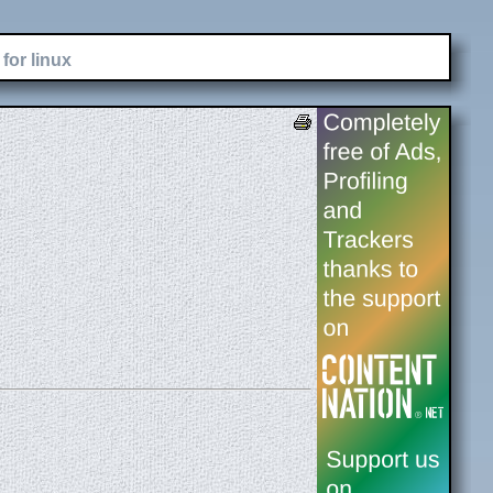
for linux