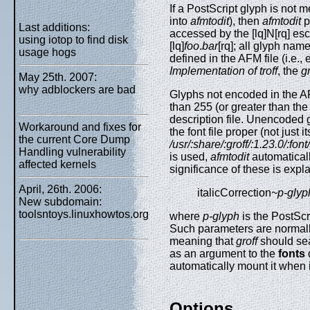
If a PostScript glyph is not 
into
afmtodit
), then
afmtodit
p
Last additions:
accessed by the [lq]N[rq] e
using iotop to find disk
[lq]
foo
.
bar
[rq]; all glyph na
usage hogs
defined in the AFM file (i.e.
Implementation of troff
, the
gr
May 25th. 2007:
why adblockers are bad
Glyphs not encoded in the AFM 
than 255 (or greater than the 
description file. Unencoded gl
Workaround and fixes for
the font file proper (not just it
the current Core Dump
/usr/:share/:groff/:1.23.0/:fo
Handling vulnerability
is used,
afmtodit
automatically
affected kernels
significance of these is expl
April, 26th. 2006:
italicCorrection
~p-glyp
New subdomain:
toolsntoys.linuxhowtos.org
where
p-glyph
is the PostSc
Such parameters are normally
meaning that
groff
should sear
as an argument to the
fonts
d
automatically mount it when it
Options