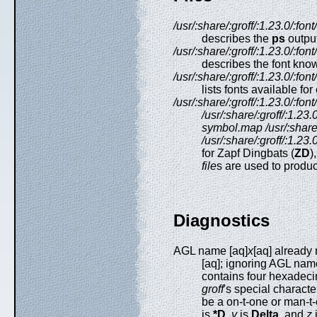
/usr/:share/:groff/:1.23.0/:fo
describes the
ps
output
/usr/:share/:groff/:1.23.0/:fon
describes the font kno
/usr/:share/:groff/:1.23.0/:fo
lists fonts available f
/usr/:share/:groff/:1.23.0/:fo
/usr/:share/:groff/:1.2
symbol.map
/usr/:shar
/usr/:share/:groff/:1.23
for Zapf Dingbats (
ZD
)
file
s are used to produc
Diagnostics
AGL name [aq]
x
[aq] already
[aq]; ignoring AGL nam
contains four hexadeci
groff
's special charact
be a on-t-one or man-t
is
*D
,
y
is
Delta
, and
z