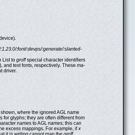
device).
f/:1.23.0/:font/:devps/:generate/:slanted-
 List to
groff
special character identifiers
), and text fonts, respectively. These
ma-
t driver.
orm shown, where the ignored AGL name
for glyphs; they are often different from
haracter names to AGL names; this can
he excess mappings. For example, if
x
hat it is writing cannot map the
groff