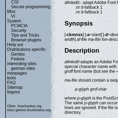
CGI
afmtodit - adapt Adobe Font M
Secure programming
.nr d-fallback 1
Misc
.nr d-fallback 1
VI
System
Synopsis
PCMCIA
Security
[
-ckmnsx
] [
-a~
slant
] [
-d~
devi
Tips and Tricks
width
]
af-file
ma-file
fon-descr
Browser plugins
Help out
Description
Distributions specific
Gentoo
Fedora
afmtodit
adapts an Adobe Font
interesting sites
special character name with 
german sites
groff
font name (but see the
manpages
tools
ma-file
should contain a sequ
FAQ
Sitemap
p-glyph grof-char
Imprint
where
p-glyph
is the PostSc
The same
p-glyph
can occur 
Other .linuxhowtos.org
lines are ignored. If the file i
sites:
gentoo.linuxhowtos.org
directory.