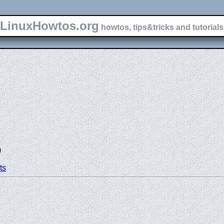
LinuxHowtos.org
howtos, tips&tricks and tutorials 
)
ts