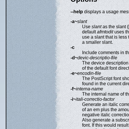
--help
displays a usage mes
-a~
slant
Use
slant
as the slant (
default
afmtodit
uses th
use a slant that is less 
a smaller slant.
-c
Include comments in the 
-d~
devic-descriptio-file
The device description 
of the default font dire
-e~
encodin-file
The PostScript font sh
found in the current dir
-f~
interna-name
The internal name of t
-i~
itali-correctio-factor
Generate an italic corre
of an em plus the amount
negative italic correcti
Also generate a subscrip
font. If this would resul