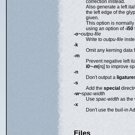
correction instead.
Also generate a left ita
the left edge of the gly
given.
This option is normally 
using an option of
-i50
f
-o~
outpu-file
Write to
outpu-file
inste
-k
Omit any kerning data 
-m
Prevent negative left it
i0~-m
[rq] to improve s
-n
Don't output a
ligature
-s
Add the
special
directi
-w~
spac-width
Use
spac-width
as the 
-x
Don't use the buil-in A
Files