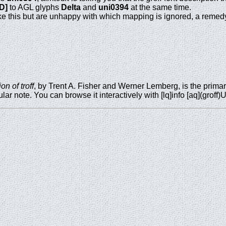
*D]
to AGL glyphs
Delta
and
uni0394
at the same time.
ke this but are unhappy with which mapping is ignored, a remedy 
n of troff
, by Trent A. Fisher and Werner Lemberg, is the prima
lar note. You can browse it interactively with [lq]info [aq](groff)