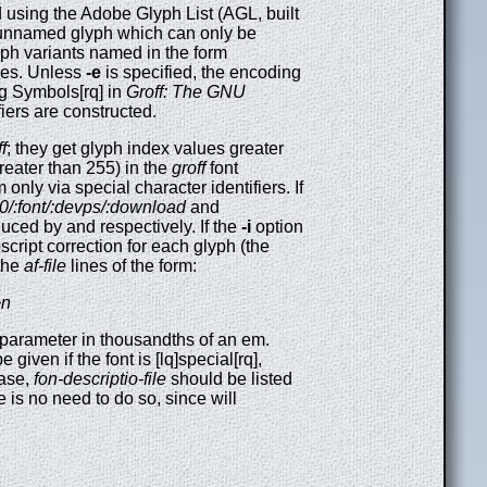
using the Adobe Glyph List (AGL, built
n unnamed glyph which can only be
lyph variants named in the form
ies. Unless
-e
is specified, the encoding
ing Symbols[rq] in
Groff: The GNU
fiers are constructed.
f
; they get glyph index values greater
greater than 255) in the
groff
font
only via special character identifiers. If
3.0/:font/:devps/:download
and
uced by and respectively. If the
-i
option
bscript correction for each glyph (the
 the
af-file
lines of the form:
~n
 parameter in thousandths of an em.
 given if the font is [lq]special[rq],
case,
fon-descriptio-file
should be listed
ere is no need to do so, since will