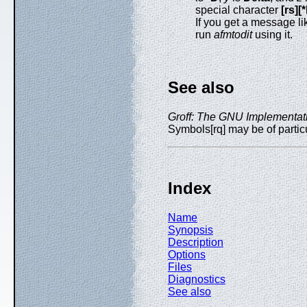
special character
[rs][
If you get a message li
run
afmtodit
using it.
See also
Groff: The GNU Implementatio
Symbols[rq] may be of particu
Index
Name
Synopsis
Description
Options
Files
Diagnostics
See also