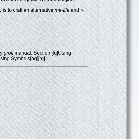
is to craft an alternative
ma-file
and r-
ry
groff
manual. Section [lq]Using
Using Symbols[aq][rq].