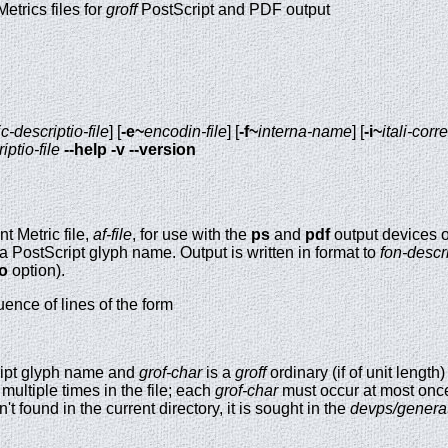
etrics files for
groff
PostScript and PDF output
c-descriptio-file
] [
-e~
encodin-file
] [
-f~
interna-name
] [
-i~
itali-corr
iptio-file
--help
-v
--version
 Metric file,
af-file
, for use with the
ps
and
pdf
output devices 
a PostScript glyph name. Output is written in format to
fon-descri
-o
option).
ence of lines of the form
ript glyph name and
grof-char
is a
groff
ordinary (if of unit length)
multiple times in the file; each
grof-char
must occur at most once.
sn't found in the current directory, it is sought in the
devps/genera