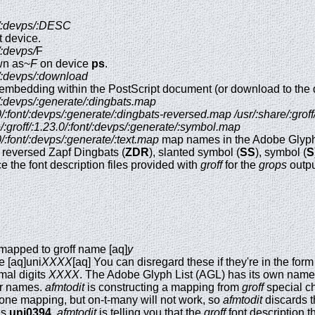
nt/:devps/:DESC
 device.
t/:devps/
F
wn as~
F
on device
ps
.
nt/:devps/:download
or embedding within the PostScript document (or download to the 
nt/:devps/:generate/:dingbats.map
3.0/:font/:devps/:generate/:dingbats-reversed.map
/usr/:share/:grof
e/:groff/:1.23.0/:font/:devps/:generate/:symbol.map
.0/:font/:devps/:generate/:text.map
map names in the Adobe Glyph
, reversed Zapf Dingbats (
ZDR
), slanted symbol (
SS
), symbol (
S
e the font description files provided with
groff
for the
grops
outpu
 mapped to groff name [aq]
y
e [aq]uni
XXXX
[aq] You can disregard these if they're in the f
mal digits
XXXX
. The Adobe Glyph List (AGL) has its own names 
er names.
afmtodit
is constructing a mapping from
groff
special c
-one mapping, but on-t-many will not work, so
afmtodit
discards t
is
uni0394
,
afmtodit
is telling you that the
groff
font description t