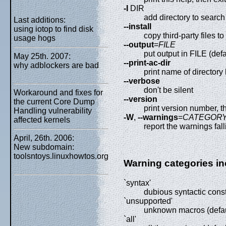
-I
DIR
add directory to search l
Last additions:
--install
using iotop to find disk
copy third-party files to 
usage hogs
--output
=
FILE
put output in FILE (def
May 25th. 2007:
--print-ac-dir
why adblockers are bad
print name of directory 
--verbose
don't be silent
Workaround and fixes for
--version
the current Core Dump
print version number, t
Handling vulnerability
-W
,
--warnings
=
CATEGOR
affected kernels
report the warnings f
April, 26th. 2006:
New subdomain:
toolsntoys.linuxhowtos.org
Warning categories in
`syntax'
dubious syntactic const
`unsupported'
unknown macros (defau
`all'