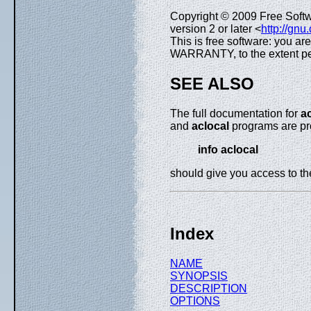
Copyright © 2009 Free Soft
version 2 or later <
http://gnu
This is free software: you ar
WARRANTY, to the extent pe
SEE ALSO
The full documentation for
a
and
aclocal
programs are pro
info aclocal
should give you access to t
Index
NAME
SYNOPSIS
DESCRIPTION
OPTIONS