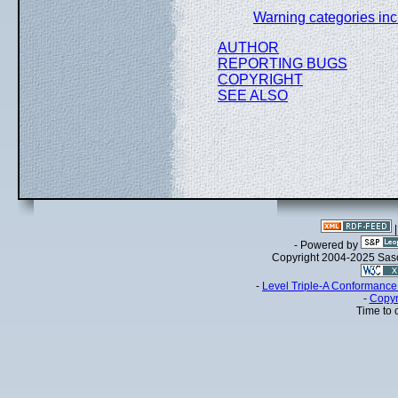
Warning categories inc
AUTHOR
REPORTING BUGS
COPYRIGHT
SEE ALSO
- Powered by
Copyright 2004-2025 Sa
-
Level Triple-A Conformance 
-
Copyr
Time to 