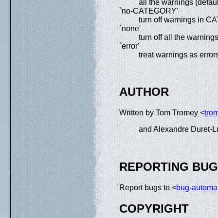
all the warnings (defaul
`no-CATEGORY'
turn off warnings in
`none'
turn off all the warning
`error'
treat warnings as error
AUTHOR
Written by Tom Tromey <
tro
and Alexandre Duret-L
REPORTING BU
Report bugs to <
bug-automa
COPYRIGHT