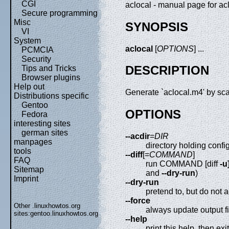
CGI
aclocal - manual page for ac
Secure programming
Misc
SYNOPSIS
VI
System
aclocal
[
OPTIONS
] ...
PCMCIA
Security
DESCRIPTION
Tips and Tricks
Browser plugins
Help out
Generate `aclocal.m4' by scan
Distributions specific
Gentoo
OPTIONS
Fedora
interesting sites
german sites
--acdir
=
DIR
manpages
directory holding config
tools
--diff
[=
COMMAND
]
FAQ
run COMMAND [diff
-u
Sitemap
and
--dry-run
)
Imprint
--dry-run
pretend to, but do not a
--force
Other .linuxhowtos.org
always update output fi
sites:
gentoo.linuxhowtos.org
--help
print this help, then exit