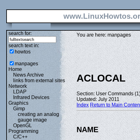
www.LinuxHowtos.o
search for:
You are here: manpages
search text in:
howtos
manpages
Home
News Archive
ACLOCAL
links from external sites
Network
LDAP
Section: User Commands (1
Infrared Devices
Updated: July 2011
Graphics
Index
Return to Main Conten
Gimp
creating an analog
gauge image
OpenGL
NAME
Programming
C/C++