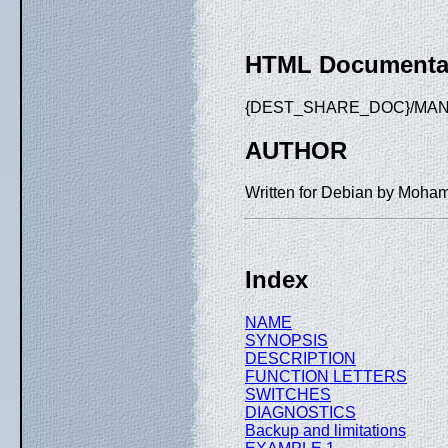
HTML Documenta
{DEST_SHARE_DOC}/MANU
AUTHOR
Written for Debian by Moha
Index
NAME
SYNOPSIS
DESCRIPTION
FUNCTION LETTERS
SWITCHES
DIAGNOSTICS
Backup and limitations