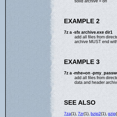
solid archive = on
EXAMPLE 2
7z a -sfx archive.exe dir1
add all files from dire
archive MUST end with
EXAMPLE 3
7z a -mhe=on -pmy_passwo
add all files from direc
data and header archiv
SEE ALSO
7za
(1),
7zr
(1),
bzip2
(1),
gzip