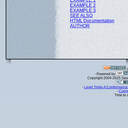
EXAMPLE 1
EXAMPLE 2
EXAMPLE 3
SEE ALSO
HTML Documentation
AUTHOR
- Powered by
Copyright 2004-2025 Sa
-
Level Triple-A Conformance 
-
Copyr
Time to 