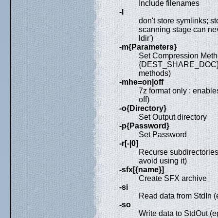
Include filenames
-l
don't store symlinks; st
scanning stage can neve
ldir')
-m{Parameters}
Set Compression Meth
{DEST_SHARE_DOC}/MAN
methods)
-mhe=on|off
7z format only : enable
off)
-o{Directory}
Set Output directory
-p{Password}
Set Password
-r[-|0]
Recurse subdirectories
avoid using it)
-sfx[{name}]
Create SFX archive
-si
Read data from StdIn (eg:
-so
Write data to StdOut (e