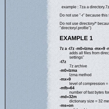
example : 7za a directory.7z
Do not use "-r" because this 
Do not use directory/* becaus
"directory/.profile")
EXAMPLE 1
7z a -t7z -m0=lzma -mx=9 
adds all files from dire
settings"
-t7z
7z archive
-m0=lzma
lzma method
-mx=9
level of compression = 
-mfb=64
number of fast bytes f
-md=32m
dictionary size = 32 m
-ms=on