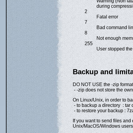
Warning (Non fata
during compressi
2
Fatal error
7
Bad command lin
8
Not enough memor
255
User stopped the 
Backup and limit
DO NOT USE the -zip format
- -zip does not store the owne
On Linux/Unix, in order to ba
- to backup a directory : tar cf
- to restore your backup : 7za 
If you want to send files and d
Unix/MacOS/Windows users, y