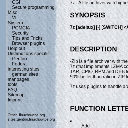
CGI
7z - A file archiver with hig
Secure programming
Misc
SYNOPSIS
VI
System
7z
[adeltux]
[-]
[SWITCH]
<
PCMCIA
Security
Tips and Tricks
Browser plugins
DESCRIPTION
Help out
Distributions specific
Gentoo
-Zip is a file archiver with 
Fedora
7z (that implements LZMA co
interesting sites
TAR, CPIO, RPM and DEB form
german sites
50% better than ratio in ZIP 
manpages
tools
7z uses plugins to handle ar
FAQ
Sitemap
Imprint
FUNCTION LETT
Other .linuxhowtos.org
sites:
gentoo.linuxhowtos.org
a
Add