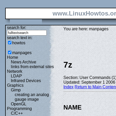
www.LinuxHowtos.o
search for:
You are here: manpages
search text in:
howtos
manpages
Home
News Archive
7z
links from external sites
Network
LDAP
Section: User Commands (1
Infrared Devices
Updated: September 1 2006
Graphics
Index
Return to Main Conten
Gimp
creating an analog
gauge image
OpenGL
NAME
Programming
C/C++