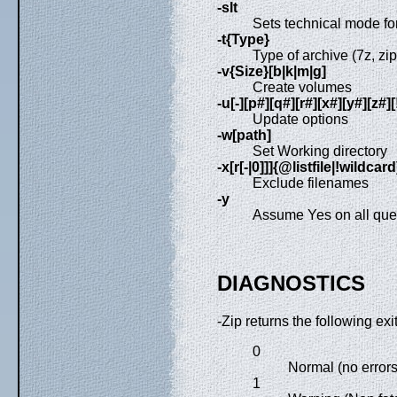
-slt
Sets technical mode for
-t{Type}
Type of archive (7z, zip,
-v{Size}[b|k|m|g]
Create volumes
-u[-][p#][q#][r#][x#][y#][z
Update options
-w[path]
Set Working directory
-x[r[-|0]]]{@listfile|!wildcard
Exclude filenames
-y
Assume Yes on all que
DIAGNOSTICS
-Zip returns the following exi
0
Normal (no errors
1