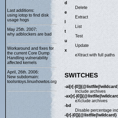
d
Delete
Last additions:
e
using iotop to find disk
Extract
usage hogs
l
List
May 25th. 2007:
t
why adblockers are bad
Test
u
Update
Workaround and fixes for
x
the current Core Dump
eXtract with full paths
Handling vulnerability
affected kernels
April, 26th. 2006:
SWITCHES
New subdomain:
toolsntoys.linuxhowtos.org
-ai[r[-|0]]{@listfile|!wildcard
Include archives
-ax[r[-|0]]{@listfile|!wildcar
eXclude archives
-bd
Disable percentage ind
-i[r[-|0]]{@listfile|!wildcard}