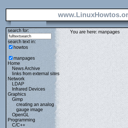
www.LinuxHowtos.o
search for:
You are here: manpages
search text in:
howtos
manpages
Home
News Archive
links from external sites
Network
LDAP
Infrared Devices
Graphics
Gimp
creating an analog
gauge image
OpenGL
Programming
C/C++