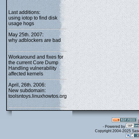
Last additions:
using iotop to find disk
usage hogs
May 25th. 2007:
why adblockers are bad
Workaround and fixes for
the current Core Dump
Handling vulnerability
affected kernels
April, 26th. 2006:
New subdomain:
toolsntoys.linuxhowtos.org
- Powered by
Copyright 2004-2025 Sa