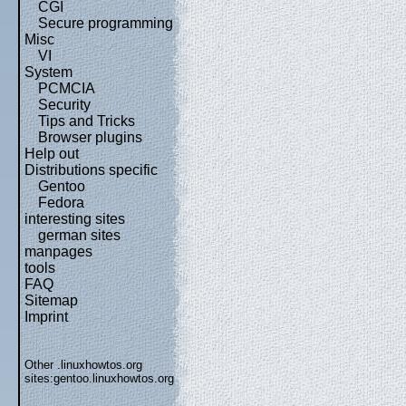
CGI
Secure programming
Misc
VI
System
PCMCIA
Security
Tips and Tricks
Browser plugins
Help out
Distributions specific
Gentoo
Fedora
interesting sites
german sites
manpages
tools
FAQ
Sitemap
Imprint
Other .linuxhowtos.org
sites:
gentoo.linuxhowtos.org