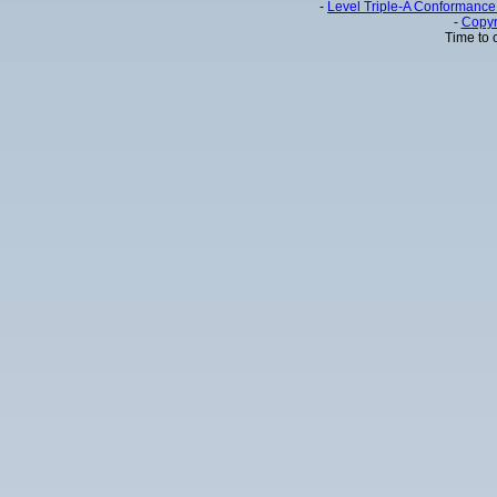
-
Level Triple-A Conformance 
-
Copyr
Time to 