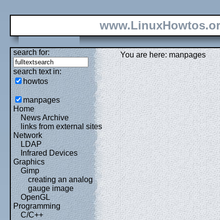
www.LinuxHowtos.o
search for:
You are here: manpages
search text in:
howtos
manpages
Home
News Archive
links from external sites
Network
LDAP
Infrared Devices
Graphics
Gimp
creating an analog
gauge image
OpenGL
Programming
C/C++