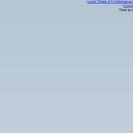
-
Level Triple-A Conformance 
-
Copyr
Time to 