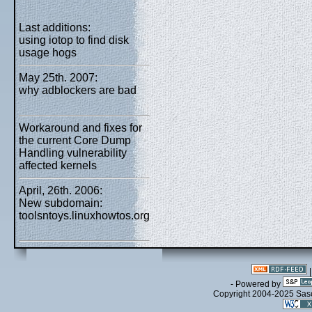
Last additions:
using iotop to find disk
usage hogs
May 25th. 2007:
why adblockers are bad
Workaround and fixes for
the current Core Dump
Handling vulnerability
affected kernels
April, 26th. 2006:
New subdomain:
toolsntoys.linuxhowtos.org
- Powered by
Copyright 2004-2025 Sa