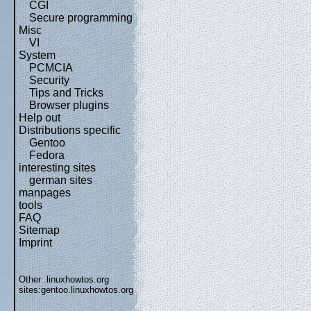
CGI
Secure programming
Misc
VI
System
PCMCIA
Security
Tips and Tricks
Browser plugins
Help out
Distributions specific
Gentoo
Fedora
interesting sites
german sites
manpages
tools
FAQ
Sitemap
Imprint
Other .linuxhowtos.org
sites:
gentoo.linuxhowtos.org