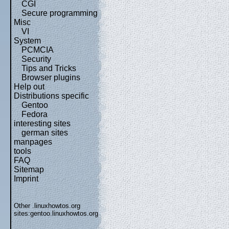
CGI
Secure programming
Misc
VI
System
PCMCIA
Security
Tips and Tricks
Browser plugins
Help out
Distributions specific
Gentoo
Fedora
interesting sites
german sites
manpages
tools
FAQ
Sitemap
Imprint
Other .linuxhowtos.org
sites:
gentoo.linuxhowtos.org