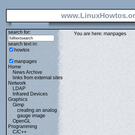
www.LinuxHowtos.o
search for:
You are here: manpages
search text in:
howtos
manpages
Home
News Archive
links from external sites
Network
LDAP
Infrared Devices
Graphics
Gimp
creating an analog
gauge image
OpenGL
Programming
C/C++