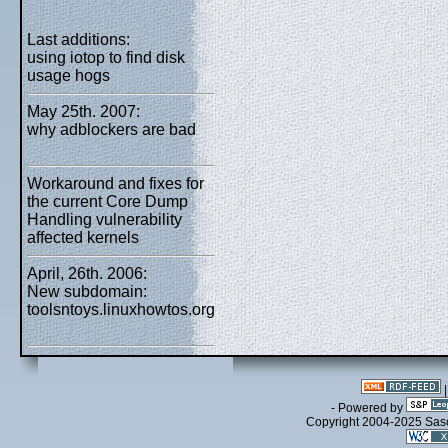
Last additions:
using iotop to find disk
usage hogs
May 25th. 2007:
why adblockers are bad
Workaround and fixes for
the current Core Dump
Handling vulnerability
affected kernels
April, 26th. 2006:
New subdomain:
toolsntoys.linuxhowtos.org
- Powered by
Copyright 2004-2025 Sa