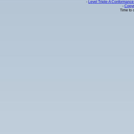
-
Level Triple-A Conformance 
-
Copyr
Time to 