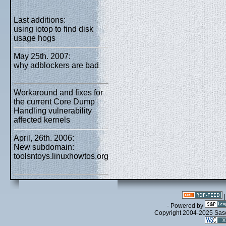
Last additions:
using iotop to find disk
usage hogs
May 25th. 2007:
why adblockers are bad
Workaround and fixes for
the current Core Dump
Handling vulnerability
affected kernels
April, 26th. 2006:
New subdomain:
toolsntoys.linuxhowtos.org
- Powered by
Copyright 2004-2025 Sa