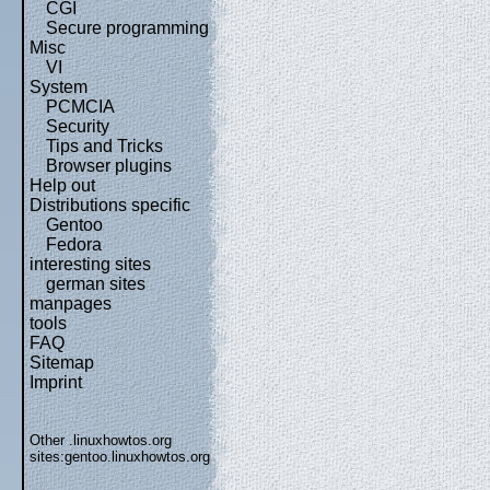
CGI
Secure programming
Misc
VI
System
PCMCIA
Security
Tips and Tricks
Browser plugins
Help out
Distributions specific
Gentoo
Fedora
interesting sites
german sites
manpages
tools
FAQ
Sitemap
Imprint
Other .linuxhowtos.org
sites:
gentoo.linuxhowtos.org