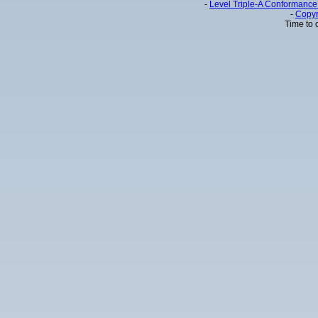
-
Level Triple-A Conformance 
-
Copyr
Time to 