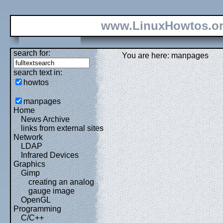
www.LinuxHowtos.o
search for:
You are here: manpages
search text in:
howtos
manpages
Home
News Archive
links from external sites
Network
LDAP
Infrared Devices
Graphics
Gimp
creating an analog
gauge image
OpenGL
Programming
C/C++