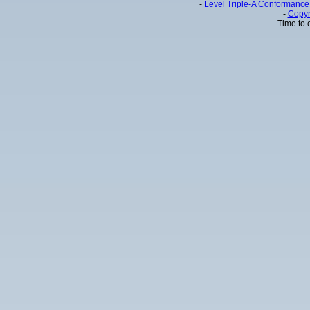
-
Level Triple-A Conformance 
-
Copyr
Time to 