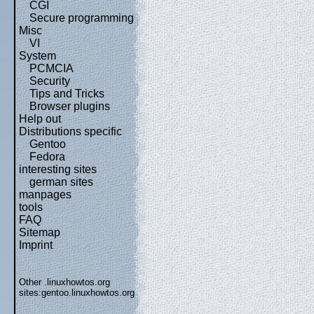
CGI
Secure programming
Misc
VI
System
PCMCIA
Security
Tips and Tricks
Browser plugins
Help out
Distributions specific
Gentoo
Fedora
interesting sites
german sites
manpages
tools
FAQ
Sitemap
Imprint
Other .linuxhowtos.org
sites:
gentoo.linuxhowtos.org