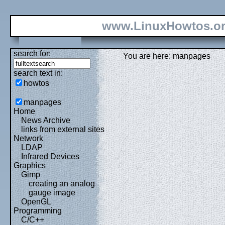
www.LinuxHowtos.o
search for:
You are here: manpages
search text in:
howtos
manpages
Home
News Archive
links from external sites
Network
LDAP
Infrared Devices
Graphics
Gimp
creating an analog
gauge image
OpenGL
Programming
C/C++