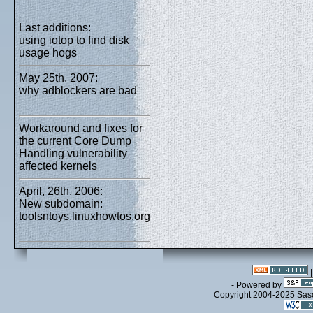
Last additions:
using iotop to find disk
usage hogs
May 25th. 2007:
why adblockers are bad
Workaround and fixes for
the current Core Dump
Handling vulnerability
affected kernels
April, 26th. 2006:
New subdomain:
toolsntoys.linuxhowtos.org
- Powered by
Copyright 2004-2025 Sa