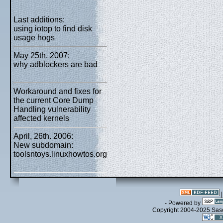
Last additions:
using iotop to find disk
usage hogs
May 25th. 2007:
why adblockers are bad
Workaround and fixes for
the current Core Dump
Handling vulnerability
affected kernels
April, 26th. 2006:
New subdomain:
toolsntoys.linuxhowtos.org
- Powered by
Copyright 2004-2025 Sa