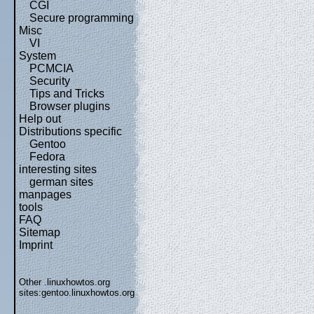
CGI
Secure programming
Misc
VI
System
PCMCIA
Security
Tips and Tricks
Browser plugins
Help out
Distributions specific
Gentoo
Fedora
interesting sites
german sites
manpages
tools
FAQ
Sitemap
Imprint
Other .linuxhowtos.org
sites:
gentoo.linuxhowtos.org