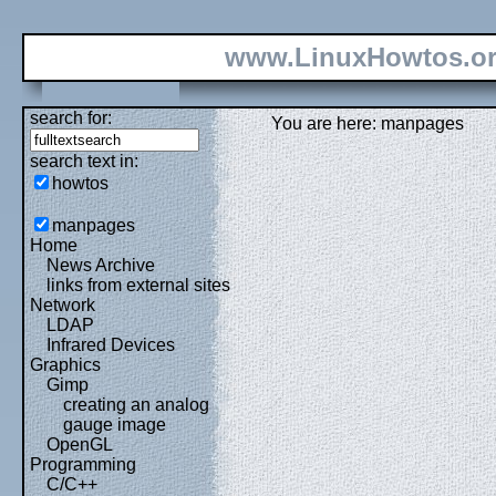
www.LinuxHowtos.o
search for:
You are here: manpages
search text in:
howtos
manpages
Home
News Archive
links from external sites
Network
LDAP
Infrared Devices
Graphics
Gimp
creating an analog
gauge image
OpenGL
Programming
C/C++