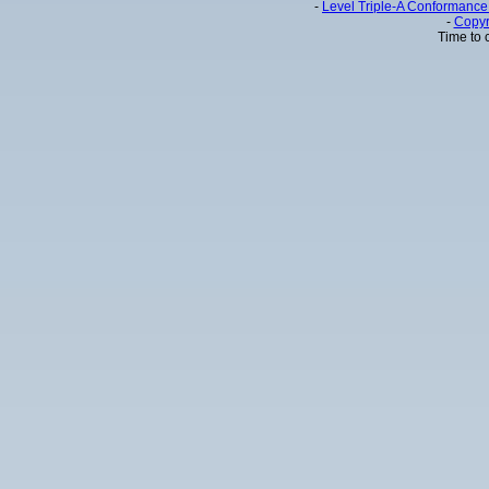
-
Level Triple-A Conformance 
-
Copyr
Time to 